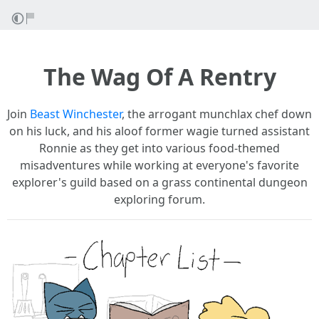
The Wag Of A Rentry
Join
Beast Wincheste
r
, the arrogant munchlax chef down
on his luck, and his aloof former wagie turned assistant
Ronnie as they get into various food-themed
misadventures while working at everyone's favorite
explorer's guild based on a grass continental dungeon
exploring forum.