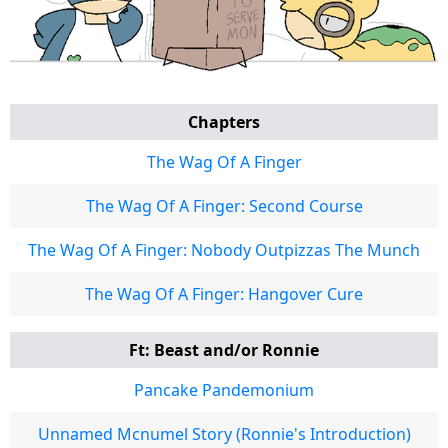
Chapters
The Wag Of A Finger
The Wag Of A Finger: Second Course
The Wag Of A Finger: Nobody Outpizzas The Munch
The Wag Of A Finger: Hangover Cure
Ft: Beast and/or Ronnie
Pancake Pandemonium
Unnamed Mcnumel Story (Ronnie's Introduction)