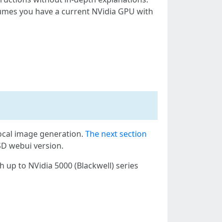
ssumes you have a current NVidia GPU with
local image generation.
The next section
SD webui version.
 up to NVidia 5000 (Blackwell) series