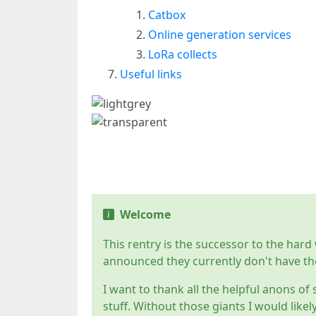
Catbox
Online generation services
LoRa collects
Useful links
Introduction
Welcome
This rentry is the successor to the har
announced they currently don't have th
I want to thank all the helpful anons of 
stuff. Without those giants I would likel