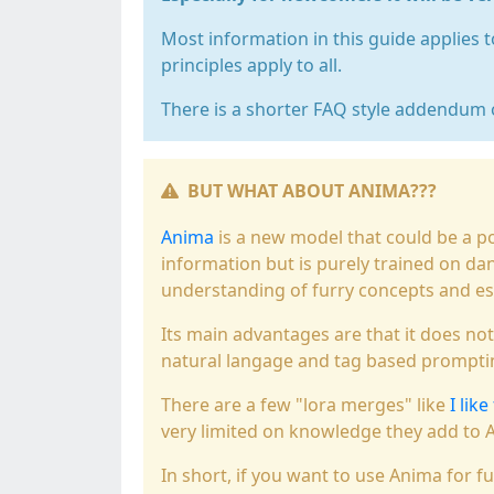
Most information in this guide applies
principles apply to all.
There is a shorter FAQ style addendum 
BUT WHAT ABOUT ANIMA???
Anima
is a new model that could be a p
information but is purely trained on danb
understanding of furry concepts and espe
Its main advantages are that it does no
natural langage and tag based prompti
There are a few "lora merges" like
I like
very limited on knowledge they add to 
In short, if you want to use Anima for fu