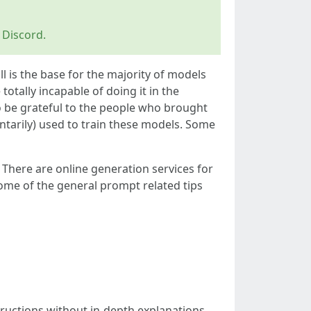
 Discord.
ll is the base for the majority of models
otally incapable of doing it in the
o be grateful to the people who brought
ntarily) used to train these models. Some
. There are online generation services for
me of the general prompt related tips
tructions without in-depth explanations.