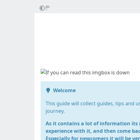
Sta
Welcome
This guide will collect guides, tips and 
journey.
As it contains a lot of information it
experience with it, and then come bac
Especially for newcomers it will be ve