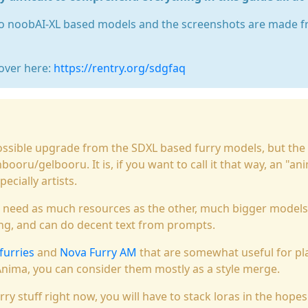
 to noobAI-XL based models and the screenshots are made f
over here:
https://rentry.org/sdgfaq
ossible upgrade from the SDXL based furry models, but the
ooru/gelbooru. It is, if you want to call it that way, an "an
cially artists.
t need as much resources as the other, much bigger models
ng, and can do decent text from prompts.
 furries
and
Nova Furry AM
that are somewhat useful for pla
Anima, you can consider them mostly as a style merge.
rry stuff right now, you will have to stack loras in the hopes