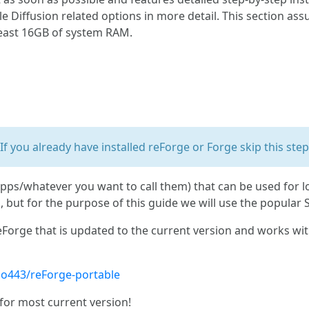
le Diffusion related options in more detail. This section a
least 16GB of system RAM.
If you already have installed reForge or Forge skip this step
pps/whatever you want to call them) that can be used for 
 but for the purpose of this guide we will use the popular 
Forge that is updated to the current version and works with
no443/reForge-portable
for most current version!