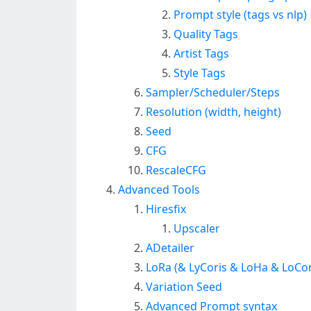
Prompt style (tags vs nlp)
Quality Tags
Artist Tags
Style Tags
Sampler/Scheduler/Steps
Resolution (width, height)
Seed
CFG
RescaleCFG
Advanced Tools
Hiresfix
Upscaler
ADetailer
LoRa (& LyCoris & LoHa & LoCo
Variation Seed
Advanced Prompt syntax