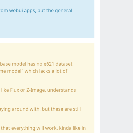
rom webui apps, but the general
 base model has no e621 dataset
ime model" which lacks a lot of
 like Flux or Z-Image, understands
ying around with, but these are still
 that everything will work, kinda like in