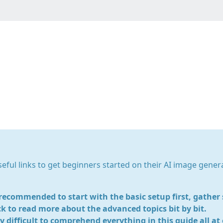
ble Diffusion General G
useful links to get beginners started on their AI image gener
s recommended to start with the basic setup first, gathe
k to read more about the advanced topics bit by bit.
ry difficult to comprehend everything in this guide all at