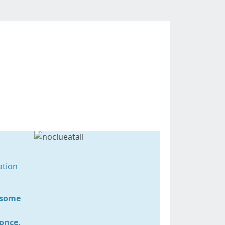
uide
ation
r some
 once.