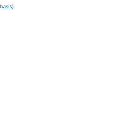
hasis)