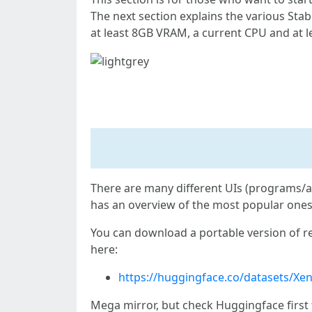
The next section explains the various Stab
at least 8GB VRAM, a current CPU and at 
Step 1: Install reForge
There are many different UIs (programs/a
has an overview of the most popular ones,
You can download a portable version of re
here:
https://huggingface.co/datasets/Xe
Mega mirror, but check Huggingface first 