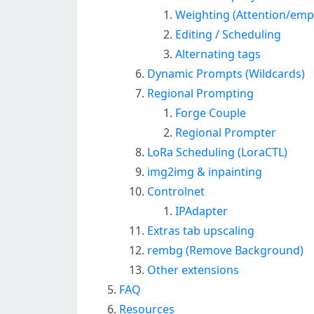
Weighting (Attention/emp
Editing / Scheduling
Alternating tags
Dynamic Prompts (Wildcards)
Regional Prompting
Forge Couple
Regional Prompter
LoRa Scheduling (LoraCTL)
img2img & inpainting
Controlnet
IPAdapter
Extras tab upscaling
rembg (Remove Background)
Other extensions
FAQ
Resources