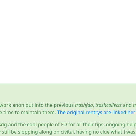
d work anon put into the previous
trashfaq
,
trashcollects
and
t
e time to maintain them.
The original rentrys are linked her
sdg and the cool people of FD for all their tips, ongoing hel
y still be slopping along on civitai, having no clue what I wa