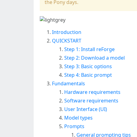
the Pony days.
Introduction
QUICKSTART
Step 1: Install reForge
Step 2: Download a model
Step 3: Basic options
Step 4: Basic prompt
Fundamentals
Hardware requirements
Software requirements
User Interface (UI)
Model types
Prompts
General prompting tips