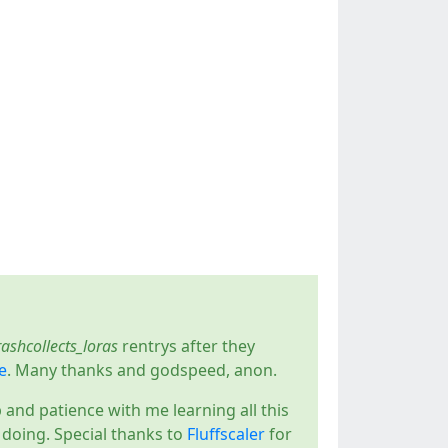
rashcollects_loras
rentrys after they
e
. Many thanks and godspeed, anon.
p and patience with me learning all this
s doing. Special thanks to
Fluffscaler
for