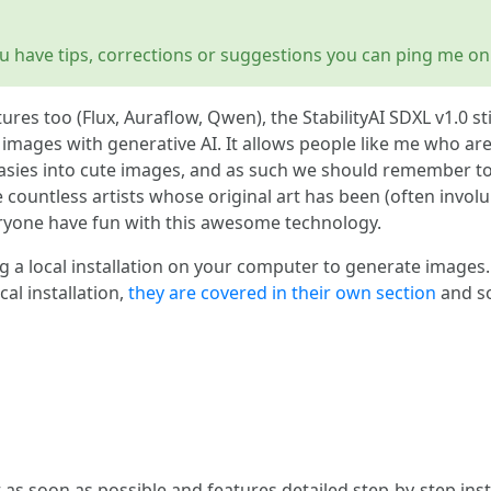
 you have tips, corrections or suggestions you can ping me on
res too (Flux, Auraflow, Qwen), the StabilityAI SDXL v1.0 sti
ages with generative AI. It allows people like me who are t
ntasies into cute images, and as such we should remember t
 countless artists whose original art has been (often involu
eryone have fun with this awesome technology.
ing a local installation on your computer to generate images
cal installation,
they are covered in their own section
and so
t as soon as possible and features detailed step-by-step ins