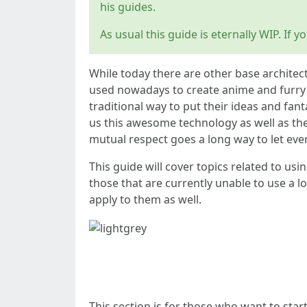
his guides.
As usual this guide is eternally WIP. If
While today there are other base architectu
used nowadays to create anime and furry im
traditional way to put their ideas and fa
us this awesome technology as well as the
mutual respect goes a long way to let ev
This guide will cover topics related to us
those that are currently unable to use a lo
apply to them as well.
QUICKSTART
This section is for those who want to star