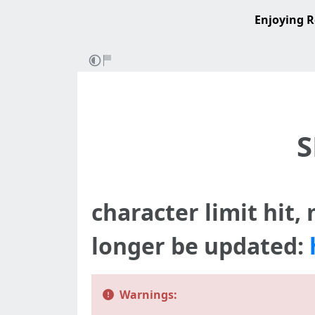
Enjoying R
S
character limit hit,
longer be updated:
Warnings: