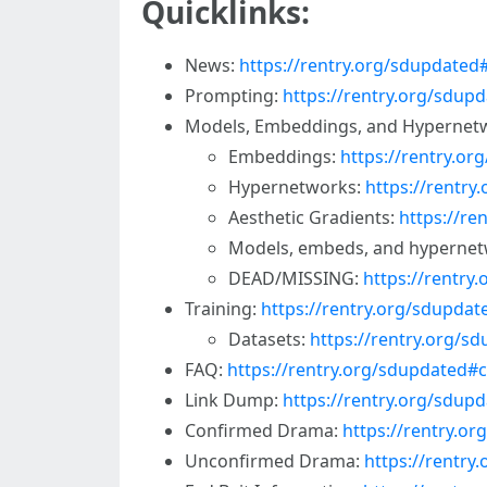
Quicklinks:
News:
https://rentry.org/sdupdate
Prompting:
https://rentry.org/sdu
Models, Embeddings, and Hypernet
Embeddings:
https://rentry.o
Hypernetworks:
https://rentr
Aesthetic Gradients:
https://re
Models, embeds, and hypernet
DEAD/MISSING:
https://rentr
Training:
https://rentry.org/sdupdat
Datasets:
https://rentry.org/s
FAQ:
https://rentry.org/sdupdated#
Link Dump:
https://rentry.org/sdupd
Confirmed Drama:
https://rentry.o
Unconfirmed Drama:
https://rentr