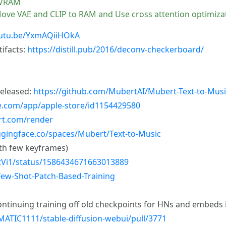
B VRAM
 Move VAE and CLIP to RAM and Use cross attention optimizat
outu.be/YxmAQiiHOkA
ifacts:
https://distill.pub/2016/deconv-checkerboard/
released:
https://github.com/MubertAI/Mubert-Text-to-Musi
le.com/app/apple-store/id1154429580
rt.com/render
ggingface.co/spaces/Mubert/Text-to-Music
ith few keyframes)
ghtVi1/status/1586434671663013889
Few-Shot-Patch-Based-Training
ntinuing training off old checkpoints for HNs and embeds is
ATIC1111/stable-diffusion-webui/pull/3771