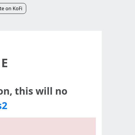
e on KoFi
NE
n, this will no
s2