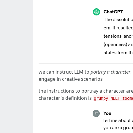
we can instruct LLM to
portray a character
.
engage in creative scenarios
the instructions to portray a character
character's definition is
grumpy NEET zoom