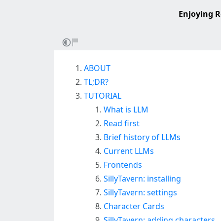
Enjoying R
ABOUT
TL;DR?
TUTORIAL
What is LLM
Read first
Brief history of LLMs
Current LLMs
Frontends
SillyTavern: installing
SillyTavern: settings
Character Cards
SillyTavern: adding characters