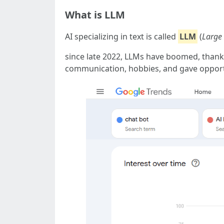
What is LLM
AI specializing in text is called
LLM
(
Large
since late 2022, LLMs have boomed, than
communication, hobbies, and gave opport