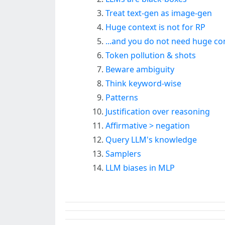
Treat text-gen as image-gen
Huge context is not for RP
...and you do not need huge co
Token pollution & shots
Beware ambiguity
Think keyword-wise
Patterns
Justification over reasoning
Affirmative > negation
Query LLM's knowledge
Samplers
LLM biases in MLP