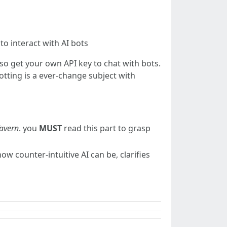
o interact with AI bots
also get your own API key to chat with bots.
botting is a ever-change subject with
Tavern
. you
MUST
read this part to grasp
how counter-intuitive AI can be, clarifies