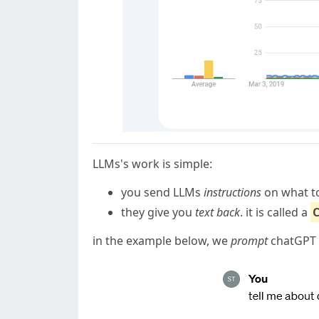
LLMs's work is simple:
you send LLMs
instructions
on what to 
they give you
text back
. it is called a
in the example below, we
prompt
chatGPT a