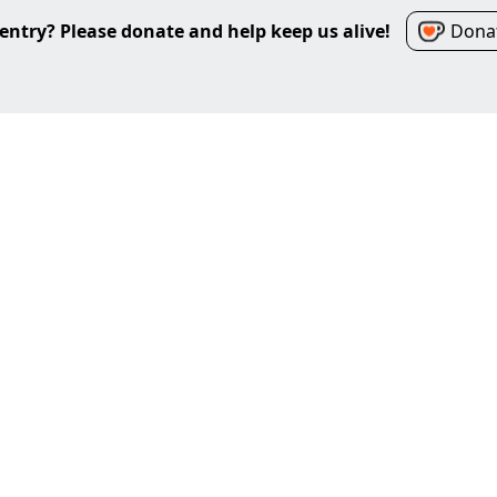
entry? Please donate and help keep us alive!
Donat