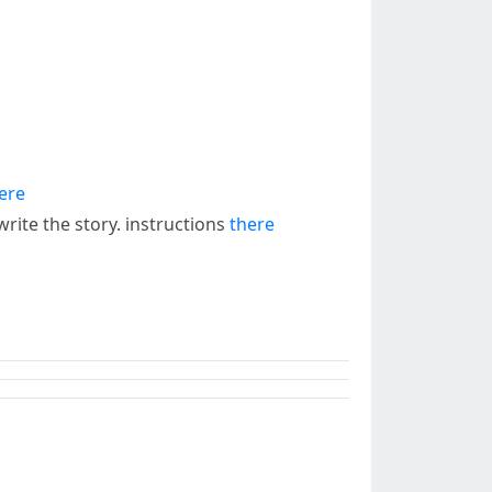
ere
rite the story. instructions
there