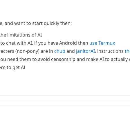
e, and want to start quickly then:
he limitations of AI
t to chat with AI. if you have Android then
use Termux
racters (non-pony) are in
chub
and
janitorAI
. instructions
th
you need them to avoid censorship and make AI to actually w
e to get AI