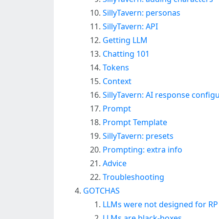
SillyTavern: personas
SillyTavern: API
Getting LLM
Chatting 101
Tokens
Context
SillyTavern: AI response config
Prompt
Prompt Template
SillyTavern: presets
Prompting: extra info
Advice
Troubleshooting
GOTCHAS
LLMs were not designed for RP
LLMs are black-boxes