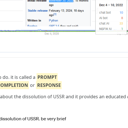
do. it is called a
PROMPT
COMPLETION
or
RESPONSE
bout the dissolution of USSR and it provides an educated