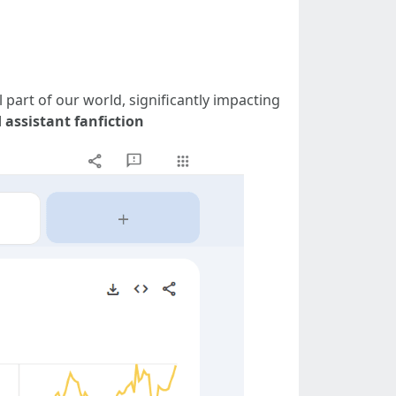
 part of our world, significantly impacting
 assistant fanfiction