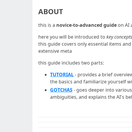
ABOUT
this is a
novice-to-advanced guide
on AI 
here you will be introduced to
key concepts
this guide covers only essential items and 
extensive meta
this guide includes two parts:
TUTORIAL
- provides a brief overvie
the basics and familiarize yourself w
GOTCHAS
- goes deeper into variou
ambiguities, and explains the AI's b