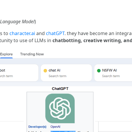
 Language Model
)
ks to
character.ai
and
chatGPT
. they have become an integral
unity to use of LLMs in
chatbotting, creative writing, and