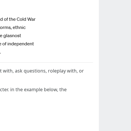
t with, ask questions, roleplay with, or
cter. in the example below, the