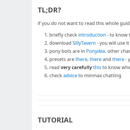
TL;DR?
if you do not want to read this whole guid
briefly check
introduction
- to know t
download
SillyTavern
- you will use i
pony bots are in
Ponydex
. other cha
presets are
there
,
there
and
there
- 
read
very carefully
this
to know wher
check
advice
to minmax chatting
TUTORIAL