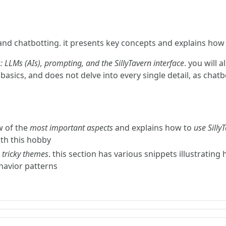
and chatbotting. it presents key concepts and explains how t
: LLMs (AIs), prompting, and the SillyTavern interface
. you will 
basics, and does not delve into every single detail, as chat
w of the
most important aspects
and explains how to
use Silly
ith this hobby
s
tricky themes
. this section has various snippets illustrating 
ehavior patterns