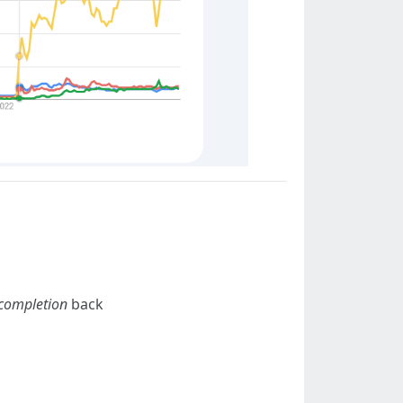
completion
back