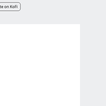
e on KoFi