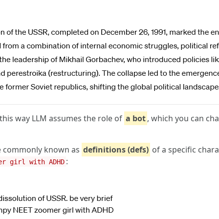
 this way LLM assumes the role of
a bot
, which you can cha
 are commonly known as
definitions (defs)
of a specific chara
:
er girl with ADHD