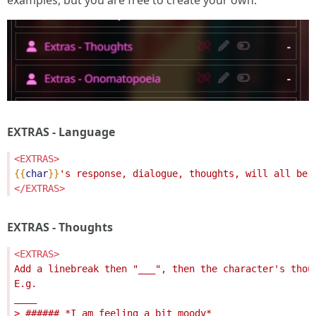
examples, but you are free to create your own.
EXTRAS - Language
<EXTRAS>
{{
char
}}
</EXTRAS>
EXTRAS - Thoughts
<EXTRAS>