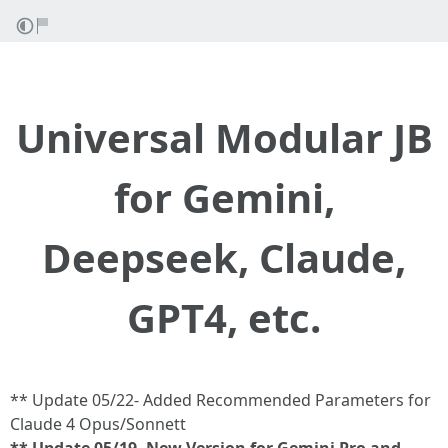
Universal Modular JB
for Gemini,
Deepseek, Claude,
GPT4, etc.
** Update 05/22- Added Recommended Parameters for
Claude 4 Opus/Sonnett