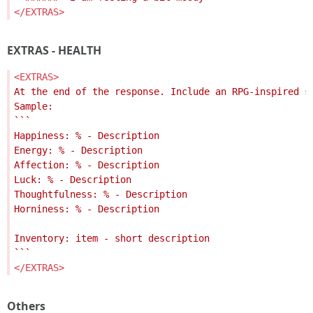
</EXTRAS>
EXTRAS - HEALTH
<EXTRAS>
</EXTRAS>
Others