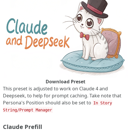
Download Preset
This preset is adjusted to work on Claude 4 and
Deepseek, to help for prompt caching. Take note that
Persona's Position should also be set to
In Story
String/Prompt Manager
Claude Prefill