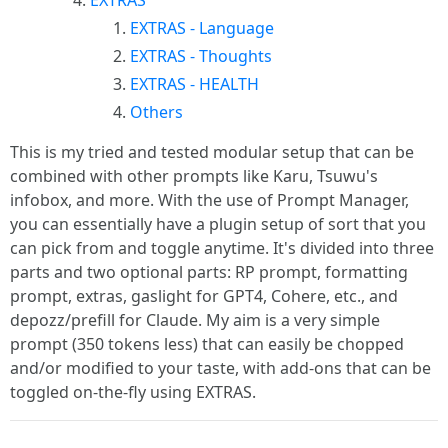
EXTRAS
EXTRAS - Language
EXTRAS - Thoughts
EXTRAS - HEALTH
Others
This is my tried and tested modular setup that can be
combined with other prompts like Karu, Tsuwu's
infobox, and more. With the use of Prompt Manager,
you can essentially have a plugin setup of sort that you
can pick from and toggle anytime. It's divided into three
parts and two optional parts: RP prompt, formatting
prompt, extras, gaslight for GPT4, Cohere, etc., and
depozz/prefill for Claude. My aim is a very simple
prompt (350 tokens less) that can easily be chopped
and/or modified to your taste, with add-ons that can be
toggled on-the-fly using EXTRAS.