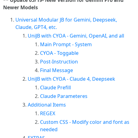
** Update 05/19- New Version for Gemini Pro and
Newer Models
Universal Modular JB for Gemini, Deepseek,
Claude, GPT4, etc.
UniJB with CYOA - Gemini, OpenAI, and all
Main Prompt - System
CYOA - Toggable
Post-Instruction
Final Message
UniJB with CYOA - Claude 4, Deepseek
Claude Prefill
Claude Parameteres
Additional Items
REGEX
Custom CSS - Modify color and font as
needed