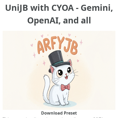
UniJB with CYOA - Gemini,
OpenAI, and all
Download Preset