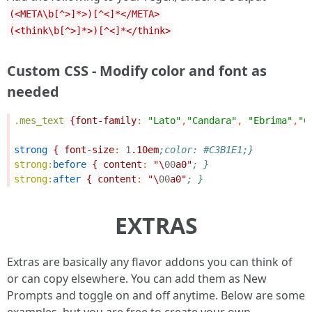
(<META\b[^>]*>)[^<]*</META>
(<think\b[^>]*>)[^<]*</think>
Custom CSS - Modify color and font as
needed
.mes_text
{
font-family
:
"Lato"
,
"Candara"
,
"Ebrima"
,
"C
strong
{
font-size
:
1
.10em
;color: #C3B1E1;}
strong:
before
{
content
:
"\
00
a0
"
; }
strong:
after
{
content
:
"\
00
a0
"
; }
EXTRAS
Extras are basically any flavor addons you can think of
or can copy elsewhere. You can add them as New
Prompts and toggle on and off anytime. Below are some