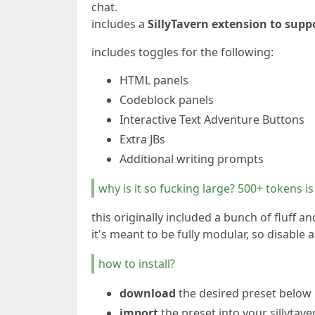
chat.
includes a
SillyTavern extension to sup
includes toggles for the following:
HTML panels
Codeblock panels
Interactive Text Adventure Buttons
Extra JBs
Additional writing prompts
why is it so fucking large? 500+ tokens i
this originally included a bunch of fluff a
it's meant to be fully modular, so disabl
how to install?
download
the desired preset below
import
the preset into your sillytav