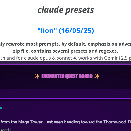
claude presets
"lion" (16/05/25)
ly rewrote most prompts. by default, emphasis on adven
zip file, contains several presets and regexes.
ith and for claude opus & sonnet 4. works with Gemini 2.5 p