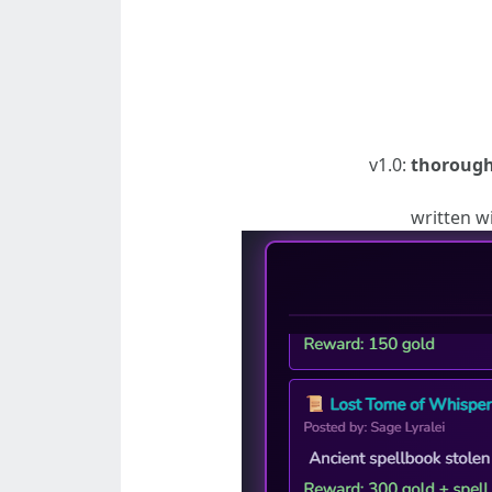
v1.0:
thorough
written w