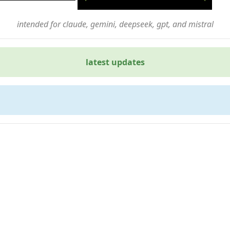
intended for claude, gemini, deepseek, gpt, and mistral
latest updates