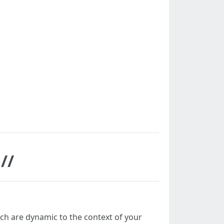
//
ch are dynamic to the context of your