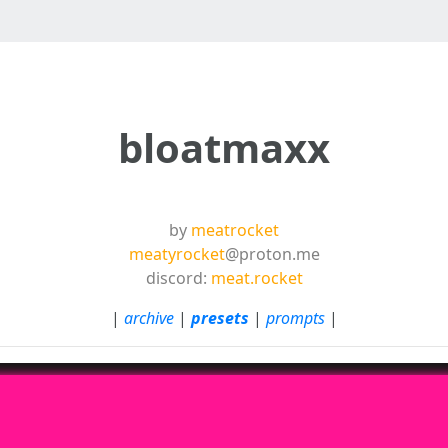
bloatmaxx
by
meatrocket
meatyrocket
@proton.me
discord:
meat.rocket
|
archive
|
presets
|
prompts
|