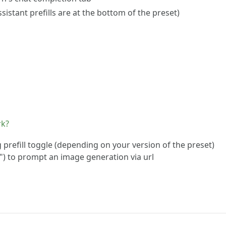
istant prefills are at the bottom of the preset)
rk?
refill toggle (depending on your version of the preset)
") to prompt an image generation via url