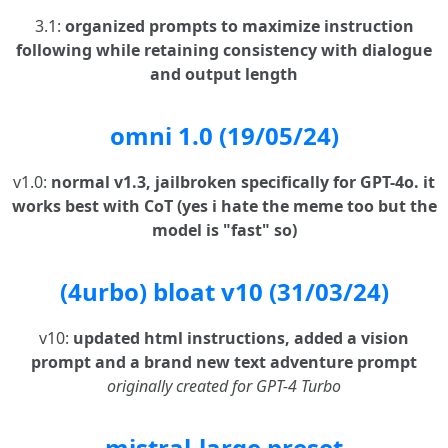
3.1:
organized prompts to maximize instruction
following while retaining consistency with dialogue
and output length
omni 1.0 (19/05/24)
v1.0:
normal v1.3, jailbroken specifically for GPT-4o. it
works best with CoT (yes i hate the meme too but the
model is "fast" so)
(4urbo) bloat v10 (31/03/24)
v10:
updated html instructions, added a vision
prompt and a brand new text adventure prompt
originally created for GPT-4 Turbo
mistral-large preset