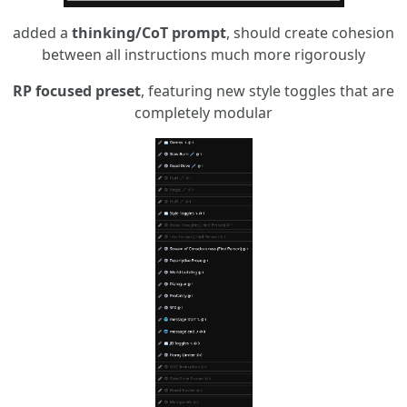
added a
thinking/CoT prompt
, should create cohesion
between all instructions much more rigorously
RP focused preset
, featuring new style toggles that are
completely modular