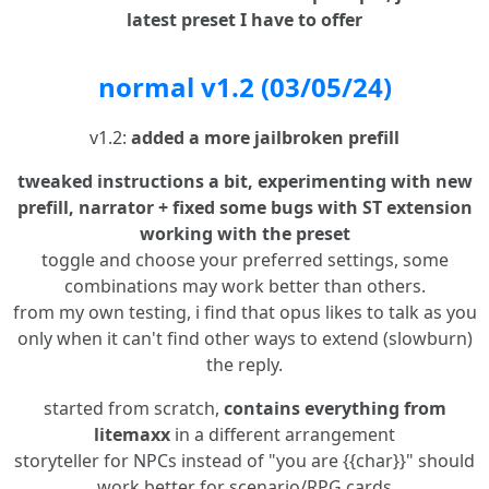
latest preset I have to offer
normal v1.2 (03/05/24)
v1.2:
added a more jailbroken prefill
tweaked instructions a bit, experimenting with new
prefill, narrator + fixed some bugs with ST extension
working with the preset
toggle and choose your preferred settings, some
combinations may work better than others.
from my own testing, i find that opus likes to talk as you
only when it can't find other ways to extend (slowburn)
the reply.
started from scratch,
contains everything from
litemaxx
in a different arrangement
storyteller for NPCs instead of "you are {{char}}" should
work better for scenario/RPG cards