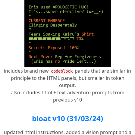
includes brand new
panels that are similar in
codeblock
principle to the HTML panels, but smaller in token
output.
also includes html + text adventure prompts from
previous v10
bloat v10 (31/03/24)
updated html instructions, added a vision prompt and a