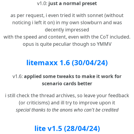
v1.0:
just a normal preset
as per request, i even tried it with sonnet (without
noticing i left it on) in my own slowburn and was
decently impressed
with the speed and content, even with the CoT included.
opus is quite peculiar though so YMMV
litemaxx 1.6 (30/04/24)
v1.6:
applied some tweaks to make it work for
scenario cards better
i still check the thread archives, so leave your feedback
(or criticisms) and ill try to improve upon it
special thanks to the anons who can't be credited
lite v1.5 (28/04/24)