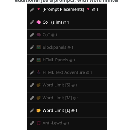
additional JBs & prompts, with word limiter