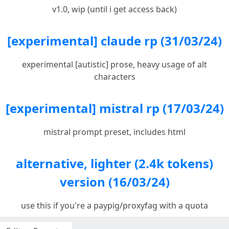
v1.0, wip (until i get access back)
[experimental] claude rp (31/03/24)
experimental [autistic] prose, heavy usage of alt
characters
[experimental] mistral rp (17/03/24)
mistral prompt preset, includes html
alternative, lighter (2.4k tokens)
version (16/03/24)
use this if you're a paypig/proxyfag with a quota