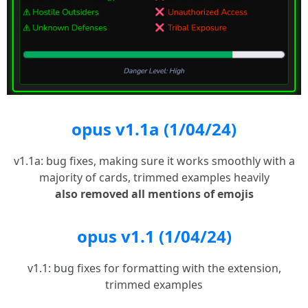
opus v1.1a (1/04/24)
v1.1a: bug fixes, making sure it works smoothly with a
majority of cards, trimmed examples heavily
also removed all mentions of emojis
opus v1.1 (1/04/24)
v1.1: bug fixes for formatting with the extension,
trimmed examples