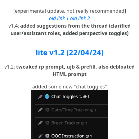
[experimental update, not really recommended]
old link 1
old link 2
v1.4:
added suggestions from the thread (clarified
user/assistant roles, added perspective toggles)
lite v1.2 (22/04/24)
v1.2:
tweaked rp prompt, ujb & prefill, also debloated
HTML prompt
added some new "chat toggles"