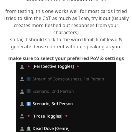
from testing, this one works well for most cards i tried
i tried to slim the CoT as much as I can, try it out (usually
creates more fleshed out responses from your
characters)
so far, it should stick to the word limit, limit lewd &
generate dense content without speaking as you.
make sure to select your preferred PoV & settings