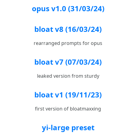
opus v1.0 (31/03/24)
bloat v8 (16/03/24)
rearranged prompts for opus
bloat v7 (07/03/24)
leaked version from sturdy
bloat v1 (19/11/23)
first version of bloatmaxxing
yi-large preset