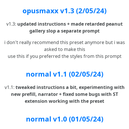
opusmaxx v1.3 (2/05/24)
v1.3:
updated instructions + made retarded peanut
gallery slop a separate prompt
i don't really recommend this preset anymore but i was
asked to make this
use this if you preferred the styles from this prompt
normal v1.1 (02/05/24)
v1.1:
tweaked instructions a bit, experimenting with
new prefill, narrator + fixed some bugs with ST
extension working with the preset
normal v1.0 (01/05/24)