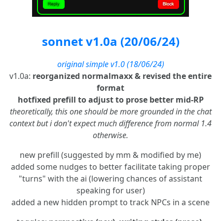
sonnet v1.0a (20/06/24)
original simple v1.0 (18/06/24)
v1.0a:
reorganized normalmaxx & revised the entire
format
hotfixed prefill to adjust to prose better mid-RP
theoretically, this one should be more grounded in the chat
context but i don't expect much difference from normal 1.4
otherwise.
new prefill (suggested by mm & modified by me)
added some nudges to better facilitate taking proper
"turns" with the ai (lowering chances of assistant
speaking for user)
added a new hidden prompt to track NPCs in a scene