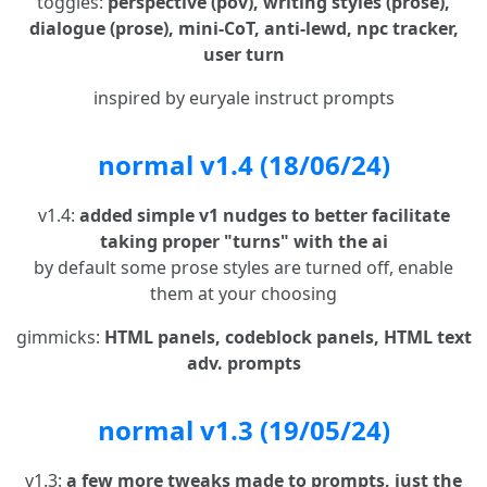
toggles:
perspective (pov), writing styles (prose),
dialogue (prose), mini-CoT, anti-lewd, npc tracker,
user turn
inspired by euryale instruct prompts
normal v1.4 (18/06/24)
v1.4:
added simple v1 nudges to better facilitate
taking proper "turns" with the ai
by default some prose styles are turned off, enable
them at your choosing
gimmicks:
HTML panels, codeblock panels, HTML text
adv. prompts
normal v1.3 (19/05/24)
v1.3:
a few more tweaks made to prompts, just the