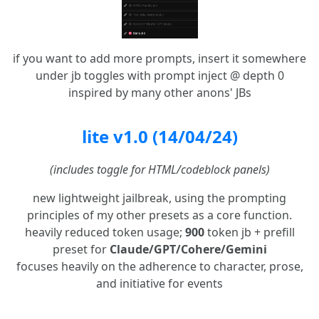
if you want to add more prompts, insert it somewhere
under jb toggles with prompt inject @ depth 0
inspired by many other anons' JBs
lite v1.0 (14/04/24)
(includes toggle for HTML/codeblock panels)
new lightweight jailbreak, using the prompting
principles of my other presets as a core function.
heavily reduced token usage;
900
token jb + prefill
preset for
Claude/GPT/Cohere/Gemini
focuses heavily on the adherence to character, prose,
and initiative for events