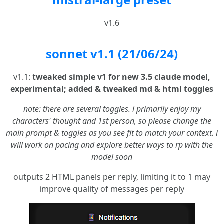
v1.6
sonnet v1.1 (21/06/24)
v1.1:
tweaked simple v1 for new 3.5 claude model,
experimental; added & tweaked md & html toggles
note: there are several toggles. i primarily enjoy my
characters' thought and 1st person, so please change the
main prompt & toggles as you see fit to match your context. i
will work on pacing and explore better ways to rp with the
model soon
outputs 2 HTML panels per reply, limiting it to 1 may
improve quality of messages per reply