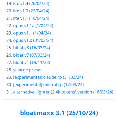
lite v1.4 (26/04/24)
lite v1.2 (22/04/24)
lite v1.1 (16/04/24)
opus v1.1a (1/04/24)
opus v1.1 (1/04/24)
opus v1.0 (31/03/24)
bloat v8 (16/03/24)
bloat v7 (07/03/24)
bloat v1 (19/11/23)
yi-large preset
[experimental] claude rp (31/03/24)
[experimental] mistral rp (17/03/24)
alternative, lighter (2.4k tokens) version (16/03/24)
bloatmaxx 3.1 (25/10/24)