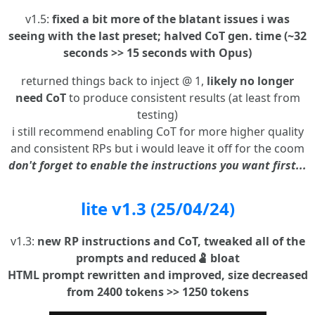
v1.5:
fixed a bit more of the blatant issues i was
seeing with the last preset; halved CoT gen. time (~32
seconds >> 15 seconds with Opus)
returned things back to inject @ 1,
likely no longer
need CoT
to produce consistent results (at least from
testing)
i still recommend enabling CoT for more higher quality
and consistent RPs but i would leave it off for the coom
don't forget to enable the instructions you want first...
lite v1.3 (25/04/24)
v1.3:
new RP instructions and CoT, tweaked all of the
prompts and reduced🫃 bloat
HTML prompt rewritten and improved, size decreased
from 2400 tokens >> 1250 tokens