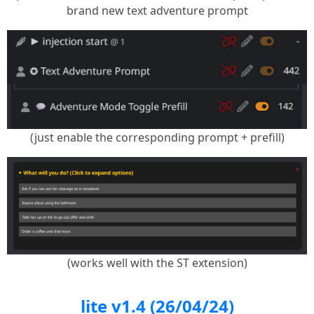
brand new text adventure prompt
(just enable the corresponding prompt + prefill)
(works well with the ST extension)
lite v1.4 (26/04/24)