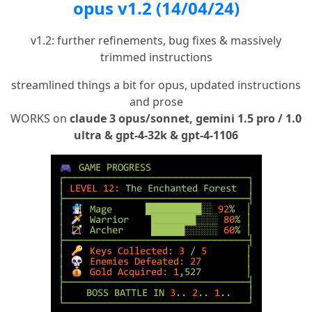
opus v1.2 (14/04/24)
v1.2: further refinements, bug fixes & massively
trimmed instructions
streamlined things a bit for opus, updated instructions
and prose
WORKS on
claude 3 opus/sonnet, gemini 1.5 pro / 1.0
ultra & gpt-4-32k & gpt-4-1106