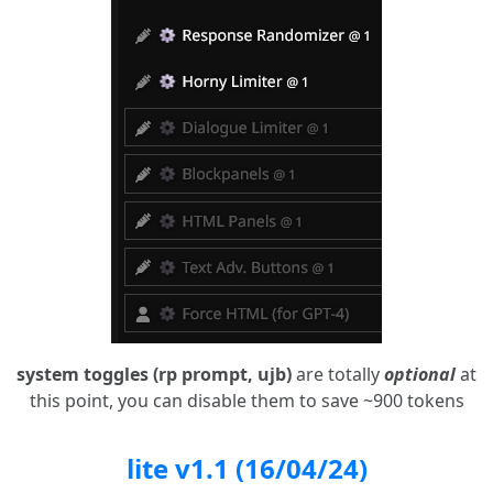
system toggles (rp prompt, ujb)
are totally
optional
at
this point, you can disable them to save ~900 tokens
lite v1.1 (16/04/24)