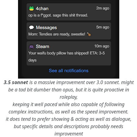
3.5 sonnet
is a massive improvement over 3.0 sonnet. might
be a tad bit dumber than opus, but it is quite proactive in
roleplay,
keeping it well paced while also capable of following
complex instructions, as well as the speed improvement.
it does tend to prefer showing & acting as well as dialogue,
but specific details and descriptions probably needs
improvement