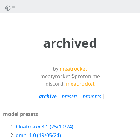
archived
by
meatrocket
meatyrocket@proton.me
discord:
meat.rocket
|
archive
|
presets
|
prompts
|
model presets
bloatmaxx 3.1 (25/10/24)
omni 1.0 (19/05/24)