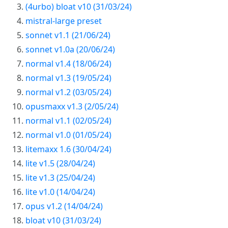
(4urbo) bloat v10 (31/03/24)
mistral-large preset
sonnet v1.1 (21/06/24)
sonnet v1.0a (20/06/24)
normal v1.4 (18/06/24)
normal v1.3 (19/05/24)
normal v1.2 (03/05/24)
opusmaxx v1.3 (2/05/24)
normal v1.1 (02/05/24)
normal v1.0 (01/05/24)
litemaxx 1.6 (30/04/24)
lite v1.5 (28/04/24)
lite v1.3 (25/04/24)
lite v1.0 (14/04/24)
opus v1.2 (14/04/24)
bloat v10 (31/03/24)