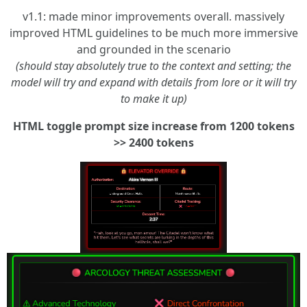
v1.1: made minor improvements overall. massively
improved HTML guidelines to be much more immersive
and grounded in the scenario
(should stay absolutely true to the context and setting; the
model will try and expand with details from lore or it will try
to make it up)
HTML toggle prompt size increase from 1200 tokens
>> 2400 tokens