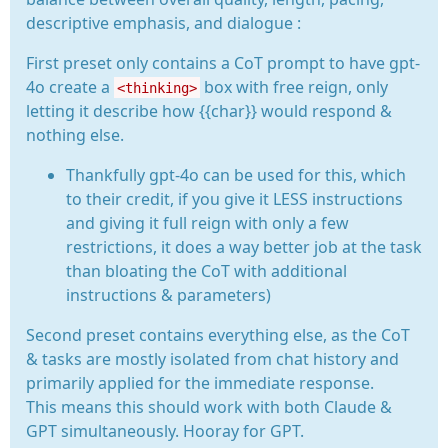
descriptive emphasis, and dialogue :
First preset only contains a CoT prompt to have gpt-
4o create a
box with free reign, only
<thinking>
letting it describe how {{char}} would respond &
nothing else.
Thankfully gpt-4o can be used for this, which
to their credit, if you give it LESS instructions
and giving it full reign with only a few
restrictions, it does a way better job at the task
than bloating the CoT with additional
instructions & parameters)
Second preset contains everything else, as the CoT
& tasks are mostly isolated from chat history and
primarily applied for the immediate response.
This means this should work with both Claude &
GPT simultaneously. Hooray for GPT.