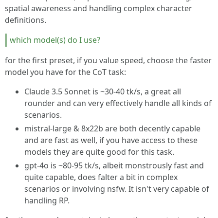
spatial awareness and handling complex character
definitions.
which model(s) do I use?
for the first preset, if you value speed, choose the faster
model you have for the CoT task:
Claude 3.5 Sonnet is ~30-40 tk/s, a great all
rounder and can very effectively handle all kinds of
scenarios.
mistral-large & 8x22b are both decently capable
and are fast as well, if you have access to these
models they are quite good for this task.
gpt-4o is ~80-95 tk/s, albeit monstrously fast and
quite capable, does falter a bit in complex
scenarios or involving nsfw. It isn't very capable of
handling RP.