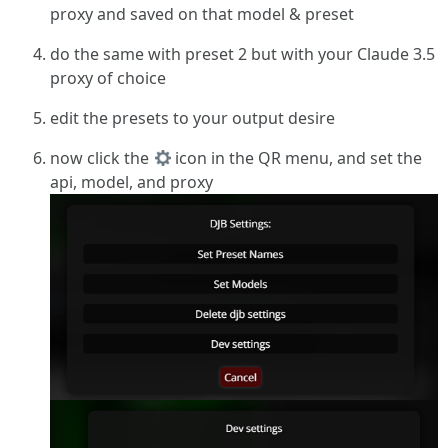
proxy and saved on that model & preset
do the same with preset 2 but with your Claude 3.5
proxy of choice
edit the presets to your output desire
now click the
icon in the QR menu, and set the
api, model, and proxy