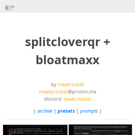
splitcloverqr +
bloatmaxx
by
meatrocket
meatyrocket
@proton.me
discord:
meat.rocket
|
archive
|
presets
|
prompts
|