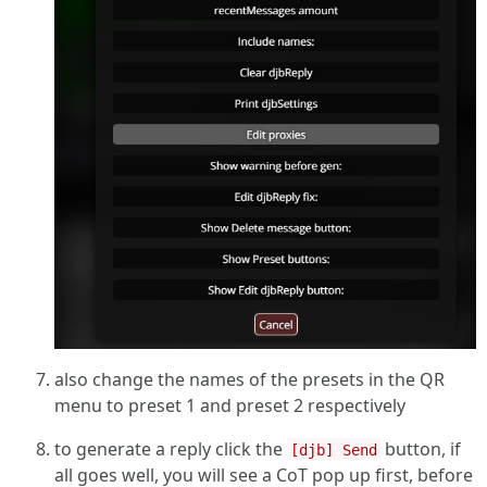
also change the names of the presets in the QR
menu to preset 1 and preset 2 respectively
to generate a reply click the
button, if
[djb] Send
all goes well, you will see a CoT pop up first, before