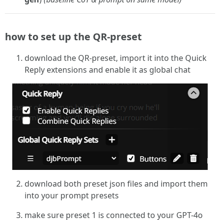
how to set up the QR-preset
download the QR-preset, import it into the Quick
Reply extensions and enable it as global chat
download both preset json files and import them
into your prompt presets
make sure preset 1 is connected to your GPT-4o