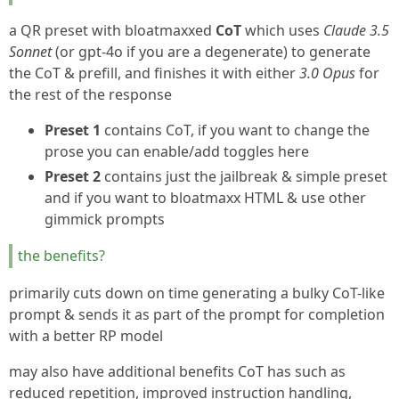
a QR preset with bloatmaxxed
CoT
which uses
Claude 3.5
Sonnet
(or gpt-4o if you are a degenerate) to generate
the CoT & prefill, and finishes it with either
3.0 Opus
for
the rest of the response
Preset 1
contains CoT, if you want to change the
prose you can enable/add toggles here
Preset 2
contains just the jailbreak & simple preset
and if you want to bloatmaxx HTML & use other
gimmick prompts
the benefits?
primarily cuts down on time generating a bulky CoT-like
prompt & sends it as part of the prompt for completion
with a better RP model
may also have additional benefits CoT has such as
reduced repetition, improved instruction handling,