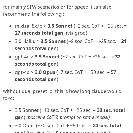
for mainly SFW scenarios or for speed, i can also
recommend the following::
mixtral 8x7b >
3.5 Sonnet
(~2 sec. CoT + ~25 sec. =
27 seconds total gen
) (via groq)
3.0 Haiku >
3.5 Sonnet
(~8 sec. CoT + ~25 sec. =
31
seconds total gen
)
gpt-4o >
3.5 Sonnet
(~7 sec. CoT + ~25 sec. =
32
seconds total gen
)
gpt-4o >
3.0 Opus
(~7 sec. CoT + ~50 sec. =
57
seconds total gen
)
without dual preset jb, this is how long claude would
take:
3.5 Sonnet (~13 sec. CoT + ~25 sec. =
38 sec. total
gen
)
(baseline CoT & prompt on same model)
3.0 Opus (~30 sec. CoT + ~50 sec. =
80 sec. total
gen
)
(baseline CoT & prompt on same model)