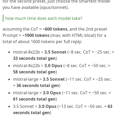
for the second preset, just choose the smartest model
you have available (opus/sonnet).
how much time does each model take?
assuming the CoT =
~600 tokens
, and the 2nd preset
Prompt =
~1000 tokens
(max, with HTML bloat) for a
total of about 1600 tokens per full reply:
mistral-8x22b >
3.5 Sonnet
(~8 sec. CoT + ~25 sec. =
33 seconds total gen
)
mistral-8x22b >
3.0 Opus
(~8 sec. CoT + ~50 sec. =
58 seconds total gen
)
mistral-large >
3.5 Sonnet
(~11 sec. CoT + ~25 sec.
=
36 seconds total gen
)
mistral-large >
3.0 Opus
(~11 sec. CoT + ~50 sec. =
61 seconds total gen
)
3.5 Sonnet >
3.0 Opus
(~13 sec. CoT + ~50 sec. =
63
seconds total gen
)