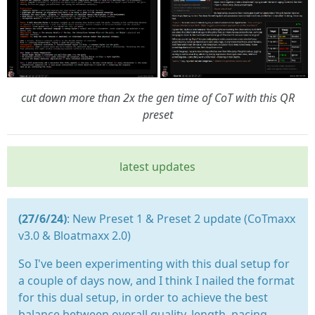
cut down more than 2x the gen time of CoT with this QR
preset
latest updates
(27/6/24)
: New Preset 1 & Preset 2 update (CoTmaxx
v3.0 & Bloatmaxx 2.0)
So I've been experimenting with this dual setup for
a couple of days now, and I think I nailed the format
for this dual setup, in order to achieve the best
balance between overall quality, length, pacing,