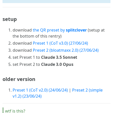
setup
download
the QR preset by
splitclover
(setup at
the bottom of this rentry)
download
Preset 1 (CoT v3.0) (27/06/24)
download
Preset 2 (bloatmaxx 2.0) (27/06/24)
set Preset 1 to
Claude 3.5 Sonnet
set Preset 2 to
Claude 3.0 Opus
older version
Preset 1 (CoT v2.0) (24/06/24)
|
Preset 2 (simple
v1.2) (23/06/24)
wtf is this?