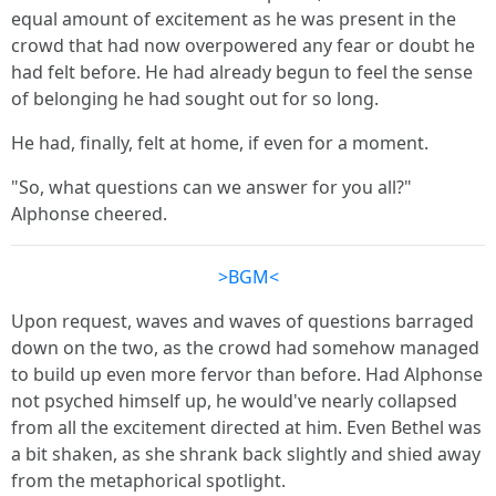
equal amount of excitement as he was present in the
crowd that had now overpowered any fear or doubt he
had felt before. He had already begun to feel the sense
of belonging he had sought out for so long.
He had, finally, felt at home, if even for a moment.
"So, what questions can we answer for you all?"
Alphonse cheered.
>BGM<
Upon request, waves and waves of questions barraged
down on the two, as the crowd had somehow managed
to build up even more fervor than before. Had Alphonse
not psyched himself up, he would've nearly collapsed
from all the excitement directed at him. Even Bethel was
a bit shaken, as she shrank back slightly and shied away
from the metaphorical spotlight.