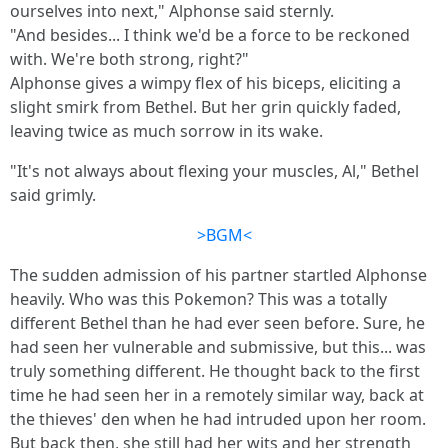
ourselves into next," Alphonse said sternly.
"And besides... I think we'd be a force to be reckoned
with. We're both strong, right?"
Alphonse gives a wimpy flex of his biceps, eliciting a
slight smirk from Bethel. But her grin quickly faded,
leaving twice as much sorrow in its wake.
"It's not always about flexing your muscles, Al," Bethel
said grimly.
>BGM<
The sudden admission of his partner startled Alphonse
heavily. Who was this Pokemon? This was a totally
different Bethel than he had ever seen before. Sure, he
had seen her vulnerable and submissive, but this... was
truly something different. He thought back to the first
time he had seen her in a remotely similar way, back at
the thieves' den when he had intruded upon her room.
But back then, she still had her wits and her strength