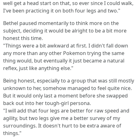
well get a head start on that, so ever since I could walk,
I've been practicing it on both four legs and two."
Bethel paused momentarily to think more on the
subject, deciding it would be alright to be a bit more
honest this time.
"Things were a bit awkward at first. I didn't fall down
any more than any other Pokemon trying the same
thing would, but eventually it just became a natural
reflex, just like anything else."
Being honest, especially to a group that was still mostly
unknown to her, somehow managed to feel quite nice.
But it would only last a moment before she swapped
back out into her tough-girl persona.
"I will add that four legs are better for raw speed and
agility, but two legs give me a better survey of my
surroundings. It doesn't hurt to be extra aware of
things."