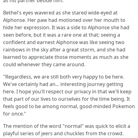
as his partner beside him.
Bethel's eyes wavered as she stared wide-eyed at
Alphonse. Her paw had motioned over her mouth to
hide her expression. It was a side to Alphonse she had
seen before, but it was a rare one at that; seeing a
confident and earnest Alphonse was like seeing two
rainbows in the sky after a great storm, and she had
learned to appreciate those moments as much as she
could whenever they came around.
"Regardless, we are still both very happy to be here.
We've certainly had an... interesting journey getting
here. I hope you'll respect our privacy in that we'll keep
that part of our lives to ourselves for the time being. It
feels good to be among normal, good-minded Pokemon
for once."
The mention of the word "normal" was quick to elicit a
playful series of jeers and chuckles from the crowd.