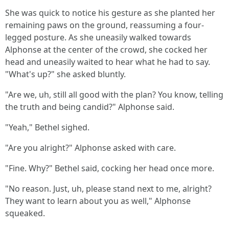
She was quick to notice his gesture as she planted her
remaining paws on the ground, reassuming a four-
legged posture. As she uneasily walked towards
Alphonse at the center of the crowd, she cocked her
head and uneasily waited to hear what he had to say.
"What's up?" she asked bluntly.
"Are we, uh, still all good with the plan? You know, telling
the truth and being candid?" Alphonse said.
"Yeah," Bethel sighed.
"Are you alright?" Alphonse asked with care.
"Fine. Why?" Bethel said, cocking her head once more.
"No reason. Just, uh, please stand next to me, alright?
They want to learn about you as well," Alphonse
squeaked.