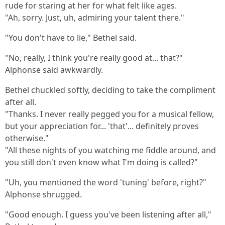
rude for staring at her for what felt like ages.
"Ah, sorry. Just, uh, admiring your talent there."
"You don't have to lie," Bethel said.
"No, really, I think you're really good at... that?"
Alphonse said awkwardly.
Bethel chuckled softly, deciding to take the compliment
after all.
"Thanks. I never really pegged you for a musical fellow,
but your appreciation for... 'that'... definitely proves
otherwise."
"All these nights of you watching me fiddle around, and
you still don't even know what I'm doing is called?"
"Uh, you mentioned the word 'tuning' before, right?"
Alphonse shrugged.
"Good enough. I guess you've been listening after all,"