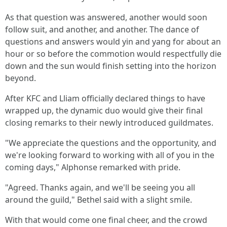
As that question was answered, another would soon
follow suit, and another, and another. The dance of
questions and answers would yin and yang for about an
hour or so before the commotion would respectfully die
down and the sun would finish setting into the horizon
beyond.
After KFC and Lliam officially declared things to have
wrapped up, the dynamic duo would give their final
closing remarks to their newly introduced guildmates.
"We appreciate the questions and the opportunity, and
we're looking forward to working with all of you in the
coming days," Alphonse remarked with pride.
"Agreed. Thanks again, and we'll be seeing you all
around the guild," Bethel said with a slight smile.
With that would come one final cheer, and the crowd