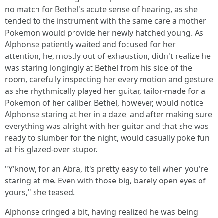
no match for Bethel's acute sense of hearing, as she
tended to the instrument with the same care a mother
Pokemon would provide her newly hatched young. As
Alphonse patiently waited and focused for her
attention, he, mostly out of exhaustion, didn't realize he
was staring longingly at Bethel from his side of the
room, carefully inspecting her every motion and gesture
as she rhythmically played her guitar, tailor-made for a
Pokemon of her caliber. Bethel, however, would notice
Alphonse staring at her in a daze, and after making sure
everything was alright with her guitar and that she was
ready to slumber for the night, would casually poke fun
at his glazed-over stupor.
"Y'know, for an Abra, it's pretty easy to tell when you're
staring at me. Even with those big, barely open eyes of
yours," she teased.
Alphonse cringed a bit, having realized he was being