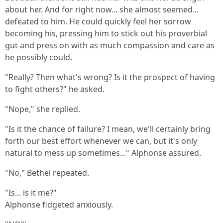
about her. And for right now... she almost seemed...
defeated to him. He could quickly feel her sorrow
becoming his, pressing him to stick out his proverbial
gut and press on with as much compassion and care as
he possibly could.
"Really? Then what's wrong? Is it the prospect of having
to fight others?" he asked.
"Nope," she replied.
"Is it the chance of failure? I mean, we'll certainly bring
forth our best effort whenever we can, but it's only
natural to mess up sometimes..." Alphonse assured.
"No," Bethel repeated.
"Is... is it me?"
Alphonse fidgeted anxiously.