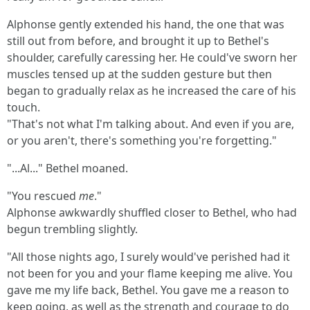
Alphonse gently extended his hand, the one that was
still out from before, and brought it up to Bethel's
shoulder, carefully caressing her. He could've sworn her
muscles tensed up at the sudden gesture but then
began to gradually relax as he increased the care of his
touch.
"That's not what I'm talking about. And even if you are,
or you aren't, there's something you're forgetting."
"...Al..." Bethel moaned.
"You rescued
me
."
Alphonse awkwardly shuffled closer to Bethel, who had
begun trembling slightly.
"All those nights ago, I surely would've perished had it
not been for you and your flame keeping me alive. You
gave me my life back, Bethel. You gave me a reason to
keep going, as well as the strength and courage to do