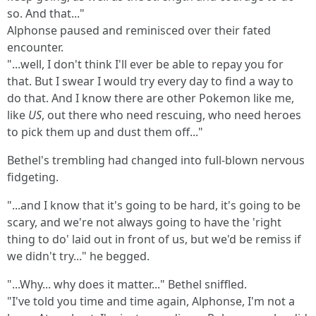
so. And that..."
Alphonse paused and reminisced over their fated
encounter.
"...well, I don't think I'll ever be able to repay you for
that. But I swear I would try every day to find a way to
do that. And I know there are other Pokemon like me,
like
US
, out there who need rescuing, who need heroes
to pick them up and dust them off..."
Bethel's trembling had changed into full-blown nervous
fidgeting.
"...and I know that it's going to be hard, it's going to be
scary, and we're not always going to have the 'right
thing to do' laid out in front of us, but we'd be remiss if
we didn't try..." he begged.
"...Why... why does it matter..." Bethel sniffled.
"I've told you time and time again, Alphonse, I'm not a