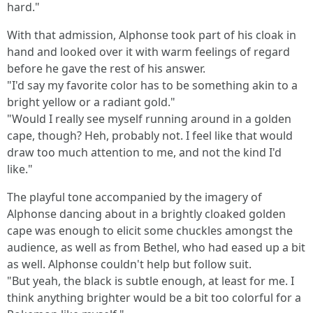
hard."
With that admission, Alphonse took part of his cloak in
hand and looked over it with warm feelings of regard
before he gave the rest of his answer.
"I'd say my favorite color has to be something akin to a
bright yellow or a radiant gold."
"Would I really see myself running around in a golden
cape, though? Heh, probably not. I feel like that would
draw too much attention to me, and not the kind I'd
like."
The playful tone accompanied by the imagery of
Alphonse dancing about in a brightly cloaked golden
cape was enough to elicit some chuckles amongst the
audience, as well as from Bethel, who had eased up a bit
as well. Alphonse couldn't help but follow suit.
"But yeah, the black is subtle enough, at least for me. I
think anything brighter would be a bit too colorful for a