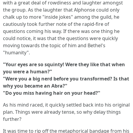
with a great deal of rowdiness and laughter amongst
the group. As the laughter that Alphonse could only
chalk up to more "inside jokes" among the guild, he
cautiously took further note of the rapid-fire of
questions coming his way. If there was one thing he
could notice, it was that the questions were quickly
moving towards the topic of him and Bethel's
"humanity".
"Your eyes are so squinty! Were they like that when
you were a human?"
"Were you a big nerd before you transformed? Is that
why you became an Abra?"
"Do you miss having hair on your head?"
As his mind raced, it quickly settled back into his original
plan. Things were already tense, so why delay things
further?
It was time to rip off the metaphorical bandage from his