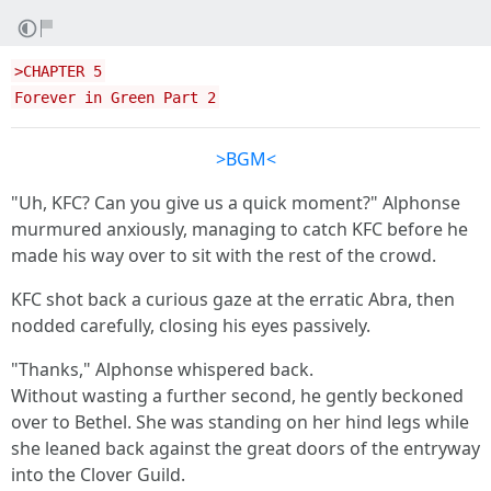
>CHAPTER 5
Forever in Green Part 2
>BGM<
"Uh, KFC? Can you give us a quick moment?" Alphonse
murmured anxiously, managing to catch KFC before he
made his way over to sit with the rest of the crowd.
KFC shot back a curious gaze at the erratic Abra, then
nodded carefully, closing his eyes passively.
"Thanks," Alphonse whispered back.
Without wasting a further second, he gently beckoned
over to Bethel. She was standing on her hind legs while
she leaned back against the great doors of the entryway
into the Clover Guild.