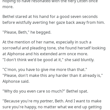
hoping to have resonated with the fiery Litten once
more.
Bethel stared at his hand for a good seven seconds
before wistfully averting her gaze back away from him.
"Please, Beth," he begged.
At the mention of her name, especially in such a
sorrowful and pleading tone, she found herself looking
at Alphonse and his extended arm once more.
"I don't think we'd be good at it," she said bluntly.
"C'mon, you have to give me more than that."
"Please, don't make this any harder than it already is,"
Alphonse said.
"Why do you even care so much?" Bethel spat.
"Because you're my
partner
, Beth. And I want to make
sure you're happy, no matter what we end up getting