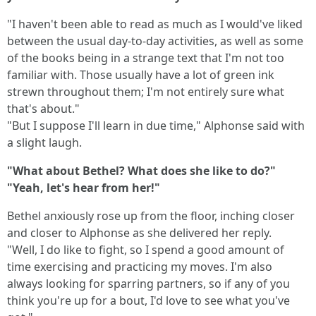
"I haven't been able to read as much as I would've liked
between the usual day-to-day activities, as well as some
of the books being in a strange text that I'm not too
familiar with. Those usually have a lot of green ink
strewn throughout them; I'm not entirely sure what
that's about."
"But I suppose I'll learn in due time," Alphonse said with
a slight laugh.
"What about Bethel? What does she like to do?"
"Yeah, let's hear from her!"
Bethel anxiously rose up from the floor, inching closer
and closer to Alphonse as she delivered her reply.
"Well, I do like to fight, so I spend a good amount of
time exercising and practicing my moves. I'm also
always looking for sparring partners, so if any of you
think you're up for a bout, I'd love to see what you've