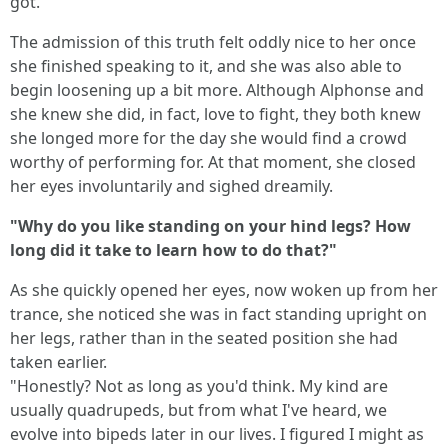
got."
The admission of this truth felt oddly nice to her once
she finished speaking to it, and she was also able to
begin loosening up a bit more. Although Alphonse and
she knew she did, in fact, love to fight, they both knew
she longed more for the day she would find a crowd
worthy of performing for. At that moment, she closed
her eyes involuntarily and sighed dreamily.
"Why do you like standing on your hind legs? How
long did it take to learn how to do that?"
As she quickly opened her eyes, now woken up from her
trance, she noticed she was in fact standing upright on
her legs, rather than in the seated position she had
taken earlier.
"Honestly? Not as long as you'd think. My kind are
usually quadrupeds, but from what I've heard, we
evolve into bipeds later in our lives. I figured I might as