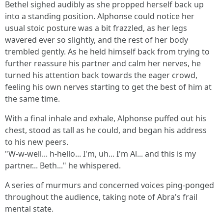
Bethel sighed audibly as she propped herself back up
into a standing position. Alphonse could notice her
usual stoic posture was a bit frazzled, as her legs
wavered ever so slightly, and the rest of her body
trembled gently. As he held himself back from trying to
further reassure his partner and calm her nerves, he
turned his attention back towards the eager crowd,
feeling his own nerves starting to get the best of him at
the same time.
With a final inhale and exhale, Alphonse puffed out his
chest, stood as tall as he could, and began his address
to his new peers.
"W-w-well... h-hello... I'm, uh... I'm Al... and this is my
partner... Beth..." he whispered.
A series of murmurs and concerned voices ping-ponged
throughout the audience, taking note of Abra's frail
mental state.