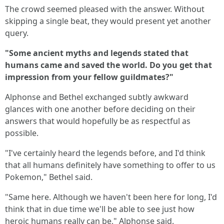
The crowd seemed pleased with the answer. Without
skipping a single beat, they would present yet another
query.
"Some ancient myths and legends stated that
humans came and saved the world. Do you get that
impression from your fellow guildmates?"
Alphonse and Bethel exchanged subtly awkward
glances with one another before deciding on their
answers that would hopefully be as respectful as
possible.
"I've certainly heard the legends before, and I'd think
that all humans definitely have something to offer to us
Pokemon," Bethel said.
"Same here. Although we haven't been here for long, I'd
think that in due time we'll be able to see just how
heroic humans really can be," Alphonse said.