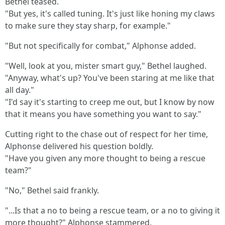
Bethel teased.
"But yes, it's called tuning. It's just like honing my claws
to make sure they stay sharp, for example."
"But not specifically for combat," Alphonse added.
"Well, look at you, mister smart guy," Bethel laughed.
"Anyway, what's up? You've been staring at me like that
all day."
"I'd say it's starting to creep me out, but I know by now
that it means you have something you want to say."
Cutting right to the chase out of respect for her time,
Alphonse delivered his question boldly.
"Have you given any more thought to being a rescue
team?"
"No," Bethel said frankly.
"...Is that a no to being a rescue team, or a no to giving it
more thought?" Alphonse stammered.