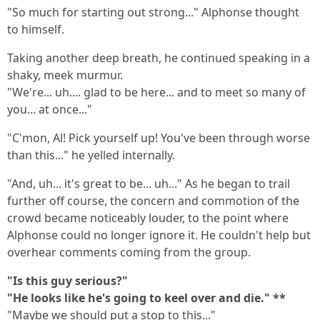
"So much for starting out strong..." Alphonse thought
to himself.
Taking another deep breath, he continued speaking in a
shaky, meek murmur.
"We're... uh.... glad to be here... and to meet so many of
you... at once..."
"C'mon, Al! Pick yourself up! You've been through worse
than this..." he yelled internally.
"And, uh... it's great to be... uh..." As he began to trail
further off course, the concern and commotion of the
crowd became noticeably louder, to the point where
Alphonse could no longer ignore it. He couldn't help but
overhear comments coming from the group.
"Is this guy serious?"
"He looks like he's going to keel over and die." **
"Maybe we should put a stop to this..."