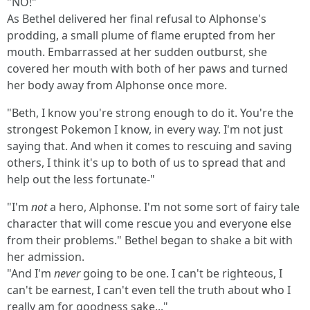
"NO!"
As Bethel delivered her final refusal to Alphonse's
prodding, a small plume of flame erupted from her
mouth. Embarrassed at her sudden outburst, she
covered her mouth with both of her paws and turned
her body away from Alphonse once more.
"Beth, I know you're strong enough to do it. You're the
strongest Pokemon I know, in every way. I'm not just
saying that. And when it comes to rescuing and saving
others, I think it's up to both of us to spread that and
help out the less fortunate-"
"I'm
not
a hero, Alphonse. I'm not some sort of fairy tale
character that will come rescue you and everyone else
from their problems." Bethel began to shake a bit with
her admission.
"And I'm
never
going to be one. I can't be righteous, I
can't be earnest, I can't even tell the truth about who I
really am for goodness sake..."