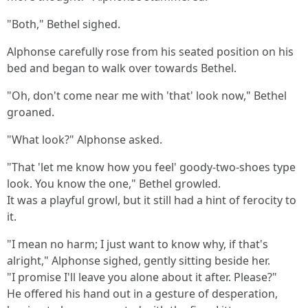
"Both," Bethel sighed.
Alphonse carefully rose from his seated position on his
bed and began to walk over towards Bethel.
"Oh, don't come near me with 'that' look now," Bethel
groaned.
"What look?" Alphonse asked.
"That 'let me know how you feel' goody-two-shoes type
look. You know the one," Bethel growled.
It was a playful growl, but it still had a hint of ferocity to
it.
"I mean no harm; I just want to know why, if that's
alright," Alphonse sighed, gently sitting beside her.
"I promise I'll leave you alone about it after. Please?"
He offered his hand out in a gesture of desperation,