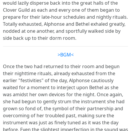
would lazily disperse back into the great halls of the
Clover Guild as each and every one of them began to
prepare for their late-hour schedules and nightly rituals.
Totally exhausted, Alphonse and Bethel exhaled greatly,
nodded at one another, and sportfully walked side by
side back up to their dorm room.
>BGM<
Once the two had returned to their room and begun
their nighttime rituals, already exhausted from the
earlier "festivities" of the day, Alphonse cautiously
waited for a moment to interject upon Bethel as she
was amidst her own devices for the night. Once again,
she had begun to gently strum the instrument she had
grown so fond of, the symbol of their partnership and
overcoming of her troubled past, making sure the
instrument was just as finely tuned as it was the day
before. Even the slightest imperfection in the sound was