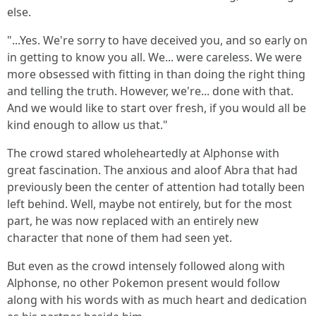
else.
"...Yes. We're sorry to have deceived you, and so early on
in getting to know you all. We... were careless. We were
more obsessed with fitting in than doing the right thing
and telling the truth. However, we're... done with that.
And we would like to start over fresh, if you would all be
kind enough to allow us that."
The crowd stared wholeheartedly at Alphonse with
great fascination. The anxious and aloof Abra that had
previously been the center of attention had totally been
left behind. Well, maybe not entirely, but for the most
part, he was now replaced with an entirely new
character that none of them had seen yet.
But even as the crowd intensely followed along with
Alphonse, no other Pokemon present would follow
along with his words with as much heart and dedication