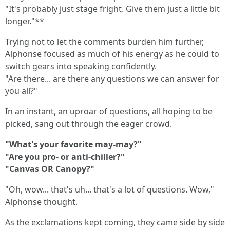
"It's probably just stage fright. Give them just a little bit
longer."**
Trying not to let the comments burden him further,
Alphonse focused as much of his energy as he could to
switch gears into speaking confidently.
"Are there... are there any questions we can answer for
you all?"
In an instant, an uproar of questions, all hoping to be
picked, sang out through the eager crowd.
"What's your favorite may-may?"
"Are you pro- or anti-chiller?"
"Canvas OR Canopy?"
"Oh, wow... that's uh... that's a lot of questions. Wow,"
Alphonse thought.
As the exclamations kept coming, they came side by side