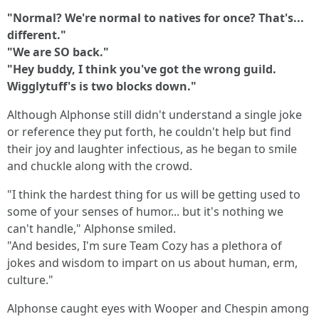
"Normal? We're normal to natives for once? That's...
different."
"We are SO back."
"Hey buddy, I think you've got the wrong guild.
Wigglytuff's is two blocks down."
Although Alphonse still didn't understand a single joke
or reference they put forth, he couldn't help but find
their joy and laughter infectious, as he began to smile
and chuckle along with the crowd.
"I think the hardest thing for us will be getting used to
some of your senses of humor... but it's nothing we
can't handle," Alphonse smiled.
"And besides, I'm sure Team Cozy has a plethora of
jokes and wisdom to impart on us about human, erm,
culture."
Alphonse caught eyes with Wooper and Chespin among