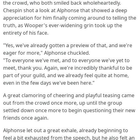
the crowd, who both smiled back wholeheartedly.
Chespin shot a look at Alphonse that showed a deep
appreciation for him finally coming around to telling the
truth, as Wooper's ever-widening grin took up the
entirety of his face.
"Yes, we've already gotten a preview of that, and we're
eager for more," Alphonse chuckled.
"To everyone we've met, and to everyone we've yet to
meet, thank you. Again, we're incredibly thankful to be
part of your guild, and we already feel quite at home,
even in the few days we've been here."
A great clamoring of cheering and playful teasing came
out from the crowd once more, up until the group
settled down once more to begin questioning their new
friends once again.
Alphonse let out a great exhale, already beginning to
feel a bit exhausted from the speech, but he also felt an