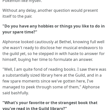
Pokemon like myself."
Without any delay, another question would present
itself to the pair.
"Do you have any hobbies or things you like to do in
your spare time?"
Alphonse looked cautiously at Bethel, knowing full well
she wasn't ready to disclose her musical endeavors to
the guild yet, so he stepped in with haste to answer for
himself, buying her time to formulate an answer.
"Well, I am quite fond of reading books. I saw there was
a substantially sized library here at the Guild, and in a
few spare moments since we've gotten here, I've
managed to peek through some of them," Alphonse
said bashfully.
"What's your favorite or the strangest book that
you've read in the Guild library?"