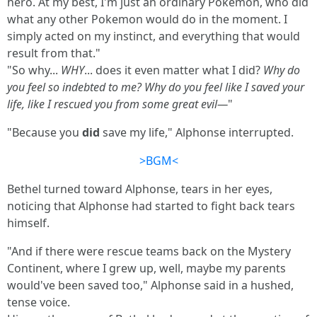
hero. At my best, I'm just an ordinary Pokemon, who did
what any other Pokemon would do in the moment. I
simply acted on my instinct, and everything that would
result from that."
"So why...
WHY
... does it even matter what I did?
Why do
you feel so indebted to me? Why do you feel like I saved your
life, like I rescued you from some great evil—
"
"Because you
did
save my life," Alphonse interrupted.
>BGM<
Bethel turned toward Alphonse, tears in her eyes,
noticing that Alphonse had started to fight back tears
himself.
"And if there were rescue teams back on the Mystery
Continent, where I grew up, well, maybe my parents
would've been saved too," Alphonse said in a hushed,
tense voice.