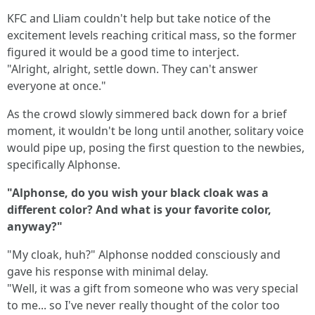
KFC and Lliam couldn't help but take notice of the
excitement levels reaching critical mass, so the former
figured it would be a good time to interject.
"Alright, alright, settle down. They can't answer
everyone at once."
As the crowd slowly simmered back down for a brief
moment, it wouldn't be long until another, solitary voice
would pipe up, posing the first question to the newbies,
specifically Alphonse.
"Alphonse, do you wish your black cloak was a
different color? And what is your favorite color,
anyway?"
"My cloak, huh?" Alphonse nodded consciously and
gave his response with minimal delay.
"Well, it was a gift from someone who was very special
to me... so I've never really thought of the color too