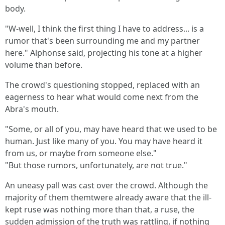
body.
"W-well, I think the first thing I have to address... is a
rumor that's been surrounding me and my partner
here." Alphonse said, projecting his tone at a higher
volume than before.
The crowd's questioning stopped, replaced with an
eagerness to hear what would come next from the
Abra's mouth.
"Some, or all of you, may have heard that we used to be
human. Just like many of you. You may have heard it
from us, or maybe from someone else."
"But those rumors, unfortunately, are not true."
An uneasy pall was cast over the crowd. Although the
majority of them themtwere already aware that the ill-
kept ruse was nothing more than that, a ruse, the
sudden admission of the truth was rattling, if nothing