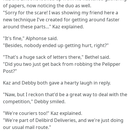
of papers, now noticing the duo as well.
"Sorry for the scare! I was showing my friend here a
new technique I've created for getting around faster
around these parts..." Kaz explained.
"It's fine," Alphonse said.
"Besides, nobody ended up getting hurt, right?"
"That's a huge sack of letters there," Bethel said.
"Did you two just get back from robbing the Pelipper
Post?"
Kaz and Debby both gave a hearty laugh in reply.
"Naw, but I reckon that'd be a great way to deal with the
competition," Debby smiled.
"We're couriers too!" Kaz explained.
"We're part of Delibird Deliveries, and we're just doing
our usual mail route."