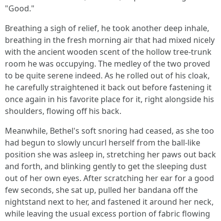
"Good."
Breathing a sigh of relief, he took another deep inhale,
breathing in the fresh morning air that had mixed nicely
with the ancient wooden scent of the hollow tree-trunk
room he was occupying. The medley of the two proved
to be quite serene indeed. As he rolled out of his cloak,
he carefully straightened it back out before fastening it
once again in his favorite place for it, right alongside his
shoulders, flowing off his back.
Meanwhile, Bethel's soft snoring had ceased, as she too
had begun to slowly uncurl herself from the ball-like
position she was asleep in, stretching her paws out back
and forth, and blinking gently to get the sleeping dust
out of her own eyes. After scratching her ear for a good
few seconds, she sat up, pulled her bandana off the
nightstand next to her, and fastened it around her neck,
while leaving the usual excess portion of fabric flowing