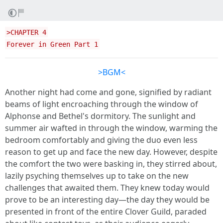
>CHAPTER 4
Forever in Green Part 1
>BGM<
Another night had come and gone, signified by radiant
beams of light encroaching through the window of
Alphonse and Bethel's dormitory. The sunlight and
summer air wafted in through the window, warming the
bedroom comfortably and giving the duo even less
reason to get up and face the new day. However, despite
the comfort the two were basking in, they stirred about,
lazily psyching themselves up to take on the new
challenges that awaited them. They knew today would
prove to be an interesting day—the day they would be
presented in front of the entire Clover Guild, paraded