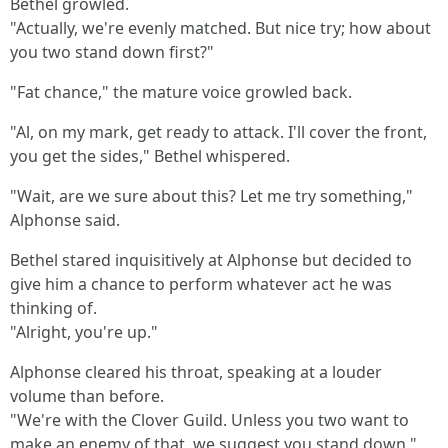
Bethel growled.
"Actually, we're evenly matched. But nice try; how about
you two stand down first?"
"Fat chance," the mature voice growled back.
"Al, on my mark, get ready to attack. I'll cover the front,
you get the sides," Bethel whispered.
"Wait, are we sure about this? Let me try something,"
Alphonse said.
Bethel stared inquisitively at Alphonse but decided to
give him a chance to perform whatever act he was
thinking of.
"Alright, you're up."
Alphonse cleared his throat, speaking at a louder
volume than before.
"We're with the Clover Guild. Unless you two want to
make an enemy of that, we suggest you stand down."