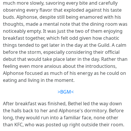
much more slowly, savoring every bite and carefully
observing every flavor that exploded against his taste
buds. Alphonse, despite still being enamored with his
thoughts, made a mental note that the dining room was
noticeably empty. It was just the two of them enjoying
breakfast together, which felt odd given how chaotic
things tended to get later in the day at the Guild. A calm
before the storm, especially considering their official
debut that would take place later in the day. Rather than
feeling even more anxious about the introductions,
Alphonse focused as much of his energy as he could on
eating and living in the moment.
>BGM<
After breakfast was finished, Bethel led the way down
the halls back to her and Alphonse's dormitory. Before
long, they would run into a familiar face, none other
than KFC, who was posted up right outside their room.