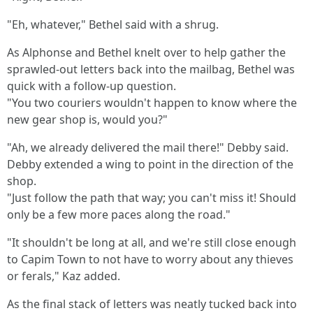
"Eh, whatever," Bethel said with a shrug.
As Alphonse and Bethel knelt over to help gather the
sprawled-out letters back into the mailbag, Bethel was
quick with a follow-up question.
"You two couriers wouldn't happen to know where the
new gear shop is, would you?"
"Ah, we already delivered the mail there!" Debby said.
Debby extended a wing to point in the direction of the
shop.
"Just follow the path that way; you can't miss it! Should
only be a few more paces along the road."
"It shouldn't be long at all, and we're still close enough
to Capim Town to not have to worry about any thieves
or ferals," Kaz added.
As the final stack of letters was neatly tucked back into