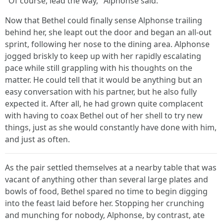
"Of course, lead the way," Alphonse said.
Now that Bethel could finally sense Alphonse trailing
behind her, she leapt out the door and began an all-out
sprint, following her nose to the dining area. Alphonse
jogged briskly to keep up with her rapidly escalating
pace while still grappling with his thoughts on the
matter. He could tell that it would be anything but an
easy conversation with his partner, but he also fully
expected it. After all, he had grown quite complacent
with having to coax Bethel out of her shell to try new
things, just as she would constantly have done with him,
and just as often.
As the pair settled themselves at a nearby table that was
vacant of anything other than several large plates and
bowls of food, Bethel spared no time to begin digging
into the feast laid before her. Stopping her crunching
and munching for nobody, Alphonse, by contrast, ate