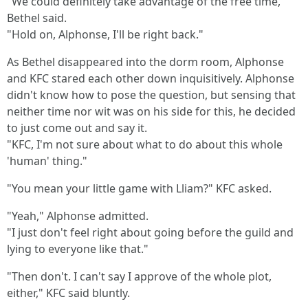
"We could definitely take advantage of the free time,"
Bethel said.
"Hold on, Alphonse, I'll be right back."
As Bethel disappeared into the dorm room, Alphonse
and KFC stared each other down inquisitively. Alphonse
didn't know how to pose the question, but sensing that
neither time nor wit was on his side for this, he decided
to just come out and say it.
"KFC, I'm not sure about what to do about this whole
'human' thing."
"You mean your little game with Lliam?" KFC asked.
"Yeah," Alphonse admitted.
"I just don't feel right about going before the guild and
lying to everyone like that."
"Then don't. I can't say I approve of the whole plot,
either," KFC said bluntly.