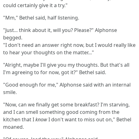
could certainly give it a try."
"Mm," Bethel said, half listening.
"Just... think about it, will you? Please?" Alphonse
begged.
"I don't need an answer right now, but I would really like
to hear your thoughts on the matter..."
"Alright, maybe I'll give you my thoughts. But that's all
I'm agreeing to for now, got it?" Bethel said.
"Good enough for me," Alphonse said with an internal
smile.
"Now, can we finally get some breakfast? I'm starving,
and I can smell something good coming from the
kitchen that I
know
I don't want to miss out on," Bethel
moaned.