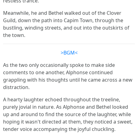
restless trance.
Meanwhile, he and Bethel walked out of the Clover
Guild, down the path into Capim Town, through the
bustling, winding streets, and out into the outskirts of
the town.
>BGM<
As the two only occasionally spoke to make side
comments to one another, Alphonse continued
grappling with his thoughts until he came across a new
distraction.
A hearty laughter echoed throughout the treeline,
purely jovial in nature. As Alphonse and Bethel looked
up and around to find the source of the laughter, while
hoping it wasn't directed at them, they noticed a sweet,
tender voice accompanying the joyful chuckling.