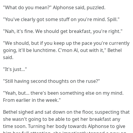
"What do you mean?" Alphonse said, puzzled.
"You've clearly got some stuff on you're mind. Spill."
"Nah, it's fine. We should get breakfast, you're right."
"We should, but if you keep up the pace you're currently
going, it'll be lunchtime. C'mon Al, out with it," Bethel
said.
"It's just..."
"Still having second thoughts on the ruse?"
"Yeah, but... there's been something else on my mind.
From earlier in the week."
Bethel sighed and sat down on the floor, suspecting that
she wasn't going to be able to get her breakfast any
time soon. Turning her body towards Alphonse to give