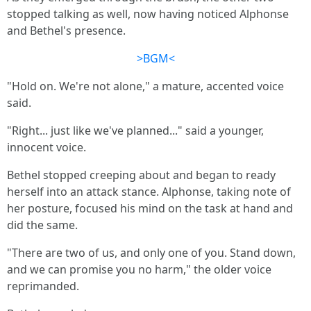
stopped talking as well, now having noticed Alphonse
and Bethel's presence.
>BGM<
"Hold on. We're not alone," a mature, accented voice
said.
"Right... just like we've planned..." said a younger,
innocent voice.
Bethel stopped creeping about and began to ready
herself into an attack stance. Alphonse, taking note of
her posture, focused his mind on the task at hand and
did the same.
"There are two of us, and only one of you. Stand down,
and we can promise you no harm," the older voice
reprimanded.