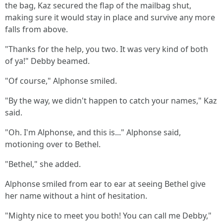
the bag, Kaz secured the flap of the mailbag shut,
making sure it would stay in place and survive any more
falls from above.
"Thanks for the help, you two. It was very kind of both
of ya!" Debby beamed.
"Of course," Alphonse smiled.
"By the way, we didn't happen to catch your names," Kaz
said.
"Oh. I'm Alphonse, and this is..." Alphonse said,
motioning over to Bethel.
"Bethel," she added.
Alphonse smiled from ear to ear at seeing Bethel give
her name without a hint of hesitation.
"Mighty nice to meet you both! You can call me Debby,"