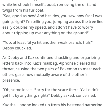
while he shook himself about, removing the dirt and
twigs from his fur coat.
"See, good as new! And besides, you saw how fast I was
going, right? I'm telling you, jumping across the tree line
easily doubles my speed, and I don't have to worry
about tripping up over anything on the ground!"
"Yup, at least 'til ya hit another weak branch, huh?"
Debby chuckled.
As Debby and Kaz continued chuckling and organizing
letters back into Kaz's mailbag, Alphonse cleared his
throat, causing the two pairs of Pokemon to meet each
others gaze, now mutually aware of the other's
presence.
"Oh, some locals! Sorry for the scare there! Y'all didn't
get hit by anything, right?" Debby asked, concerned.
Kaz the Linoone looked up from his hastened gathering