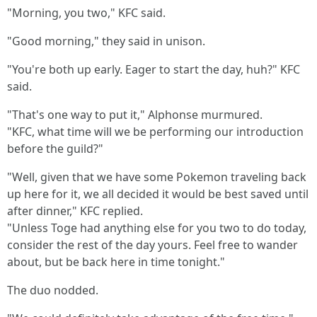
"Morning, you two," KFC said.
"Good morning," they said in unison.
"You're both up early. Eager to start the day, huh?" KFC
said.
"That's one way to put it," Alphonse murmured.
"KFC, what time will we be performing our introduction
before the guild?"
"Well, given that we have some Pokemon traveling back
up here for it, we all decided it would be best saved until
after dinner," KFC replied.
"Unless Toge had anything else for you two to do today,
consider the rest of the day yours. Feel free to wander
about, but be back here in time tonight."
The duo nodded.