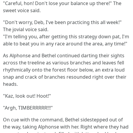
"Careful, hon! Don't lose your balance up there!" The
sweet voice said.
"Don't worry, Deb, I've been practicing this all week!"
The jovial voice said.
"I'm telling you, after getting this strategy down pat, I'm
able to beat you in any race around the area, any time!"
As Alphonse and Bethel continued darting their sights
across the treeline as various branches and leaves fell
rhythmically onto the forest floor below, an extra loud
snap and crack of branches resounded right over their
heads.
"Kaz, look out! Hoot!"
"Argh, TIMBERRRRR!!!"
On cue with the command, Bethel sidestepped out of
the way, taking Alphonse with her. Right where they had