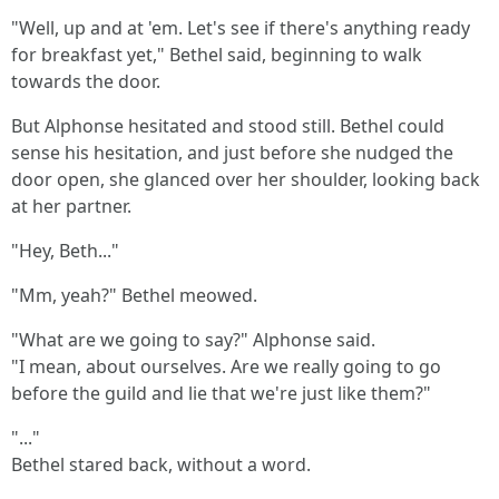
"Well, up and at 'em. Let's see if there's anything ready
for breakfast yet," Bethel said, beginning to walk
towards the door.
But Alphonse hesitated and stood still. Bethel could
sense his hesitation, and just before she nudged the
door open, she glanced over her shoulder, looking back
at her partner.
"Hey, Beth..."
"Mm, yeah?" Bethel meowed.
"What are we going to say?" Alphonse said.
"I mean, about ourselves. Are we really going to go
before the guild and lie that we're just like them?"
"..."
Bethel stared back, without a word.