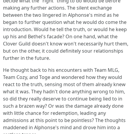
decide what the "right" thing to do would be before
making any further actions. The silent exchange
between the two lingered in Alphonse's mind as he
began to further question what he would do come the
introduction. Would he tell the truth, or would he keep
up his and Bethel's facade? On one hand, what the
Clover Guild doesn't know won't necessarily hurt them,
but on the other, it could definitely sour relationships
further in the future.
He thought back to his encounters with Team MLG,
Team Cozy, and Toge and wondered how they would
react to the truth, sensing most of them already knew
what it was. They hadn't done anything wrong to him,
so did they really deserve to continue being lied to in
such a brazen way? Or was the damage already done
with little chance for redemption, leading any
admissions at this point to be pointless? The thoughts
maddened in Alphonse's mind and drove him into a