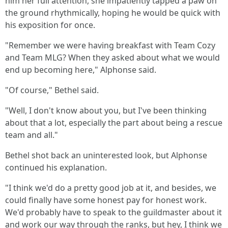
him her full attention, she impatiently tapped a paw on
the ground rhythmically, hoping he would be quick with
his exposition for once.
"Remember we were having breakfast with Team Cozy
and Team MLG? When they asked about what we would
end up becoming here," Alphonse said.
"Of course," Bethel said.
"Well, I don't know about you, but I've been thinking
about that a lot, especially the part about being a rescue
team and all."
Bethel shot back an uninterested look, but Alphonse
continued his explanation.
"I think we'd do a pretty good job at it, and besides, we
could finally have some honest pay for honest work.
We'd probably have to speak to the guildmaster about it
and work our way through the ranks, but hey, I think we