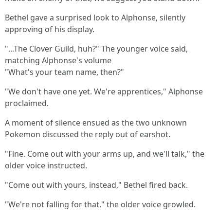
Bethel gave a surprised look to Alphonse, silently
approving of his display.
"...The Clover Guild, huh?" The younger voice said,
matching Alphonse's volume
"What's your team name, then?"
"We don't have one yet. We're apprentices," Alphonse
proclaimed.
A moment of silence ensued as the two unknown
Pokemon discussed the reply out of earshot.
"Fine. Come out with your arms up, and we'll talk," the
older voice instructed.
"Come out with yours, instead," Bethel fired back.
"We're not falling for that," the older voice growled.