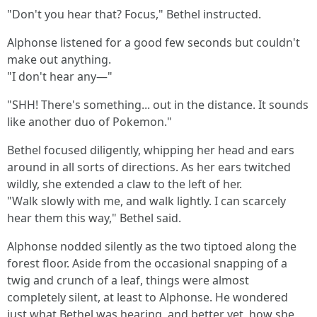
"Don't you hear that? Focus," Bethel instructed.
Alphonse listened for a good few seconds but couldn't
make out anything.
"I don't hear any—"
"SHH! There's something... out in the distance. It sounds
like another duo of Pokemon."
Bethel focused diligently, whipping her head and ears
around in all sorts of directions. As her ears twitched
wildly, she extended a claw to the left of her.
"Walk slowly with me, and walk lightly. I can scarcely
hear them this way," Bethel said.
Alphonse nodded silently as the two tiptoed along the
forest floor. Aside from the occasional snapping of a
twig and crunch of a leaf, things were almost
completely silent, at least to Alphonse. He wondered
just what Bethel was hearing, and better yet, how she