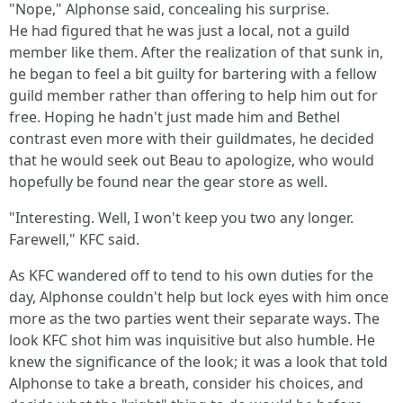
"Nope," Alphonse said, concealing his surprise.
He had figured that he was just a local, not a guild
member like them. After the realization of that sunk in,
he began to feel a bit guilty for bartering with a fellow
guild member rather than offering to help him out for
free. Hoping he hadn't just made him and Bethel
contrast even more with their guildmates, he decided
that he would seek out Beau to apologize, who would
hopefully be found near the gear store as well.
"Interesting. Well, I won't keep you two any longer.
Farewell," KFC said.
As KFC wandered off to tend to his own duties for the
day, Alphonse couldn't help but lock eyes with him once
more as the two parties went their separate ways. The
look KFC shot him was inquisitive but also humble. He
knew the significance of the look; it was a look that told
Alphonse to take a breath, consider his choices, and