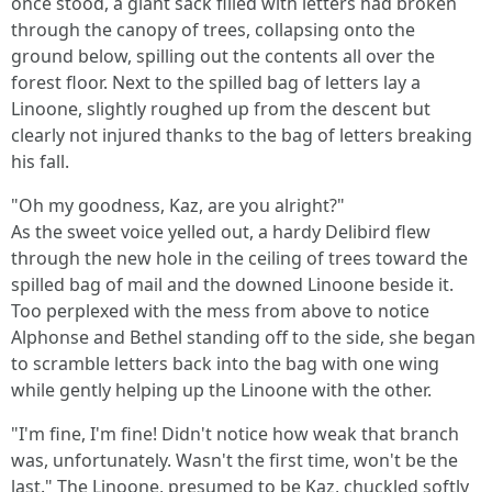
once stood, a giant sack filled with letters had broken
through the canopy of trees, collapsing onto the
ground below, spilling out the contents all over the
forest floor. Next to the spilled bag of letters lay a
Linoone, slightly roughed up from the descent but
clearly not injured thanks to the bag of letters breaking
his fall.
"Oh my goodness, Kaz, are you alright?"
As the sweet voice yelled out, a hardy Delibird flew
through the new hole in the ceiling of trees toward the
spilled bag of mail and the downed Linoone beside it.
Too perplexed with the mess from above to notice
Alphonse and Bethel standing off to the side, she began
to scramble letters back into the bag with one wing
while gently helping up the Linoone with the other.
"I'm fine, I'm fine! Didn't notice how weak that branch
was, unfortunately. Wasn't the first time, won't be the
last." The Linoone, presumed to be Kaz, chuckled softly