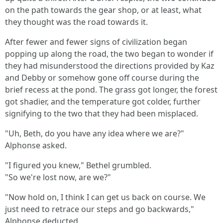
on the path towards the gear shop, or at least, what
they thought was the road towards it.
After fewer and fewer signs of civilization began
popping up along the road, the two began to wonder if
they had misunderstood the directions provided by Kaz
and Debby or somehow gone off course during the
brief recess at the pond. The grass got longer, the forest
got shadier, and the temperature got colder, further
signifying to the two that they had been misplaced.
"Uh, Beth, do you have any idea where we are?"
Alphonse asked.
"I figured you knew," Bethel grumbled.
"So we're lost now, are we?"
"Now hold on, I think I can get us back on course. We
just need to retrace our steps and go backwards,"
Alphonse deducted.