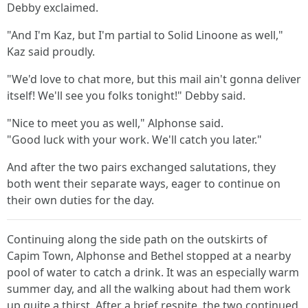
Debby exclaimed.
"And I'm Kaz, but I'm partial to Solid Linoone as well,"
Kaz said proudly.
"We'd love to chat more, but this mail ain't gonna deliver
itself! We'll see you folks tonight!" Debby said.
"Nice to meet you as well," Alphonse said.
"Good luck with your work. We'll catch you later."
And after the two pairs exchanged salutations, they
both went their separate ways, eager to continue on
their own duties for the day.
Continuing along the side path on the outskirts of
Capim Town, Alphonse and Bethel stopped at a nearby
pool of water to catch a drink. It was an especially warm
summer day, and all the walking about had them work
up quite a thirst. After a brief respite, the two continued