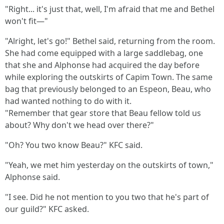
"Right... it's just that, well, I'm afraid that me and Bethel
won't fit—"
"Alright, let's go!" Bethel said, returning from the room.
She had come equipped with a large saddlebag, one
that she and Alphonse had acquired the day before
while exploring the outskirts of Capim Town. The same
bag that previously belonged to an Espeon, Beau, who
had wanted nothing to do with it.
"Remember that gear store that Beau fellow told us
about? Why don't we head over there?"
"Oh? You two know Beau?" KFC said.
"Yeah, we met him yesterday on the outskirts of town,"
Alphonse said.
"I see. Did he not mention to you two that he's part of
our guild?" KFC asked.