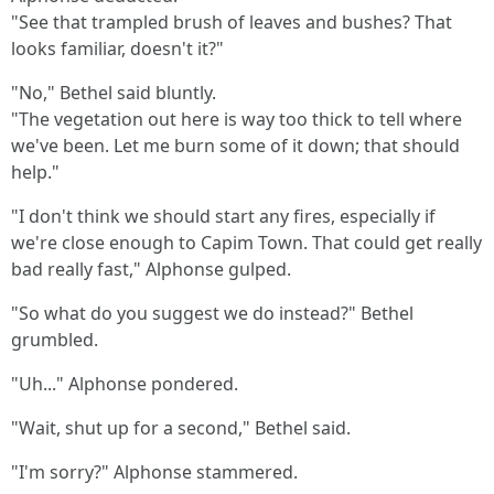
"See that trampled brush of leaves and bushes? That
looks familiar, doesn't it?"
"No," Bethel said bluntly.
"The vegetation out here is way too thick to tell where
we've been. Let me burn some of it down; that should
help."
"I don't think we should start any fires, especially if
we're close enough to Capim Town. That could get really
bad really fast," Alphonse gulped.
"So what do you suggest we do instead?" Bethel
grumbled.
"Uh..." Alphonse pondered.
"Wait, shut up for a second," Bethel said.
"I'm sorry?" Alphonse stammered.