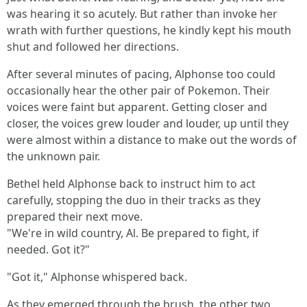
was hearing it so acutely. But rather than invoke her
wrath with further questions, he kindly kept his mouth
shut and followed her directions.
After several minutes of pacing, Alphonse too could
occasionally hear the other pair of Pokemon. Their
voices were faint but apparent. Getting closer and
closer, the voices grew louder and louder, up until they
were almost within a distance to make out the words of
the unknown pair.
Bethel held Alphonse back to instruct him to act
carefully, stopping the duo in their tracks as they
prepared their next move.
"We're in wild country, Al. Be prepared to fight, if
needed. Got it?"
"Got it," Alphonse whispered back.
As they emerged through the brush, the other two