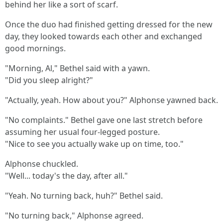
behind her like a sort of scarf.
Once the duo had finished getting dressed for the new
day, they looked towards each other and exchanged
good mornings.
"Morning, Al," Bethel said with a yawn.
"Did you sleep alright?"
"Actually, yeah. How about you?" Alphonse yawned back.
"No complaints." Bethel gave one last stretch before
assuming her usual four-legged posture.
"Nice to see you actually wake up on time, too."
Alphonse chuckled.
"Well... today's the day, after all."
"Yeah. No turning back, huh?" Bethel said.
"No turning back," Alphonse agreed.