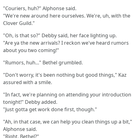
"Couriers, huh?" Alphonse said.
"We're new around here ourselves. We're, uh, with the
Clover Guild."
"Oh, is that so?" Debby said, her face lighting up.
"Are ya the new arrivals? I reckon we've heard rumors
about you two coming!"
"Rumors, huh..." Bethel grumbled.
"Don't worry, it's been nothing but good things," Kaz
assured with a smile.
"In fact, we're planning on attending your introduction
tonight!" Debby added.
"Just gotta get work done first, though."
"Ah, in that case, we can help you clean things up a bit,"
Alphonse said.
"Right, Bethel?"