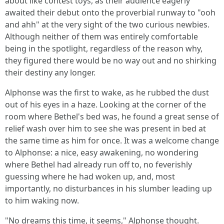
about like contest toys, as their audience eagerly
awaited their debut onto the proverbial runway to "ooh
and ahh" at the very sight of the two curious newbies.
Although neither of them was entirely comfortable
being in the spotlight, regardless of the reason why,
they figured there would be no way out and no shirking
their destiny any longer.
Alphonse was the first to wake, as he rubbed the dust
out of his eyes in a haze. Looking at the corner of the
room where Bethel's bed was, he found a great sense of
relief wash over him to see she was present in bed at
the same time as him for once. It was a welcome change
to Alphonse: a nice, easy awakening, no wondering
where Bethel had already run off to, no feverishly
guessing where he had woken up, and, most
importantly, no disturbances in his slumber leading up
to him waking now.
"No dreams this time, it seems," Alphonse thought.