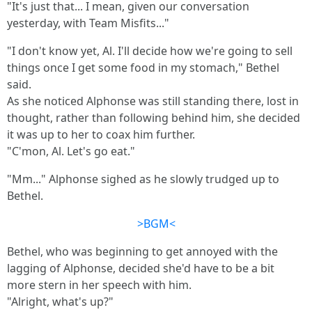
"It's just that... I mean, given our conversation
yesterday, with Team Misfits..."
"I don't know yet, Al. I'll decide how we're going to sell
things once I get some food in my stomach," Bethel
said.
As she noticed Alphonse was still standing there, lost in
thought, rather than following behind him, she decided
it was up to her to coax him further.
"C'mon, Al. Let's go eat."
"Mm..." Alphonse sighed as he slowly trudged up to
Bethel.
>BGM<
Bethel, who was beginning to get annoyed with the
lagging of Alphonse, decided she'd have to be a bit
more stern in her speech with him.
"Alright, what's up?"