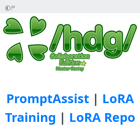
PromptAssist
|
LoRA
Training
|
LoRA Repo