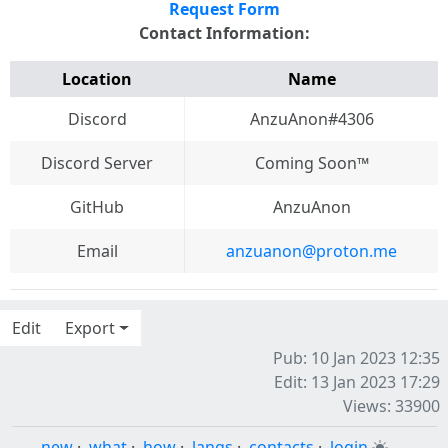
Request Form
Contact Information:
Location
Name
Discord
AnzuAnon#4306
Discord Server
Coming Soon™️
GitHub
AnzuAnon
Email
anzuanon@proton.me
Edit
Export
Pub: 10 Jan 2023 12:35
Edit: 13 Jan 2023 17:29
Views: 33900
new
·
what
·
how
·
langs
·
contacts
·
login