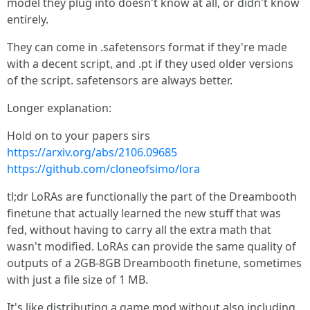
model they plug into doesn't know at all, or didn't know
entirely.
They can come in .safetensors format if they're made
with a decent script, and .pt if they used older versions
of the script. safetensors are always better.
Longer explanation:
Hold on to your papers sirs
https://arxiv.org/abs/2106.09685
https://github.com/cloneofsimo/lora
tl;dr LoRAs are functionally the part of the Dreambooth
finetune that actually learned the new stuff that was
fed, without having to carry all the extra math that
wasn't modified. LoRAs can provide the same quality of
outputs of a 2GB-8GB Dreambooth finetune, sometimes
with just a file size of 1 MB.
It's like distributing a game mod without also including