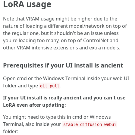
LoRA usage
Note that VRAM usage might be higher due to the
nature of loading a different model/network on top of
the regular one, but it shouldn't be an issue unless
you're loading too many, on top of ControlNet and
other VRAM intensive extensions and extra models.
Prerequisites if your UI install is ancient
Open cmd or the Windows Terminal inside your web UI
folder and type
.
git pull
If your UI install is really ancient and you can't use
LoRA even after updating:
You might need to type this in cmd or Windows
Terminal, also inside your
stable-diffusion-webui
folder: