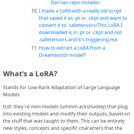
Derrian repo installer:
I made a LoRA with a really old script
that saved it as .pt or .ckpt and want to
convert it to .safetensors/This LoRA I
downloaded is in .pt or .ckpt and not
.safetensors and it's triggering me
How to extract a LoRA from a
Dreambooth model?
What's a LoRA?
Stands for Low-Rank Adaptation of Large Language
Models
tl;dr they're mini models (ummm ackshudely) that plug
into existing models and modify their outputs, based on
the stuff that was taught to them. This can be entirely
new styles, concepts and specific characters that the