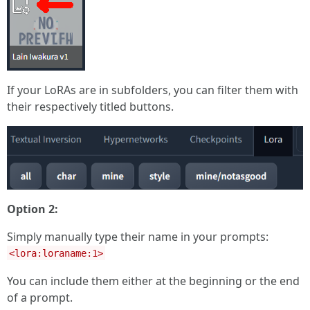
If your LoRAs are in subfolders, you can filter them with
their respectively titled buttons.
Option 2:
Simply manually type their name in your prompts:
<lora:loraname:1>
You can include them either at the beginning or the end
of a prompt.