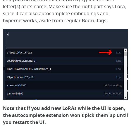
letter(s) of its name. Make sure the right part says Lora,
since it can also autocomplete embeddings and
hypernetworks, aside from regular Booru tags.
Note that if you add new LoRAs while the UI is open,
the autocomplete extension won't pick them up until
you restart the UI.