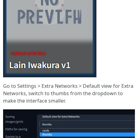
Go to Settings > Extra Networks > Default view for Extra
Networks, switch to thumbs from the dropdown to
make the interface smaller.