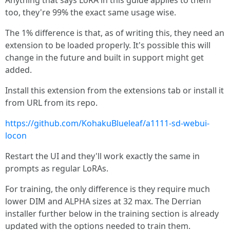
Anything that says LoRA in this guide applies to them
too, they're 99% the exact same usage wise.
The 1% difference is that, as of writing this, they need an
extension to be loaded properly. It's possible this will
change in the future and built in support might get
added.
Install this extension from the extensions tab or install it
from URL from its repo.
https://github.com/KohakuBlueleaf/a1111-sd-webui-
locon
Restart the UI and they'll work exactly the same in
prompts as regular LoRAs.
For training, the only difference is they require much
lower DIM and ALPHA sizes at 32 max. The Derrian
installer further below in the training section is already
updated with the options needed to train them.