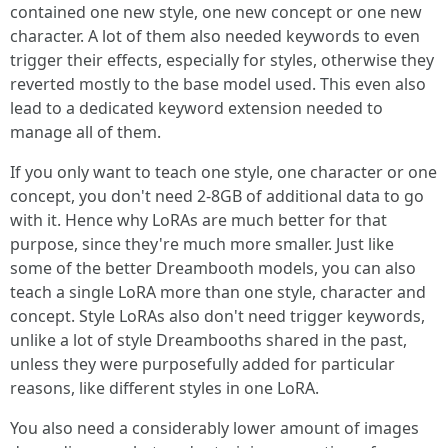
contained one new style, one new concept or one new
character. A lot of them also needed keywords to even
trigger their effects, especially for styles, otherwise they
reverted mostly to the base model used. This even also
lead to a dedicated keyword extension needed to
manage all of them.
If you only want to teach one style, one character or one
concept, you don't need 2-8GB of additional data to go
with it. Hence why LoRAs are much better for that
purpose, since they're much more smaller. Just like
some of the better Dreambooth models, you can also
teach a single LoRA more than one style, character and
concept. Style LoRAs also don't need trigger keywords,
unlike a lot of style Dreambooths shared in the past,
unless they were purposefully added for particular
reasons, like different styles in one LoRA.
You also need a considerably lower amount of images