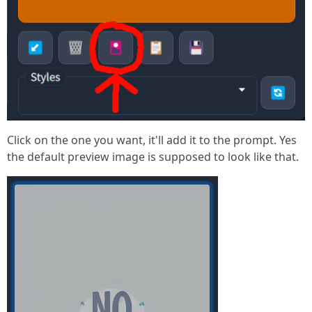
Click on the one you want, it'll add it to the prompt. Yes
the default preview image is supposed to look like that.