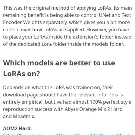
This was the original method of applying LoRAs. Its main
remaining benefit is being able to control UNet and Text
Encoder Weights separately, which gives you a bit more
control over how LoRAs are applied. However, you have
to place your LoRAs inside the extension's folder instead
of the dedicated Lora folder inside the models folder.
Which models are better to use
LoRAs on?
Depends on what the LoRA was trained on, their
download page should have the relevant info. This is
entirely empirical, but I've had almost 100% perfect style
reproduction success with Abyss Orange Mix 2 Hard
and Meadmix.
AOM2 Hard: