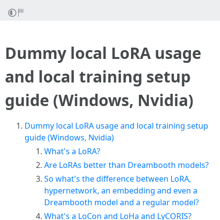
Dummy local LoRA usage
and local training setup
guide (Windows, Nvidia)
Dummy local LoRA usage and local training setup
guide (Windows, Nvidia)
What's a LoRA?
Are LoRAs better than Dreambooth models?
So what's the difference between LoRA,
hypernetwork, an embedding and even a
Dreambooth model and a regular model?
What's a LoCon and LoHa and LyCORIS?