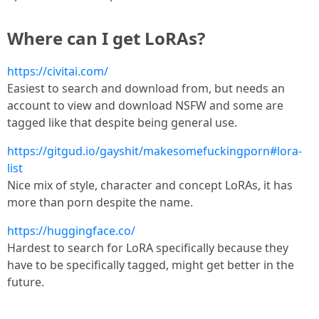
Where can I get LoRAs?
https://civitai.com/
Easiest to search and download from, but needs an
account to view and download NSFW and some are
tagged like that despite being general use.
https://gitgud.io/gayshit/makesomefuckingporn#lora-
list
Nice mix of style, character and concept LoRAs, it has
more than porn despite the name.
https://huggingface.co/
Hardest to search for LoRA specifically because they
have to be specifically tagged, might get better in the
future.