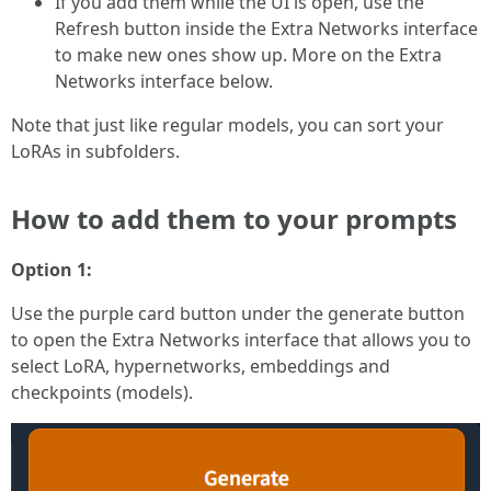
If you add them while the UI is open, use the
Refresh button inside the Extra Networks interface
to make new ones show up. More on the Extra
Networks interface below.
Note that just like regular models, you can sort your
LoRAs in subfolders.
How to add them to your prompts
Option 1:
Use the purple card button under the generate button
to open the Extra Networks interface that allows you to
select LoRA, hypernetworks, embeddings and
checkpoints (models).