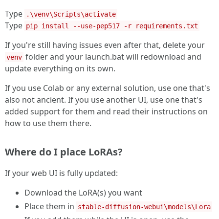
Type
.\venv\Scripts\activate
Type
pip install --use-pep517 -r requirements.txt
If you're still having issues even after that, delete your
folder and your launch.bat will redownload and
venv
update everything on its own.
If you use Colab or any external solution, use one that's
also not ancient. If you use another UI, use one that's
added support for them and read their instructions on
how to use them there.
Where do I place LoRAs?
If your web UI is fully updated:
Download the LoRA(s) you want
Place them in
stable-diffusion-webui\models\Lora