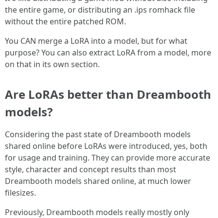
the entire game, or distributing an .ips romhack file
without the entire patched ROM.
You CAN merge a LoRA into a model, but for what
purpose? You can also extract LoRA from a model, more
on that in its own section.
Are LoRAs better than Dreambooth
models?
Considering the past state of Dreambooth models
shared online before LoRAs were introduced, yes, both
for usage and training. They can provide more accurate
style, character and concept results than most
Dreambooth models shared online, at much lower
filesizes.
Previously, Dreambooth models really mostly only