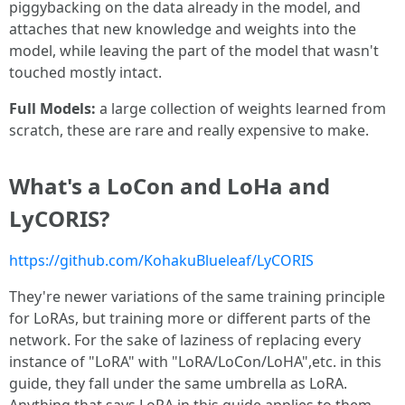
piggybacking on the data already in the model, and
attaches that new knowledge and weights into the
model, while leaving the part of the model that wasn't
touched mostly intact.
Full Models:
a large collection of weights learned from
scratch, these are rare and really expensive to make.
What's a LoCon and LoHa and
LyCORIS?
https://github.com/KohakuBlueleaf/LyCORIS
They're newer variations of the same training principle
for LoRAs, but training more or different parts of the
network. For the sake of laziness of replacing every
instance of "LoRA" with "LoRA/LoCon/LoHA",etc. in this
guide, they fall under the same umbrella as LoRA.