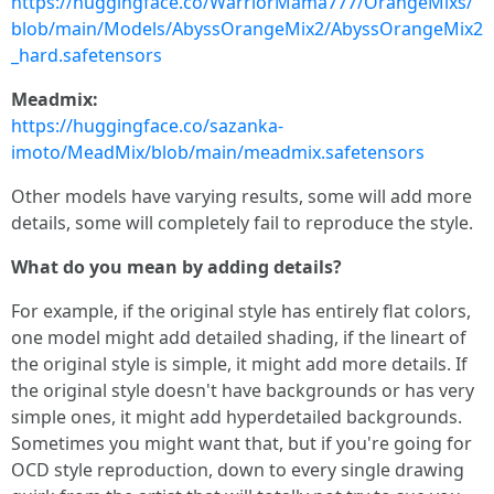
https://huggingface.co/WarriorMama777/OrangeMixs/
blob/main/Models/AbyssOrangeMix2/AbyssOrangeMix2
_hard.safetensors
Meadmix:
https://huggingface.co/sazanka-
imoto/MeadMix/blob/main/meadmix.safetensors
Other models have varying results, some will add more
details, some will completely fail to reproduce the style.
What do you mean by adding details?
For example, if the original style has entirely flat colors,
one model might add detailed shading, if the lineart of
the original style is simple, it might add more details. If
the original style doesn't have backgrounds or has very
simple ones, it might add hyperdetailed backgrounds.
Sometimes you might want that, but if you're going for
OCD style reproduction, down to every single drawing