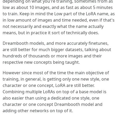
depending on what you're training, sometimes from as
low as about 10 images, and as fast as about 5 minutes
to train. Keep in mind the Low part of the LoRA name, as
in low amount of images and time needed, even if that's
not necessarily and exactly what the name actually
means, but in practice it sort of technically does.
Dreambooth models, and more accurately finetunes,
are still better for much bigger datasets, talking about
hundreds of thousands or more images and their
respective new concepts being taught.
However since most of the time the main objective of
training, in general, is getting only one new style, one
character or one concept, LoRA are still better.
Combining multiple LoRAs on top of a base model is
also easier than using a dedicated one style, one
character or one concept Dreambooth model and
adding other networks on top of it.