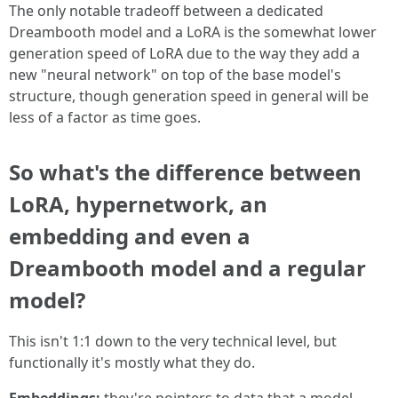
The only notable tradeoff between a dedicated
Dreambooth model and a LoRA is the somewhat lower
generation speed of LoRA due to the way they add a
new "neural network" on top of the base model's
structure, though generation speed in general will be
less of a factor as time goes.
So what's the difference between
LoRA, hypernetwork, an
embedding and even a
Dreambooth model and a regular
model?
This isn't 1:1 down to the very technical level, but
functionally it's mostly what they do.