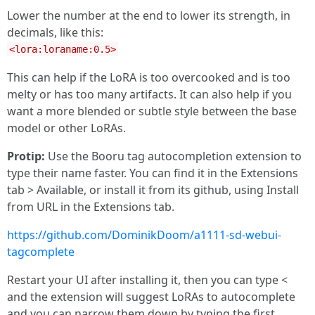
Lower the number at the end to lower its strength, in
decimals, like this:
<lora:loraname:0.5>
This can help if the LoRA is too overcooked and is too
melty or has too many artifacts. It can also help if you
want a more blended or subtle style between the base
model or other LoRAs.
Protip:
Use the Booru tag autocompletion extension to
type their name faster. You can find it in the Extensions
tab > Available, or install it from its github, using Install
from URL in the Extensions tab.
https://github.com/DominikDoom/a1111-sd-webui-
tagcomplete
Restart your UI after installing it, then you can type <
and the extension will suggest LoRAs to autocomplete
and you can narrow them down by typing the first