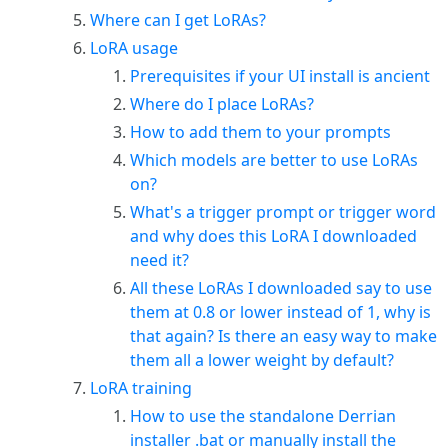
Where can I get LoRAs?
LoRA usage
Prerequisites if your UI install is ancient
Where do I place LoRAs?
How to add them to your prompts
Which models are better to use LoRAs
on?
What's a trigger prompt or trigger word
and why does this LoRA I downloaded
need it?
All these LoRAs I downloaded say to use
them at 0.8 or lower instead of 1, why is
that again? Is there an easy way to make
them all a lower weight by default?
LoRA training
How to use the standalone Derrian
installer .bat or manually install the