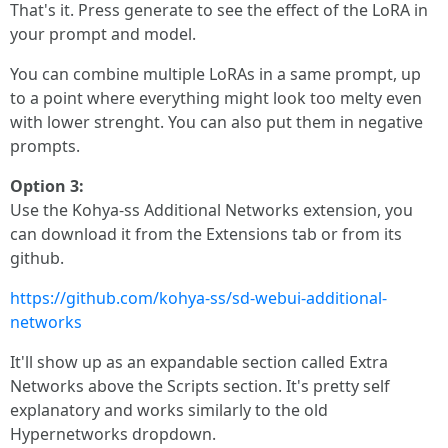
That's it. Press generate to see the effect of the LoRA in
your prompt and model.
You can combine multiple LoRAs in a same prompt, up
to a point where everything might look too melty even
with lower strenght. You can also put them in negative
prompts.
Option 3:
Use the Kohya-ss Additional Networks extension, you
can download it from the Extensions tab or from its
github.
https://github.com/kohya-ss/sd-webui-additional-
networks
It'll show up as an expandable section called Extra
Networks above the Scripts section. It's pretty self
explanatory and works similarly to the old
Hypernetworks dropdown.