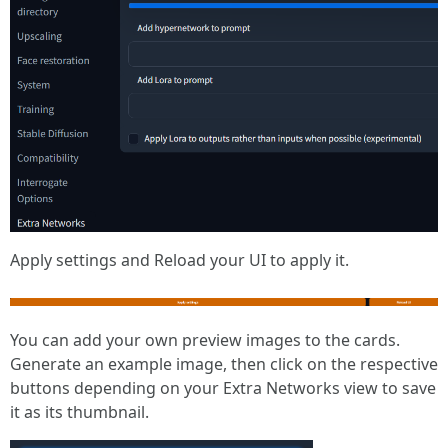
Apply settings and Reload your UI to apply it.
You can add your own preview images to the cards.
Generate an example image, then click on the respective
buttons depending on your Extra Networks view to save
it as its thumbnail.