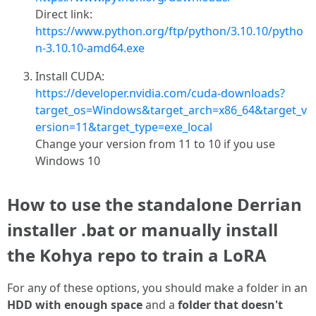
Direct link:
https://www.python.org/ftp/python/3.10.10/pytho
n-3.10.10-amd64.exe
Install CUDA:
https://developer.nvidia.com/cuda-downloads?
target_os=Windows&target_arch=x86_64&target_v
ersion=11&target_type=exe_local
Change your version from 11 to 10 if you use
Windows 10
How to use the standalone Derrian
installer .bat or manually install
the Kohya repo to train a LoRA
For any of these options, you should make a folder in an
HDD with enough space
and a
folder that doesn't