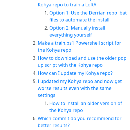
Kohya repo to train a LoRA
Option 1: Use the Derrian repo .bat
files to automate the install
Option 2: Manually install
everything yourself
Make a train.ps1 Powershell script for
the Kohya repo
How to download and use the older pop
up script with the Kohya repo
How can I update my Kohya repo?
I updated my Kohya repo and now get
worse results even with the same
settings
How to install an older version of
the Kohya repo
Which commit do you recommend for
better results?