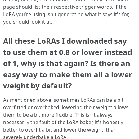
page should list their respective trigger words, if the
LoRA you're using isn't generating what it says it's for,
you should look it up.
All these LoRAs I downloaded say
to use them at 0.8 or lower instead
of 1, why is that again? Is there an
easy way to make them all a lower
weight by default?
As mentioned above, sometimes LoRAs can be a bit
overfitted or overbaked, lowering their weight allows
them to be a bit more flexible. This isn't always
necessarily the fault of the LoRA baker, it's honestly
better to overfit a bit and lower the weight, than
severely underbake a LoRA.