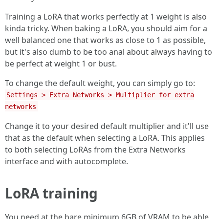
Training a LoRA that works perfectly at 1 weight is also
kinda tricky. When baking a LoRA, you should aim for a
well balanced one that works as close to 1 as possible,
but it's also dumb to be too anal about always having to
be perfect at weight 1 or bust.
To change the default weight, you can simply go to:
Settings > Extra Networks > Multiplier for extra
networks
Change it to your desired default multiplier and it'll use
that as the default when selecting a LoRA. This applies
to both selecting LoRAs from the Extra Networks
interface and with autocomplete.
LoRA training
You need at the bare minimum 6GB of VRAM to be able