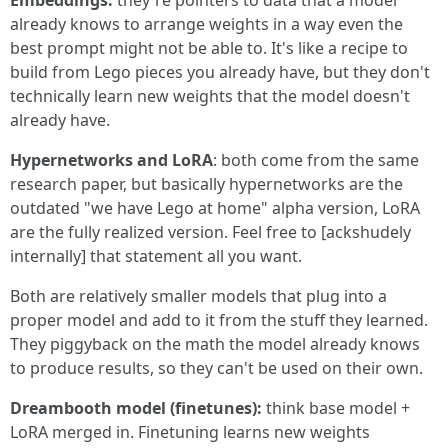
Embeddings:
they're pointers to data that a model
already knows to arrange weights in a way even the
best prompt might not be able to. It's like a recipe to
build from Lego pieces you already have, but they don't
technically learn new weights that the model doesn't
already have.
Hypernetworks and LoRA
: both come from the same
research paper, but basically hypernetworks are the
outdated "we have Lego at home" alpha version, LoRA
are the fully realized version. Feel free to [ackshudely
internally] that statement all you want.
Both are relatively smaller models that plug into a
proper model and add to it from the stuff they learned.
They piggyback on the math the model already knows
to produce results, so they can't be used on their own.
Dreambooth model (finetunes):
think base model +
LoRA merged in. Finetuning learns new weights