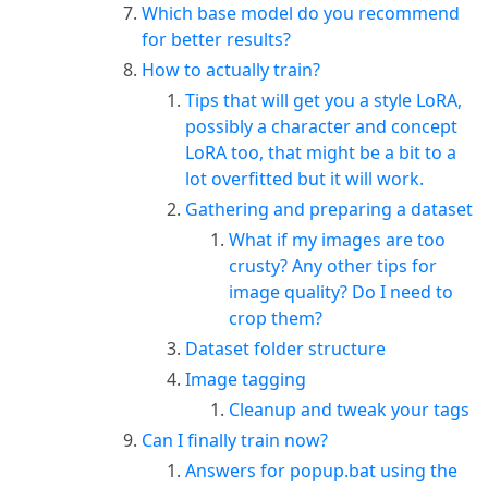
Which base model do you recommend
for better results?
How to actually train?
Tips that will get you a style LoRA,
possibly a character and concept
LoRA too, that might be a bit to a
lot overfitted but it will work.
Gathering and preparing a dataset
What if my images are too
crusty? Any other tips for
image quality? Do I need to
crop them?
Dataset folder structure
Image tagging
Cleanup and tweak your tags
Can I finally train now?
Answers for popup.bat using the