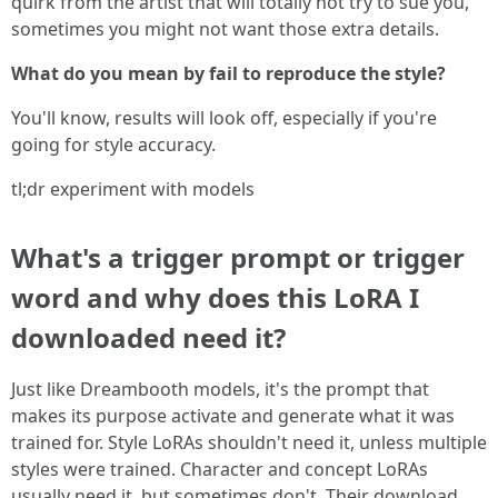
quirk from the artist that will totally not try to sue you,
sometimes you might not want those extra details.
What do you mean by fail to reproduce the style?
You'll know, results will look off, especially if you're
going for style accuracy.
tl;dr experiment with models
What's a trigger prompt or trigger
word and why does this LoRA I
downloaded need it?
Just like Dreambooth models, it's the prompt that
makes its purpose activate and generate what it was
trained for. Style LoRAs shouldn't need it, unless multiple
styles were trained. Character and concept LoRAs
usually need it, but sometimes don't. Their download