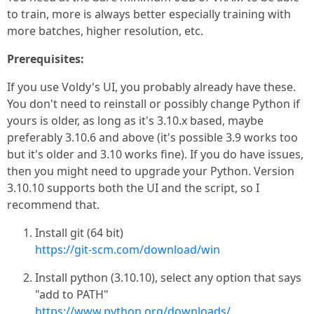
to train, more is always better especially training with
more batches, higher resolution, etc.
Prerequisites:
If you use Voldy's UI, you probably already have these.
You don't need to reinstall or possibly change Python if
yours is older, as long as it's 3.10.x based, maybe
preferably 3.10.6 and above (it's possible 3.9 works too
but it's older and 3.10 works fine). If you do have issues,
then you might need to upgrade your Python. Version
3.10.10 supports both the UI and the script, so I
recommend that.
Install git (64 bit)
https://git-scm.com/download/win
Install python (3.10.10), select any option that says
"add to PATH"
https://www.python.org/downloads/