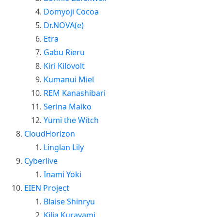
Domyoji Cocoa
Dr.NOVA(e)
Etra
Gabu Rieru
Kiri Kilovolt
Kumanui Miel
REM Kanashibari
Serina Maiko
Yumi the Witch
CloudHorizon
Linglan Lily
Cyberlive
Inami Yoki
EIEN Project
Blaise Shinryu
Kilia Kurayami