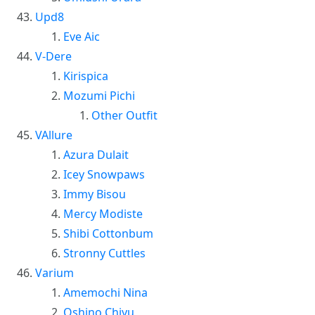
Upd8
Eve Aic
V-Dere
Kirispica
Mozumi Pichi
Other Outfit
VAllure
Azura Dulait
Icey Snowpaws
Immy Bisou
Mercy Modiste
Shibi Cottonbum
Stronny Cuttles
Varium
Amemochi Nina
Oshino Chiyu