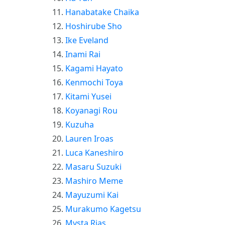
Hanabatake Chaika
Hoshirube Sho
Ike Eveland
Inami Rai
Kagami Hayato
Kenmochi Toya
Kitami Yusei
Koyanagi Rou
Kuzuha
Lauren Iroas
Luca Kaneshiro
Masaru Suzuki
Mashiro Meme
Mayuzumi Kai
Murakumo Kagetsu
Mysta Rias