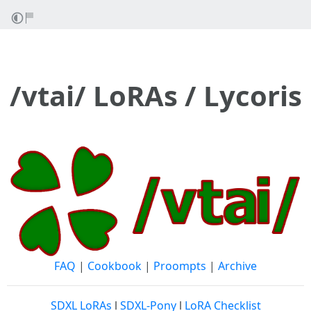
/vtai/ LoRAs / Lycoris
FAQ
|
Cookbook
|
Proompts
|
Archive
SDXL LoRAs
l
SDXL-Pony
l
LoRA Checklist