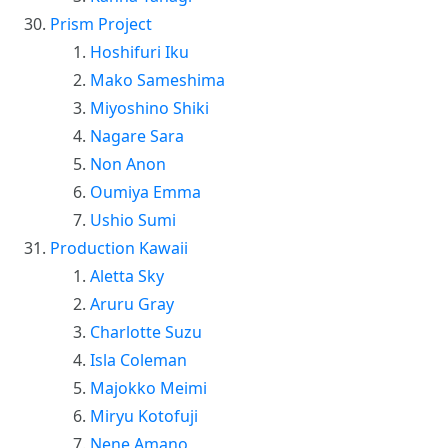
Prism Project
Hoshifuri Iku
Mako Sameshima
Miyoshino Shiki
Nagare Sara
Non Anon
Oumiya Emma
Ushio Sumi
Production Kawaii
Aletta Sky
Aruru Gray
Charlotte Suzu
Isla Coleman
Majokko Meimi
Miryu Kotofuji
Nene Amano