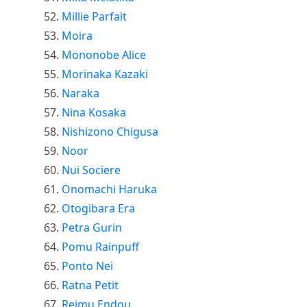
Millie Parfait
Moira
Mononobe Alice
Morinaka Kazaki
Naraka
Nina Kosaka
Nishizono Chigusa
Noor
Nui Sociere
Onomachi Haruka
Otogibara Era
Petra Gurin
Pomu Rainpuff
Ponto Nei
Ratna Petit
Reimu Endou