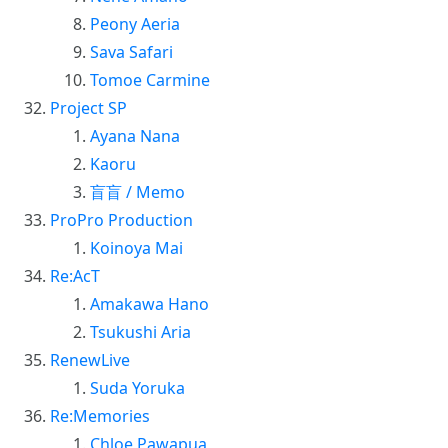
Peony Aeria
Sava Safari
Tomoe Carmine
Project SP
Ayana Nana
Kaoru
盲盲 / Memo
ProPro Production
Koinoya Mai
Re:AcT
Amakawa Hano
Tsukushi Aria
RenewLive
Suda Yoruka
Re:Memories
Chloe Pawapua