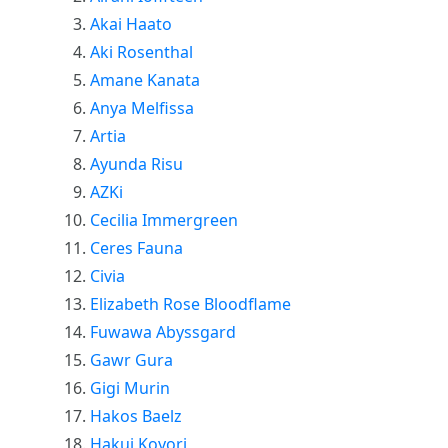
Akai Haato
Aki Rosenthal
Amane Kanata
Anya Melfissa
Artia
Ayunda Risu
AZKi
Cecilia Immergreen
Ceres Fauna
Civia
Elizabeth Rose Bloodflame
Fuwawa Abyssgard
Gawr Gura
Gigi Murin
Hakos Baelz
Hakui Koyori