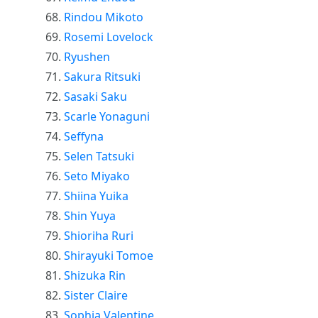
Rindou Mikoto
Rosemi Lovelock
Ryushen
Sakura Ritsuki
Sasaki Saku
Scarle Yonaguni
Seffyna
Selen Tatsuki
Seto Miyako
Shiina Yuika
Shin Yuya
Shioriha Ruri
Shirayuki Tomoe
Shizuka Rin
Sister Claire
Sophia Valentine