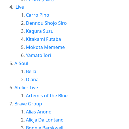
.Live
Carro Pino
Dennou Shojo Siro
Kagura Suzu
Kitakami Futaba
Mokota Mememe
Yamato Iori
A-Soul
Bella
Diana
Atelier Live
Artemis of the Blue
Brave Group
Alias Anono
Alicja Da Lontano
Bonnie Barskwell