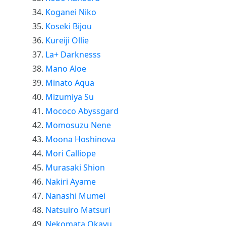
Koganei Niko
Koseki Bijou
Kureiji Ollie
La+ Darknesss
Mano Aloe
Minato Aqua
Mizumiya Su
Mococo Abyssgard
Momosuzu Nene
Moona Hoshinova
Mori Calliope
Murasaki Shion
Nakiri Ayame
Nanashi Mumei
Natsuiro Matsuri
Nekomata Okayu