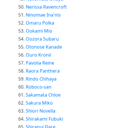
Nerissa Ravencroft
Ninomae Ina'nis
Omaru Polka
Ookami Mio
Oozora Subaru
Otonose Kanade
Ouro Kronii
Pavolia Reine
Raora Panthera
Rindo Chihaya
Roboco-san
Sakamata Chloe
Sakura Miko
Shiori Novella
Shirakami Fubuki
Shiranui Flare