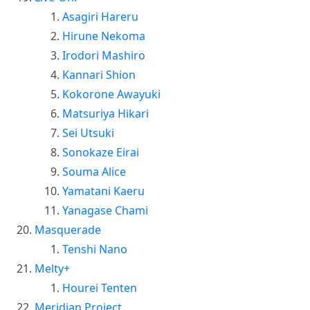
Asagiri Hareru
Hirune Nekoma
Irodori Mashiro
Kannari Shion
Kokorone Awayuki
Matsuriya Hikari
Sei Utsuki
Sonokaze Eirai
Souma Alice
Yamatani Kaeru
Yanagase Chami
Masquerade
Tenshi Nano
Melty+
Hourei Tenten
Meridian Project