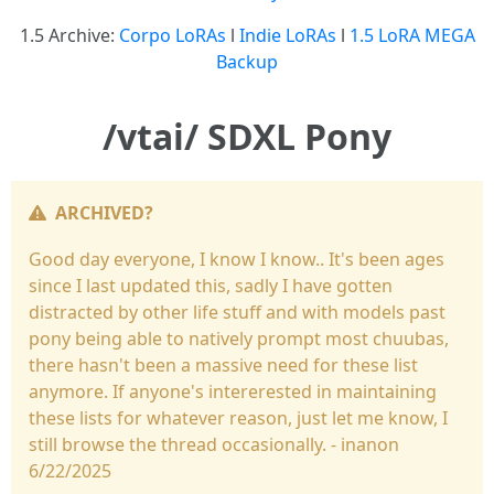
1.5 Archive:
Corpo LoRAs
l
Indie LoRAs
l
1.5 LoRA MEGA
Backup
/vtai/ SDXL Pony
ARCHIVED?
Good day everyone, I know I know.. It's been ages
since I last updated this, sadly I have gotten
distracted by other life stuff and with models past
pony being able to natively prompt most chuubas,
there hasn't been a massive need for these list
anymore. If anyone's intererested in maintaining
these lists for whatever reason, just let me know, I
still browse the thread occasionally. - inanon
6/22/2025