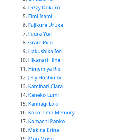
Dizzy Dokuro
Eimi Isami
Fujikura Uruka
Fuura Yuri
Gram Pico
Hakushika Iori
Hikanari Hina
Himemiya Rie
Jelly Hoshiumi
Kaminari Clara
Kaneko Lumi
Kannagi Loki
Kokoromo Memory
Komachi Panko
Makina Erina
Muu Muyu