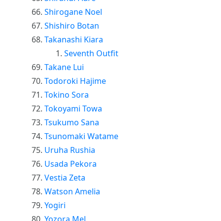
Shirogane Noel
Shishiro Botan
Takanashi Kiara
Seventh Outfit
Takane Lui
Todoroki Hajime
Tokino Sora
Tokoyami Towa
Tsukumo Sana
Tsunomaki Watame
Uruha Rushia
Usada Pekora
Vestia Zeta
Watson Amelia
Yogiri
Yozora Mel