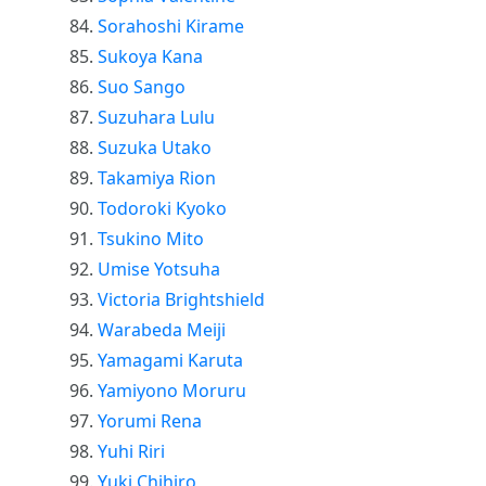
Sorahoshi Kirame
Sukoya Kana
Suo Sango
Suzuhara Lulu
Suzuka Utako
Takamiya Rion
Todoroki Kyoko
Tsukino Mito
Umise Yotsuha
Victoria Brightshield
Warabeda Meiji
Yamagami Karuta
Yamiyono Moruru
Yorumi Rena
Yuhi Riri
Yuki Chihiro