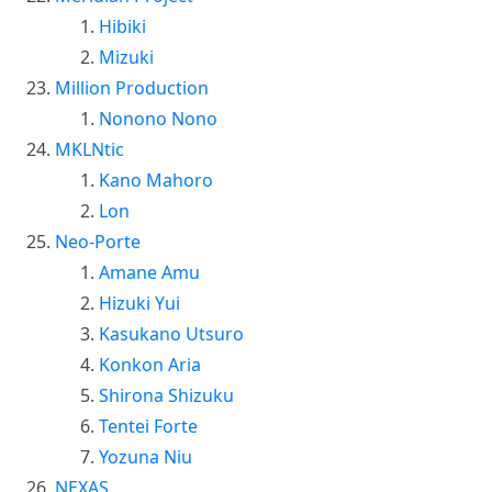
Hibiki
Mizuki
Million Production
Nonono Nono
MKLNtic
Kano Mahoro
Lon
Neo-Porte
Amane Amu
Hizuki Yui
Kasukano Utsuro
Konkon Aria
Shirona Shizuku
Tentei Forte
Yozuna Niu
NEXAS