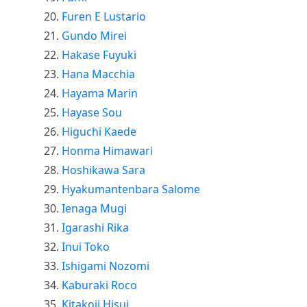
Furen E Lustario
Gundo Mirei
Hakase Fuyuki
Hana Macchia
Hayama Marin
Hayase Sou
Higuchi Kaede
Honma Himawari
Hoshikawa Sara
Hyakumantenbara Salome
Ienaga Mugi
Igarashi Rika
Inui Toko
Ishigami Nozomi
Kaburaki Roco
Kitakoji Hisui