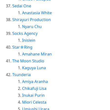
Sedai One
Anastasia White
Shirayuri Production
Nyaru Chu
Socks Agency
Inislein
Star☆Ring
Amahane Miran
The Moon Studio
Kaguya Luna
Tsunderia
Amiya Aranha
Chikafuji Lisa
Inukai Purin
Miori Celesta
Umiushi Urara