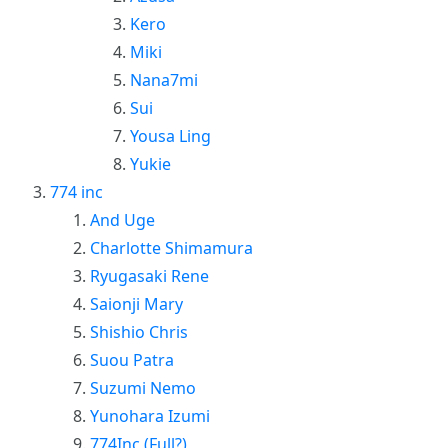
Kero
Miki
Nana7mi
Sui
Yousa Ling
Yukie
774 inc
And Uge
Charlotte Shimamura
Ryugasaki Rene
Saionji Mary
Shishio Chris
Suou Patra
Suzumi Nemo
Yunohara Izumi
774Inc (Full?)