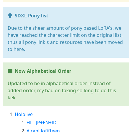
SDXL Pony list
Due to the sheer amount of pony based LoRA's, we
have reached the character limit on the original list,
thus all pony link's and resources have been moved
to here.
Now Alphabetical Order
Updated to be in alphabetical order instead of
added order, my bad on taking so long to do this
kek
Hololive
HLL JP+EN+ID
Airani Iofifteen