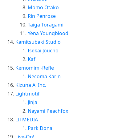
Momo Otako
Rin Penrose
Taiga Toragami
Yena Youngblood
Kamitsubaki Studio
Isekai Joucho
Kaf
Kemomimi-Refle
Necoma Karin
Kizuna Ai Inc.
Lightmotif
Jinja
Nayami Peachfox
LITMEDIA
Park Dona
Live-On!