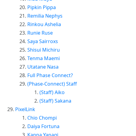
Pipkin Pippa
Remilia Nephys
Rinkou Ashelia
Runie Ruse
Saya Sairroxs
Shisui Michiru
Tenma Maemi
Utatane Nasa
Full Phase Connect?
(Phase-Connect) Staff
(Staff) Aiko
(Staff) Sakana
PixelLink
Chio Chompi
Daiya Fortuna
Kanna Yanagi