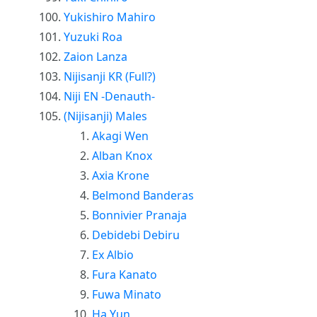
Yukishiro Mahiro
Yuzuki Roa
Zaion Lanza
Nijisanji KR (Full?)
Niji EN -Denauth-
(Nijisanji) Males
Akagi Wen
Alban Knox
Axia Krone
Belmond Banderas
Bonnivier Pranaja
Debidebi Debiru
Ex Albio
Fura Kanato
Fuwa Minato
Ha Yun