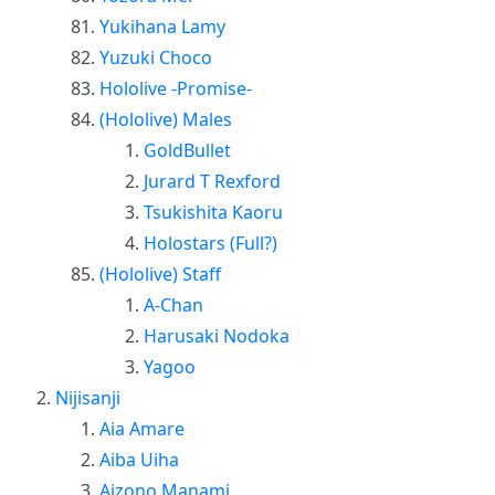
Yukihana Lamy
Yuzuki Choco
Hololive -Promise-
(Hololive) Males
GoldBullet
Jurard T Rexford
Tsukishita Kaoru
Holostars (Full?)
(Hololive) Staff
A-Chan
Harusaki Nodoka
Yagoo
Nijisanji
Aia Amare
Aiba Uiha
Aizono Manami