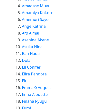
Amagase Muyu
Amamiya Kokoro
Amemori Sayo
Ange Katrina
Ars Almal
Asahina Akane
Asuka Hina
Ban Hada
Dola
Eli Conifer
Elira Pendora
Elu
Emma☆August
Enna Alouette
Finana Ryugu
Fumi