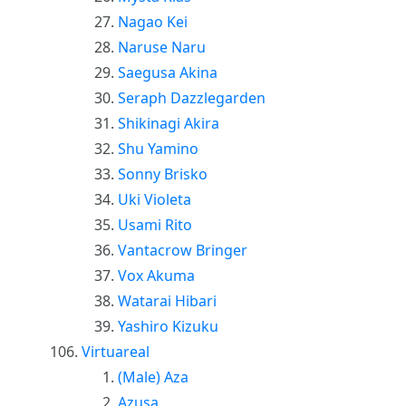
Nagao Kei
Naruse Naru
Saegusa Akina
Seraph Dazzlegarden
Shikinagi Akira
Shu Yamino
Sonny Brisko
Uki Violeta
Usami Rito
Vantacrow Bringer
Vox Akuma
Watarai Hibari
Yashiro Kizuku
Virtuareal
(Male) Aza
Azusa