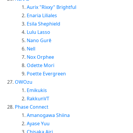
Aurix "Rixxy" Brightful
Enaria Liliales
Esila Shephield
Lulu Lasso
Nano Gurē
Nell
Nox Orphee
Odette Mori
Poette Evergreen
OWOzu
Emikukis
RakkunVT
Phase Connect
Amanogawa Shiina
Ayase Yuu
Chisaka Airi