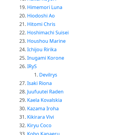
Himemori Luna
Hiodoshi Ao
Hitomi Chris
Hoshimachi Suisei
Houshou Marine
Ichijou Ririka
Inugami Korone
IRyS
Devilrys
Isaki Riona
Juufuutei Raden
Kaela Kovalskia
Kazama Iroha
Kikirara Vivi
Kiryu Coco
Kobo Kanaeru