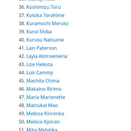
Koshimizu Toru
Kotoka Torahime
Kuramochi Meruto
Kuroi Shiba
Kurusu Natsume
Lain Paterson
Layla Alstroemeria
Lize Helesta
Luis Cammy
Machita Chima
Makaino Ririmu
Maria Marionette
Matsukai Mao
Melissa Kinrenka
Meloco Kyoran
Mika Melatika