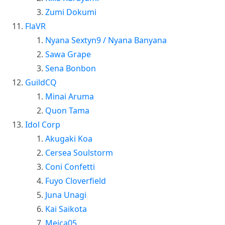
Zumi Dokumi
FlaVR
Nyana Sextyn9 / Nyana Banyana
Sawa Grape
Sena Bonbon
GuildCQ
Minai Aruma
Quon Tama
Idol Corp
Akugaki Koa
Cersea Soulstorm
Coni Confetti
Fuyo Cloverfield
Juna Unagi
Kai Saikota
Meica05