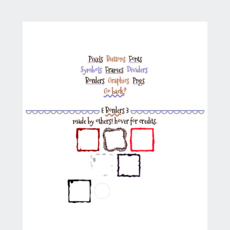
Pixels
‎
Buttons
‎
Fonts
Symbols
‎
Frames
‎
Dividers
‎
Borders
‎
Graphics
‎
Pngs
Go back?
◡◡◡◡◡◡◡◡◡◡◡◡
꒰
Borders
꒱
◡◡◡◡◡◡◡◡◡◡◡◡
made by others! hover for credits.