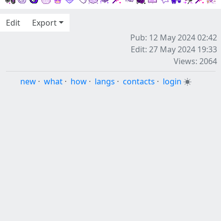
Edit
Export
Pub: 12 May 2024 02:42
Edit: 27 May 2024 19:33
Views: 2064
new
·
what
·
how
·
langs
·
contacts
·
login