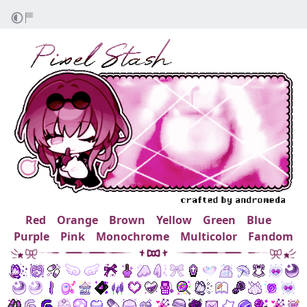
Red
Orange
Brown
Yellow
Green
Blue
Purple
Pink
Monochrome
Multicolor
Fandom