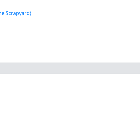
e Scrapyard)