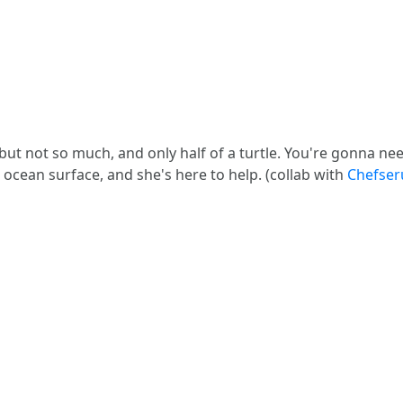
, but not so much, and only half of a turtle. You're gonna n
 ocean surface, and she's here to help. (collab with
Chefser