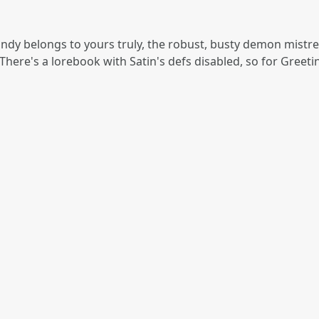
dy belongs to yours truly, the robust, busty demon mistress,
There's a lorebook with Satin's defs disabled, so for Greetin