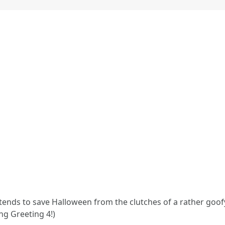
tends to save Halloween from the clutches of a rather goofy 
ng Greeting 4!)