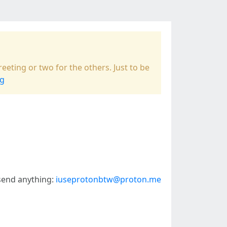
eeting or two for the others. Just to be
ng
 send anything:
iuseprotonbtw@proton.me