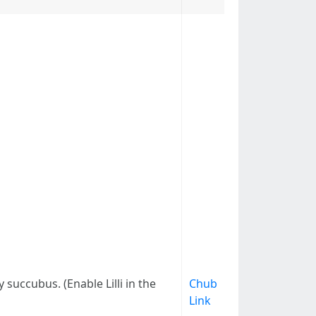
succubus. (Enable Lilli in the
Chub
Link