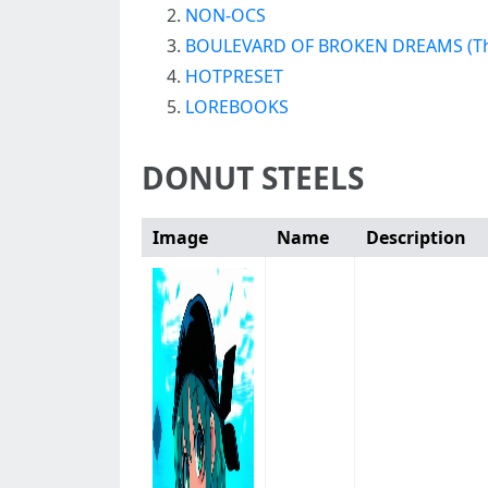
NON-OCS
BOULEVARD OF BROKEN DREAMS (Th
HOTPRESET
LOREBOOKS
DONUT STEELS
Image
Name
Description