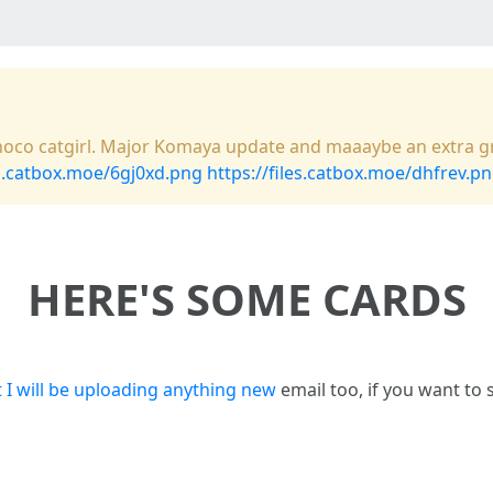
a choco catgirl. Major Komaya update and maaaybe an extra gr
es.catbox.moe/6gj0xd.png
https://files.catbox.moe/dhfrev.p
HERE'S SOME CARDS
 I will be uploading anything new
email too, if you want to