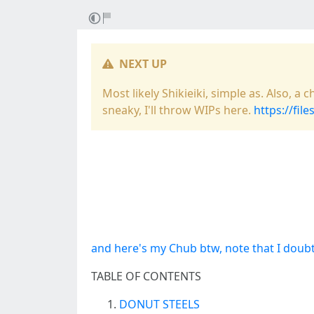
NEXT UP
Most likely Shikieiki, simple as. Also, 
sneaky, I'll throw WIPs here.
https://fil
and here's my Chub btw, note that I doubt
TABLE OF CONTENTS
DONUT STEELS