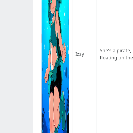
She's a pirate
Izzy
floating on the