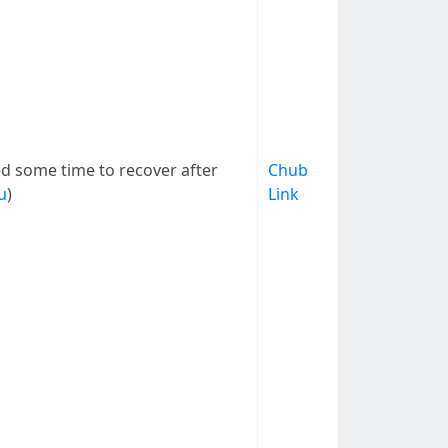
eed some time to recover after
Chub
u
)
Link