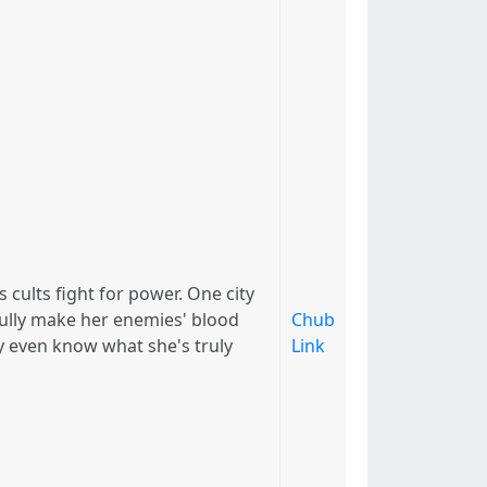
cults fight for power. One city
efully make her enemies' blood
Chub
y even know what she's truly
Link