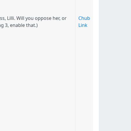
 Lilli. Will you oppose her, or
Chub
g 3, enable that.)
Link