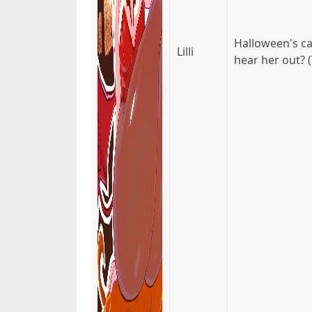
Halloween's can
Lilli
hear her out? (