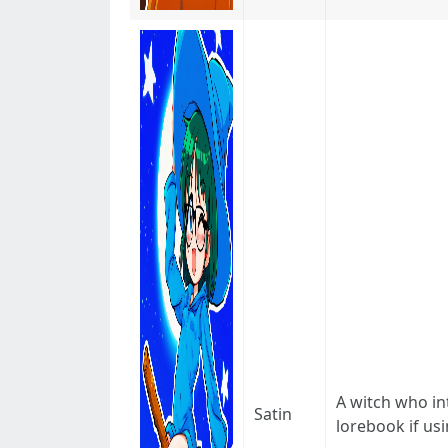
A witch who in
Satin
lorebook if usi