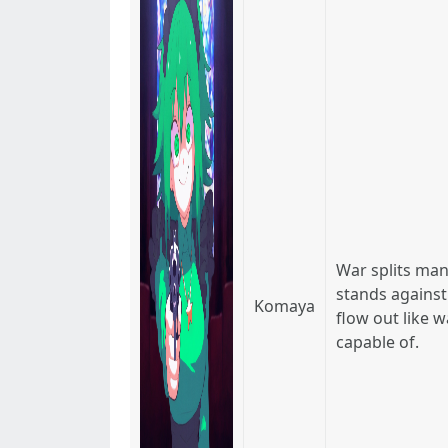
War splits man
stands against
Komaya
flow out like 
capable of.