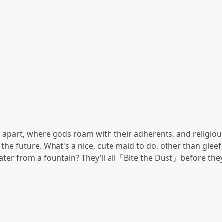
 apart, where gods roam with their adherents, and religious 
 the future. What's a nice, cute maid to do, other than gle
water from a fountain? They'll all「Bite the Dust」before the