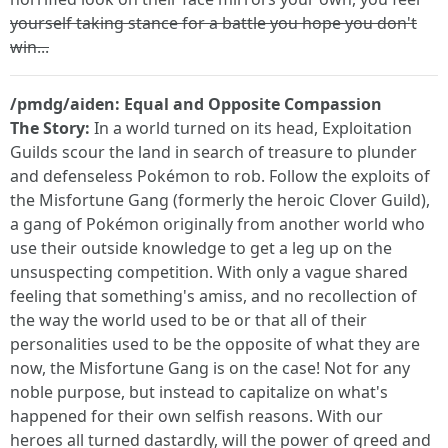
yourself taking stance for a battle you hope you don't
win...
/pmdg/aiden: Equal and Opposite Compassion
The Story:
In a world turned on its head, Exploitation
Guilds scour the land in search of treasure to plunder
and defenseless Pokémon to rob. Follow the exploits of
the Misfortune Gang (formerly the heroic Clover Guild),
a gang of Pokémon originally from another world who
use their outside knowledge to get a leg up on the
unsuspecting competition. With only a vague shared
feeling that something's amiss, and no recollection of
the way the world used to be or that all of their
personalities used to be the opposite of what they are
now, the Misfortune Gang is on the case! Not for any
noble purpose, but instead to capitalize on what's
happened for their own selfish reasons. With our
heroes all turned dastardly, will the power of greed and