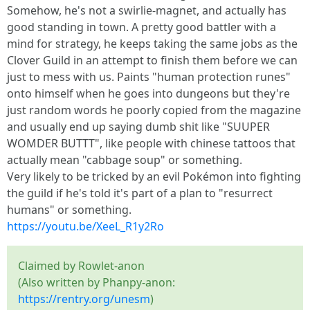
Somehow, he's not a swirlie-magnet, and actually has
good standing in town. A pretty good battler with a
mind for strategy, he keeps taking the same jobs as the
Clover Guild in an attempt to finish them before we can
just to mess with us. Paints "human protection runes"
onto himself when he goes into dungeons but they're
just random words he poorly copied from the magazine
and usually end up saying dumb shit like "SUUPER
WOMDER BUTTT", like people with chinese tattoos that
actually mean "cabbage soup" or something.
Very likely to be tricked by an evil Pokémon into fighting
the guild if he's told it's part of a plan to "resurrect
humans" or something.
https://youtu.be/XeeL_R1y2Ro
Claimed by Rowlet-anon
(Also written by Phanpy-anon:
https://rentry.org/unesm
)