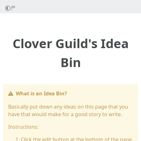
Clover Guild's Idea
Bin
What is an Idea Bin?
Basically put down any ideas on this page that you
have that would make for a good story to write.
Instructions:
Click the edit button at the bottom of the page