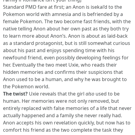
Standard PMD fare at first; an Anon is isekai’d to the
Pokemon world with amnesia and is befriended by a
female Pokemon. The two become fast friends, with the
native telling Anon about her own past as they both try
to learn more about Anon’s. Anon is about as laid-back
as a standard protagonist, but is still somewhat curious
about his past and enjoys spending time with his
newfound friend, even possibly developing feelings for
her. Eventually the two meet Uxie, who reads their
hidden memories and confirms their suspicions that
Anon used to be a human, and why he was brought to
the Pokemon world.
The twist?
Uxie reveals that the girl
also
used to be
human. Her memories were not only removed, but
entirely replaced with false memories of a life that never
actually happened and a family she never really had.
Anon accepts his own revelation quickly, but now has to
comfort his friend as the two complete the task they