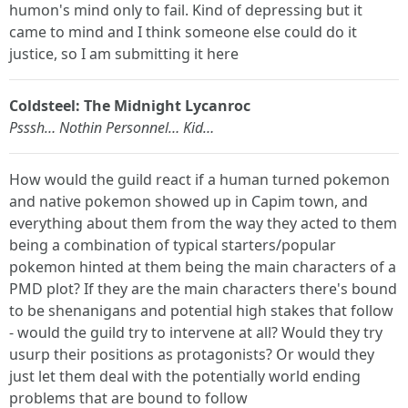
humon's mind only to fail. Kind of depressing but it
came to mind and I think someone else could do it
justice, so I am submitting it here
Coldsteel: The Midnight Lycanroc
Psssh… Nothin Personnel… Kid…
How would the guild react if a human turned pokemon
and native pokemon showed up in Capim town, and
everything about them from the way they acted to them
being a combination of typical starters/popular
pokemon hinted at them being the main characters of a
PMD plot? If they are the main characters there's bound
to be shenanigans and potential high stakes that follow
- would the guild try to intervene at all? Would they try
usurp their positions as protagonists? Or would they
just let them deal with the potentially world ending
problems that are bound to follow