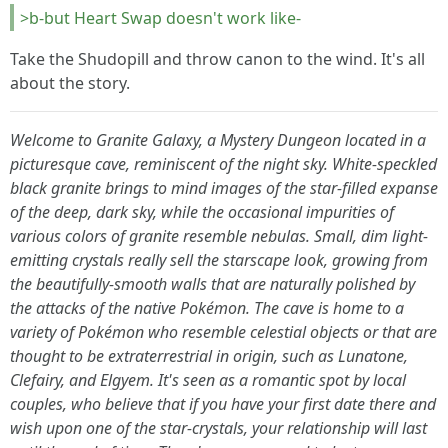
>b-but Heart Swap doesn't work like-
Take the Shudopill and throw canon to the wind. It's all
about the story.
Welcome to Granite Galaxy, a Mystery Dungeon located in a
picturesque cave, reminiscent of the night sky. White-speckled
black granite brings to mind images of the star-filled expanse
of the deep, dark sky, while the occasional impurities of
various colors of granite resemble nebulas. Small, dim light-
emitting crystals really sell the starscape look, growing from
the beautifully-smooth walls that are naturally polished by
the attacks of the native Pokémon. The cave is home to a
variety of Pokémon who resemble celestial objects or that are
thought to be extraterrestrial in origin, such as Lunatone,
Clefairy, and Elgyem. It's seen as a romantic spot by local
couples, who believe that if you have your first date there and
wish upon one of the star-crystals, your relationship will last