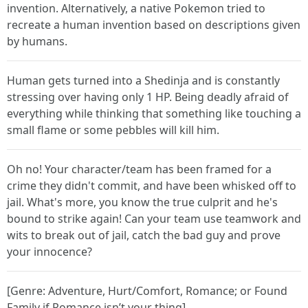
invention. Alternatively, a native Pokemon tried to
recreate a human invention based on descriptions given
by humans.
Human gets turned into a Shedinja and is constantly
stressing over having only 1 HP. Being deadly afraid of
everything while thinking that something like touching a
small flame or some pebbles will kill him.
Oh no! Your character/team has been framed for a
crime they didn't commit, and have been whisked off to
jail. What's more, you know the true culprit and he's
bound to strike again! Can your team use teamwork and
wits to break out of jail, catch the bad guy and prove
your innocence?
[Genre: Adventure, Hurt/Comfort, Romance; or Found
Family if Romance isn’t your thing]