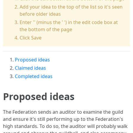
Add your idea to the top of the list so it's seen
before older ideas
Enter '' (minus the ' ') in the edit code box at
the bottom of the page
Click Save
Proposed ideas
Claimed ideas
Completed ideas
Proposed ideas
The Federation sends an auditor to examine the guild
and ensure it's still performing up to the Federation's
high standards. To do so, the auditor will probably walk