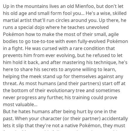
Up in the mountains lives an old Mienfoo, but don't let
his old age and small form fool you... He's a wise, skilled
martial artist that'll run circles around you. Up there, he
runs a special dojo where he teaches unevolved
Pokémon how to make the most of their small, agile
bodies to go toe-to-toe with even fully-evolved Pokémon
in a fight. He was cursed with a rare condition that
prevents him from ever evolving, but he refused to let
him hold it back, and after mastering his technique, he's
here to share his secrets to anyone willing to learn,
helping the meek stand up for themselves against any
threat. As most humans (and their partners) start off at
the bottom of their evolutionary tree and sometimes
never progress any further, his training could prove
most valuable...
But he hates humans after being hurt by one in the
past. When your character (or their partner) accidentally
lets it slip that they're not a native Pokémon, they must