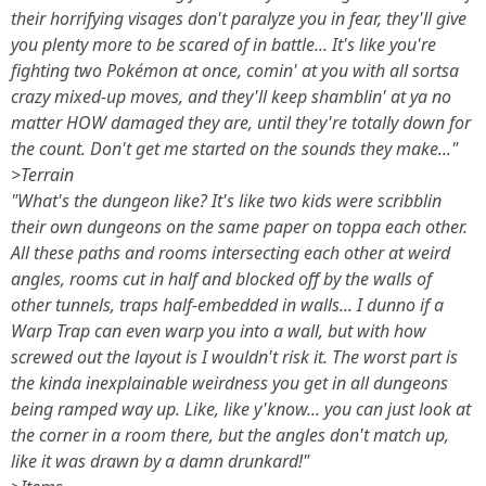
their horrifying visages don't paralyze you in fear, they'll give
you plenty more to be scared of in battle... It's like you're
fighting two Pokémon at once, comin' at you with all sortsa
crazy mixed-up moves, and they'll keep shamblin' at ya no
matter HOW damaged they are, until they're totally down for
the count. Don't get me started on the sounds they make..."
>Terrain
"What's the dungeon like? It's like two kids were scribblin
their own dungeons on the same paper on toppa each other.
All these paths and rooms intersecting each other at weird
angles, rooms cut in half and blocked off by the walls of
other tunnels, traps half-embedded in walls... I dunno if a
Warp Trap can even warp you into a wall, but with how
screwed out the layout is I wouldn't risk it. The worst part is
the kinda inexplainable weirdness you get in all dungeons
being ramped way up. Like, like y'know... you can just look at
the corner in a room there, but the angles don't match up,
like it was drawn by a damn drunkard!"