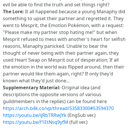
evil be able to find the truth and set things right?
The Lore:
It all happened because a young Manaphy did
something to upset their partner and regretted it. They
went to Mesprit, the Emotion Pokémon, with a request:
"Please make my partner stop hating me!" but when
Mesprit refused to mess with another's heart for selfish
reasons, Manaphy panicked. Unable to bear the
thought of never being with their partner again, they
used Heart Swap on Mesprit out of desperation; If all
the emotion in the world was flipped around, then their
partner would like them again, right? If only they'd
known what they'd just done...
Supplementary Material:
Original idea (and
descriptions the opposite versions of various
guildmembers in the replies) can be found here
https://arch.b4k.co/vp/thread/53583300#53594370
https://youtu.be/ijRbTRRwJYk
(EngSub ver.)
https://youtu.be/f1EtNsq9yfM
(full ver.)