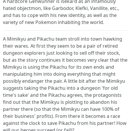
A hardcore Genwunner is isekai'd as an infamously
hated objectmon, like Garbodor, Klefki, Vanillite, etc.,
and has to cope with his new identity, as well as the
variety of new Pokemon inhabiting the world.
A Mimikyu and Pikachu team stroll into town hawking
their wares. At first they seem to be a pair of retired
dungeon explorers just looking to sell off their stock,
but as the story continues it becomes very clear that the
Mimikyu is using the Pikachu for its own ends and
manipulating him into doing everything that might
possibly endanger the pair. A little bit after the Mimikyu
suggests taking the Pikachu into a dungeon 'for old
time's sake' and the Pikachu agrees, the protagonists
find out that the Mimikyu is plotting to abandon his
partner there (so that the Mimikyu can have 100% of
their business' profits). From there it becomes a race
against the clock to save Pikachu from his partner! How
will our heroes succeed (or fail)?