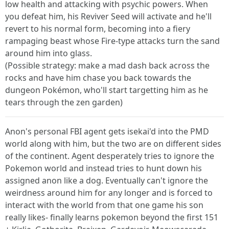
low health and attacking with psychic powers. When
you defeat him, his Reviver Seed will activate and he'll
revert to his normal form, becoming into a fiery
rampaging beast whose Fire-type attacks turn the sand
around him into glass.
(Possible strategy: make a mad dash back across the
rocks and have him chase you back towards the
dungeon Pokémon, who'll start targetting him as he
tears through the zen garden)
Anon's personal FBI agent gets isekai'd into the PMD
world along with him, but the two are on different sides
of the continent. Agent desperately tries to ignore the
Pokemon world and instead tries to hunt down his
assigned anon like a dog. Eventually can't ignore the
weirdness around him for any longer and is forced to
interact with the world from that one game his son
really likes- finally learns pokemon beyond the first 151