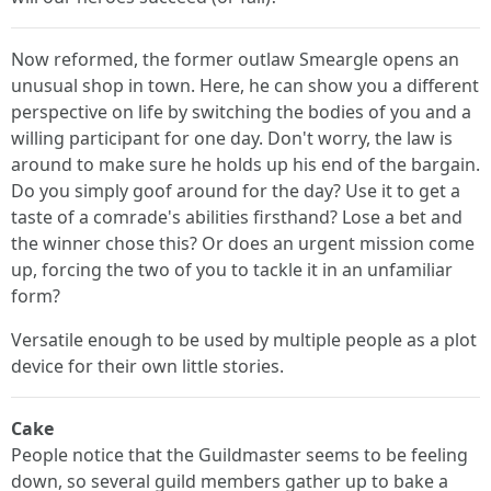
Now reformed, the former outlaw Smeargle opens an
unusual shop in town. Here, he can show you a different
perspective on life by switching the bodies of you and a
willing participant for one day. Don't worry, the law is
around to make sure he holds up his end of the bargain.
Do you simply goof around for the day? Use it to get a
taste of a comrade's abilities firsthand? Lose a bet and
the winner chose this? Or does an urgent mission come
up, forcing the two of you to tackle it in an unfamiliar
form?
Versatile enough to be used by multiple people as a plot
device for their own little stories.
Cake
People notice that the Guildmaster seems to be feeling
down, so several guild members gather up to bake a