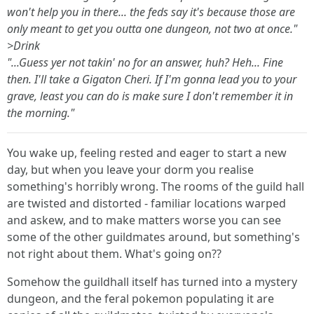
won't help you in there... the feds say it's because those are
only meant to get you outta
one
dungeon, not two at once."
>Drink
"...Guess yer not takin' no for an answer, huh? Heh... Fine
then. I'll take a Gigaton Cheri. If I'm gonna lead you to your
grave, least you can do is make sure I don't remember it in
the morning."
You wake up, feeling rested and eager to start a new
day, but when you leave your dorm you realise
something's horribly wrong. The rooms of the guild hall
are twisted and distorted - familiar locations warped
and askew, and to make matters worse you can see
some of the other guildmates around, but something's
not right about them. What's going on??
Somehow the guildhall itself has turned into a mystery
dungeon, and the feral pokemon populating it are