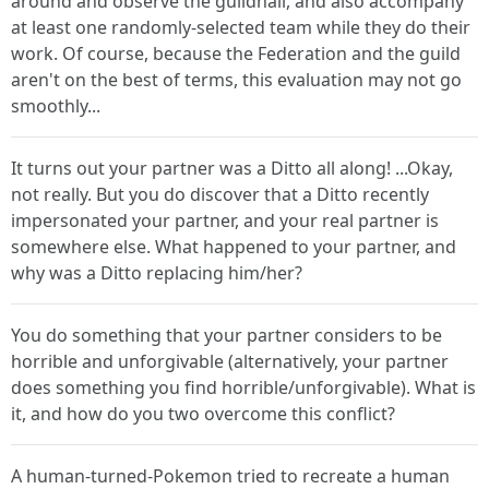
around and observe the guildhall, and also accompany
at least one randomly-selected team while they do their
work. Of course, because the Federation and the guild
aren't on the best of terms, this evaluation may not go
smoothly...
It turns out your partner was a Ditto all along! ...Okay,
not really. But you do discover that a Ditto recently
impersonated your partner, and your real partner is
somewhere else. What happened to your partner, and
why was a Ditto replacing him/her?
You do something that your partner considers to be
horrible and unforgivable (alternatively, your partner
does something you find horrible/unforgivable). What is
it, and how do you two overcome this conflict?
A human-turned-Pokemon tried to recreate a human