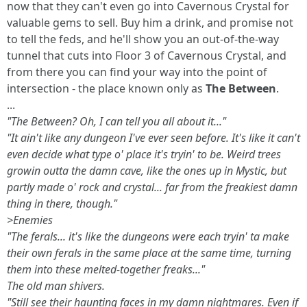
now that they can't even go into Cavernous Crystal for
valuable gems to sell. Buy him a drink, and promise not
to tell the feds, and he'll show you an out-of-the-way
tunnel that cuts into Floor 3 of Cavernous Crystal, and
from there you can find your way into the point of
intersection - the place known only as
The Between
.
...
"The Between? Oh, I can tell you all about it..."
"It ain't like any dungeon I've ever seen before. It's like it can't
even decide what type o' place it's tryin' to be. Weird trees
growin outta the damn cave, like the ones up in Mystic, but
partly made o' rock and crystal... far from the freakiest damn
thing in there, though."
>Enemies
"The ferals... it's like the dungeons were each tryin' ta make
their own ferals in the same place at the same time, turning
them into these melted-together freaks..."
The old man shivers.
"Still see their haunting faces in my damn nightmares. Even if