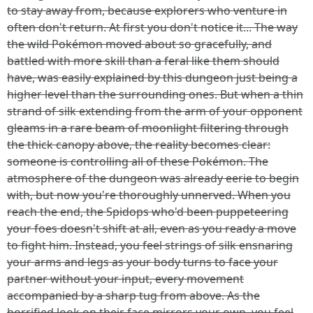
to stay away from, because explorers who venture in
often don't return. At first you don't notice it... The way
the wild Pokémon moved about so gracefully, and
battled with more skill than a feral like them should
have, was easily explained by this dungeon just being a
higher level than the surrounding ones. But when a thin
strand of silk extending from the arm of your opponent
gleams in a rare beam of moonlight filtering through
the thick canopy above, the reality becomes clear:
someone is controlling all of these Pokémon. The
atmosphere of the dungeon was already eerie to begin
with, but now you're thoroughly unnerved. When you
reach the end, the Spidops who'd been puppeteering
your foes doesn't shift at all, even as you ready a move
to fight him. Instead, you feel strings of silk ensnaring
your arms and legs as your body turns to face your
partner without your input, every movement
accompanied by a sharp tug from above. As the
horrified look on their face mirrors your own, you feel