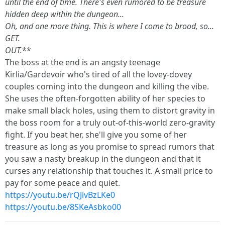
until the end of time. There's even rumored to be treasure
hidden deep within the dungeon...
Oh, and one more thing. This is where I come to brood, so...
GET.
OUT.
**
The boss at the end is an angsty teenage
Kirlia/Gardevoir who's tired of all the lovey-dovey
couples coming into the dungeon and killing the vibe.
She uses the often-forgotten ability of her species to
make small black holes, using them to distort gravity in
the boss room for a truly out-of-this-world zero-gravity
fight. If you beat her, she'll give you some of her
treasure as long as you promise to spread rumors that
you saw a nasty breakup in the dungeon and that it
curses any relationship that touches it. A small price to
pay for some peace and quiet.
https://youtu.be/rQJivBzLKe0
https://youtu.be/8SKeAsbko00