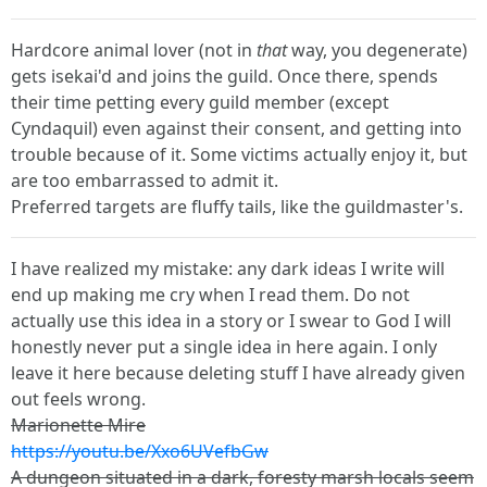
Hardcore animal lover (not in
that
way, you degenerate)
gets isekai'd and joins the guild. Once there, spends
their time petting every guild member (except
Cyndaquil) even against their consent, and getting into
trouble because of it. Some victims actually enjoy it, but
are too embarrassed to admit it.
Preferred targets are fluffy tails, like the guildmaster's.
I have realized my mistake: any dark ideas I write will
end up making me cry when I read them. Do not
actually use this idea in a story or I swear to God I will
honestly never put a single idea in here again. I only
leave it here because deleting stuff I have already given
out feels wrong.
Marionette Mire
https://youtu.be/Xxo6UVefbGw
A dungeon situated in a dark, foresty marsh locals seem