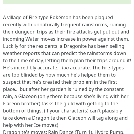
A village of Fire-type Pokémon has been plagued
recently with unnaturally frequent rainstorms, ruining
their dungeon trips as their Fire attacks get put out and
incoming Water moves increase in power against them.
Luckily for the residents, a Dragonite has been selling
weather reports that can predict the rainstorms down
to the time of day, letting them plan their trips around it!
He's incredibly accurate...
too
accurate. The Fire-types
are too blinded by how much he's helped them to
suspect that he's created their problem in the first
place... but after her garden is ruined by the constant
rain, a Glaceon (only there because she's living with her
Flareon brother) tasks the guild with getting to the
bottom of things. (if your character(s) can't plausibly
take down a Dragonite then Glaceon will tag along and
help with her Ice moves)
Dragonite's moves: Rain Dance (Turn 1), Hydro Pump,