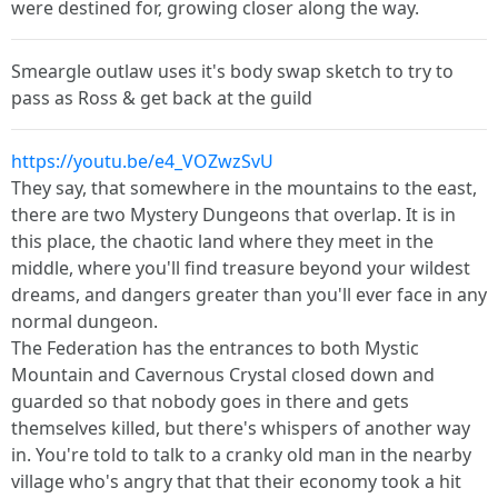
were destined for, growing closer along the way.
Smeargle outlaw uses it's body swap sketch to try to
pass as Ross & get back at the guild
https://youtu.be/e4_VOZwzSvU
They say, that somewhere in the mountains to the east,
there are two Mystery Dungeons that overlap. It is in
this place, the chaotic land where they meet in the
middle, where you'll find treasure beyond your wildest
dreams, and dangers greater than you'll ever face in any
normal dungeon.
The Federation has the entrances to both Mystic
Mountain and Cavernous Crystal closed down and
guarded so that nobody goes in there and gets
themselves killed, but there's whispers of another way
in. You're told to talk to a cranky old man in the nearby
village who's angry that that their economy took a hit