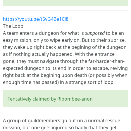
https://youtu.be/t5vG4Be1Ci8
The Loop
A team enters a dungeon for what is
supposed
to be an
easy mission, only to wipe early on. But to their suprise,
they wake up right back at the begining of the dungeon
as if nothing actually happened. With the entrance
gone, they must navigate through the far-harder-than-
expected dungeon to its end in order to escape, reviving
right back at the begining upon death (or possibly when
enough time has passed) in a strange sort of loop.
Tentatively claimed by Ribombee-anon
A group of guildmembers go out on a normal rescue
mission, but one gets injured so badly that they get