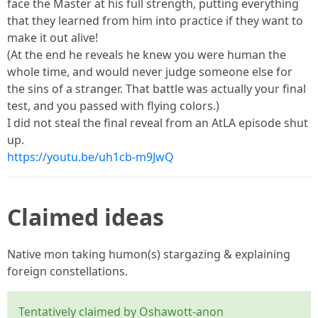
face the Master at his full strength, putting everything
that they learned from him into practice if they want to
make it out alive!
(At the end he reveals he knew you were human the
whole time, and would never judge someone else for
the sins of a stranger. That battle was actually your final
test, and you passed with flying colors.)
I did not steal the final reveal from an AtLA episode shut
up.
https://youtu.be/uh1cb-m9JwQ
Claimed ideas
Native mon taking humon(s) stargazing & explaining
foreign constellations.
Tentatively claimed by Oshawott-anon