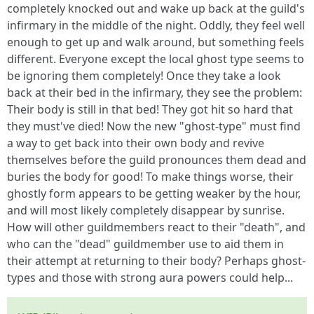
completely knocked out and wake up back at the guild's
infirmary in the middle of the night. Oddly, they feel well
enough to get up and walk around, but something feels
different. Everyone except the local ghost type seems to
be ignoring them completely! Once they take a look
back at their bed in the infirmary, they see the problem:
Their body is still in that bed! They got hit so hard that
they must've died! Now the new "ghost-type" must find
a way to get back into their own body and revive
themselves before the guild pronounces them dead and
buries the body for good! To make things worse, their
ghostly form appears to be getting weaker by the hour,
and will most likely completely disappear by sunrise.
How will other guildmembers react to their "death", and
who can the "dead" guildmember use to aid them in
their attempt at returning to their body? Perhaps ghost-
types and those with strong aura powers could help...