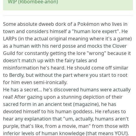
WIP (Ribombee-anon)
Some absolute dweeb dork of a Pokémon who lives in
town and considers himself a "human lore expert". He
LARPs (in the actual original meaning where it's a game)
as a human with his nerd posse and mocks the Clover
Guild for constantly getting the lore "wrong" because it
doesn't match up with the fairy tales and
misinformation he's heard. He should come off similar
to Berdly, but without the part where you start to root
for him even semi-ironically.
He has a secret... he's discovered humans were actually
real! After gazing upon a stunning depiction of their
sacred form in an ancient text (magazine), he has
devoted himself to his human goddess. He refuses to
hear any explanation that "um, actually, humans aren't
purple, that's like, from a movie, man" from those with
inferior levels of human knowledge (that means YOU!).