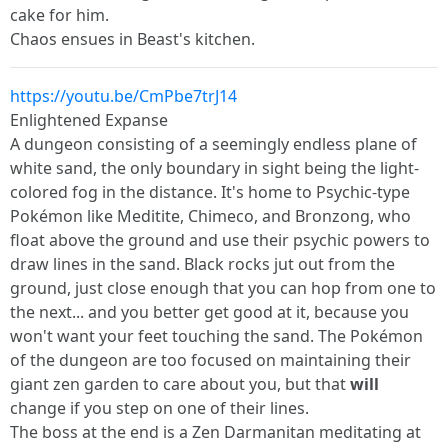
cake for him.
Chaos ensues in Beast's kitchen.
https://youtu.be/CmPbe7trJ14
Enlightened Expanse
A dungeon consisting of a seemingly endless plane of
white sand, the only boundary in sight being the light-
colored fog in the distance. It's home to Psychic-type
Pokémon like Meditite, Chimeco, and Bronzong, who
float above the ground and use their psychic powers to
draw lines in the sand. Black rocks jut out from the
ground, just close enough that you can hop from one to
the next... and you better get good at it, because you
won't want your feet touching the sand. The Pokémon
of the dungeon are too focused on maintaining their
giant zen garden to care about you, but that
will
change if you step on one of their lines.
The boss at the end is a Zen Darmanitan meditating at