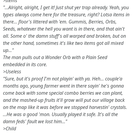
>Items
"...Alright, alright, I get it! Just shut yer trap already. Yeah, you
types
always
come here for the treasure, right? Lotsa items in
there... floor's littered with 'em. Gummis, Berries, Orbs,
Seeds, whatever the hell you want is in there, and that ain't
all. Some o' the damn stuff's all warped and broken, but on
the other hand, sometimes it's like two items got all mixed
up..."
The man pulls out a Wonder Orb with a Plain Seed
embedded in its core.
>Useless
"Sure, but it's proof I'm not playin' with ya. Heh... couple'a
months ago, young farmer went in there sayin' he's gonna
come back with some special combo berries we can plant,
and the mashed-up fruits it'll grow will put our village back
on the map like it was before we stopped harvestin' crystals.
...He was a good 'mon. Usually played it safe. It's all the
damn feds' fault we lost him..."
>Child