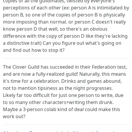
copies of all the guildmates, twisted by everyone's
perceptions of each other (ex: person A is intimidated by
person B, so one of the copies of person B is physically
more imposing than normal. or person C doesn't really
know person D that well, so there's an obvious
difference with the copy of person D like they're lacking
a distinctive trait) Can you figure out what's going on
and find out how to stop it?
The Clover Guild has succeeded in their Federation test,
and are now a fully-realized guild! Naturally, this means
it's time for a celebration. Drinks and games abound,
not to mention tipsiness as the night progresses.
Likely far too difficult for just one person to write, due
to so many other characters+writing them drunk.
Maybe a 3-person colab kind of deal could make this
work out?