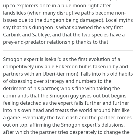
up to explorers once in a blue moon right after
landslides (when many disruptive paths become non-
issues due to the dungeon being damaged). Local myths
say that this dungeon is what spawned the very first
Carbink and Sableye, and that the two species have a
prey-and-predator relationship thanks to that.
Smogon expert is isekai'd as the first evolution of a
competitively unviable Pokemon but is taken in by and
partners with an Uber(-tier mon). Falls into his old habits
of obsessing over strategy and numbers to the
detriment of his partner, who's fine with taking the
commands that the Smogon guy gives out but begins
feeling detached as the expert falls further and further
into his own head and treats the world around him like
a game. Eventually the two clash and the partner comes
out on top, affirming the Smogon expert's delusions,
after which the partner tries desperately to change the