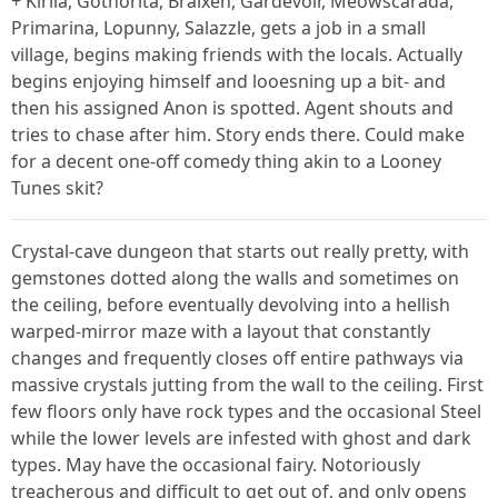
+ Kirlia, Gothorita, Braixen, Gardevoir, Meowscarada,
Primarina, Lopunny, Salazzle, gets a job in a small
village, begins making friends with the locals. Actually
begins enjoying himself and looesning up a bit- and
then his assigned Anon is spotted. Agent shouts and
tries to chase after him. Story ends there. Could make
for a decent one-off comedy thing akin to a Looney
Tunes skit?
Crystal-cave dungeon that starts out really pretty, with
gemstones dotted along the walls and sometimes on
the ceiling, before eventually devolving into a hellish
warped-mirror maze with a layout that constantly
changes and frequently closes off entire pathways via
massive crystals jutting from the wall to the ceiling. First
few floors only have rock types and the occasional Steel
while the lower levels are infested with ghost and dark
types. May have the occasional fairy. Notoriously
treacherous and difficult to get out of, and only opens