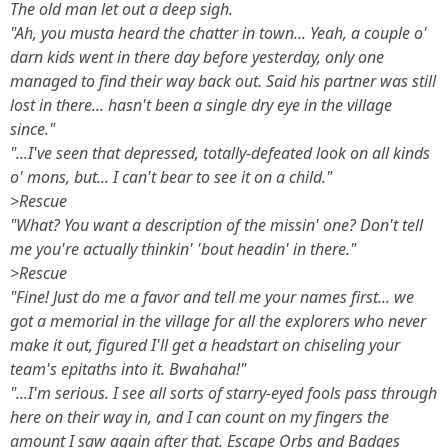
The old man let out a deep sigh.
"Ah, you musta heard the chatter in town... Yeah, a couple o'
darn kids went in there day before yesterday, only one
managed to find their way back out. Said his partner was still
lost in there... hasn't been a single dry eye in the village
since."
"...I've seen that depressed, totally-defeated look on all kinds
o' mons, but... I can't bear to see it on a child."
>Rescue
"What? You want a description of the missin' one? Don't tell
me you're actually thinkin' 'bout headin' in there."
>Rescue
"Fine! Just do me a favor and tell me your names first... we
got a memorial in the village for all the explorers who never
make it out, figured I'll get a headstart on chiseling your
team's epitaths into it. Bwahaha!"
"...I'm serious. I see all sorts of starry-eyed fools pass through
here on their way in, and I can count on my fingers the
amount I saw again after that. Escape Orbs and Badges