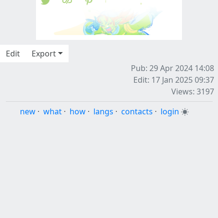
Edit
Export
Pub: 29 Apr 2024 14:08
Edit: 17 Jan 2025 09:37
Views: 3197
new
·
what
·
how
·
langs
·
contacts
·
login