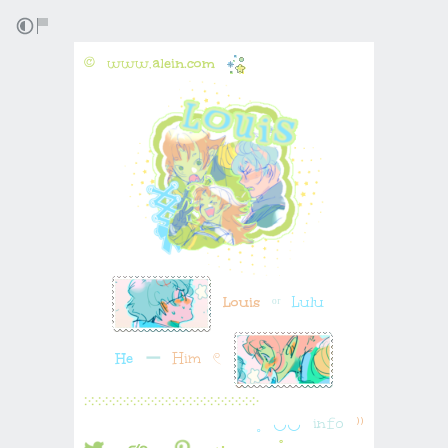
©⠀www.
alein.com
⠀
⠀
Louis
⠀
ᵒʳ
⠀Lulu⠀
He
⠀
ー
⠀Him⠀𓏲⠀
჻჻჻჻჻჻჻჻჻჻჻჻჻჻჻჻჻჻჻჻჻჻჻჻჻
˳⠀◡◡⠀
in𝚏o
⠀⁾⁾
⠀⠀
⠀⠀
⠀⠀:･⠀⠀⠀⠀˚۪⠀