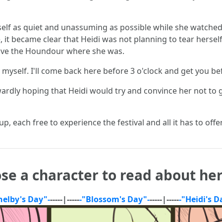
erself as quiet and unassuming as possible while she watche
, it became clear that Heidi was not planning to tear hers
eave the Houndour where she was.
yself. I'll come back here before 3 o'clock and get you be
dly hoping that Heidi would try and convince her not to 
p, each free to experience the festival and all it has to offe
se a character to read about her
helby's Day"-
-----|-----
-"Blossom's Day"-
-----|-----
-"Heidi's D