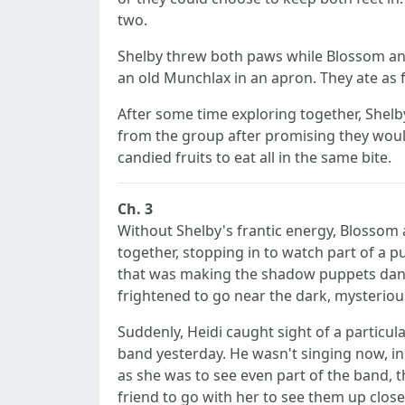
two.
Shelby threw both paws while Blossom and H
an old Munchlax in an apron. They ate as f
After some time exploring together, Shelby 
from the group after promising they would 
candied fruits to eat all in the same bite.
Ch. 3
Without Shelby's frantic energy, Blossom
together, stopping in to watch part of a p
that was making the shadow puppets dance
frightened to go near the dark, mysteriou
Suddenly, Heidi caught sight of a particu
band yesterday. He wasn't singing now, i
as she was to see even part of the band,
friend to go with her to see them up clos