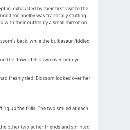
t in, exhausted by their first visit to the
ned for. Shelby was frantically stuffing
 with their outfits by a small mirror on
Blossom's back, while the bulbasaur fiddled
 and the flower fell down over her eye
he had freshly tied. Blossom looked over her
ing up the frills. The two smiled at each
 the other two at her friends and sprinted