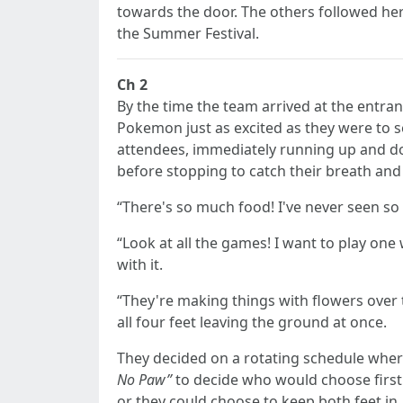
towards the door. The others followed her
the Summer Festival.
Ch 2
By the time the team arrived at the entranc
Pokemon just as excited as they were to se
attendees, immediately running up and down
before stopping to catch their breath and
“There's so much food! I've never seen so 
“Look at all the games! I want to play on
with it.
“They're making things with flowers over 
all four feet leaving the ground at once.
They decided on a rotating schedule where
No Paw”
to decide who would choose first.
or they could choose to keep both feet in