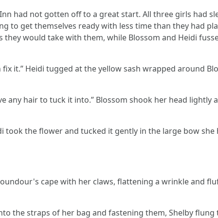
n had not gotten off to a great start. All three girls had slep
ng to get themselves ready with less time than they had plan
 they would take with them, while Blossom and Heidi fussed
 can fix it.” Heidi tugged at the yellow sash wrapped around 
have any hair to tuck it into.” Blossom shook her head lightly
 Heidi took the flower and tucked it gently in the large bow s
oundour's cape with her claws, flattening a wrinkle and fluff
 into the straps of her bag and fastening them, Shelby flung