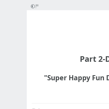
Part 2-
"Super Happy Fun D