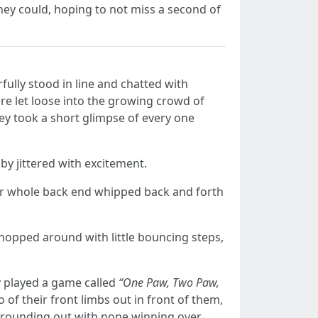
they could, hoping to not miss a second of
rfully stood in line and chatted with
ere let loose into the growing crowd of
hey took a short glimpse of every one
by jittered with excitement.
 her whole back end whipped back and forth
hopped around with little bouncing steps,
ey played a game called
“One Paw, Two Paw,
of their front limbs out in front of them,
, rounding out with none winning over