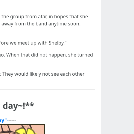
d the group from afar, in hopes that she
elf away from the band anytime soon.
fore we meet up with Shelby."
go. When that did not happen, she turned
r. They would likely not see each other
 day~!**
ay"-
-----