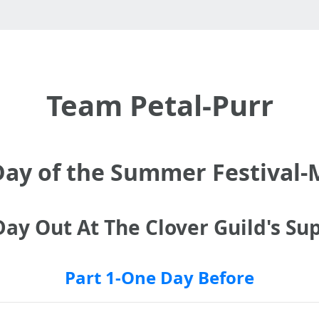
Team Petal-Purr
Day of the Summer Festival
ay Out At The Clover Guild's Sup
Part 1-One Day Before