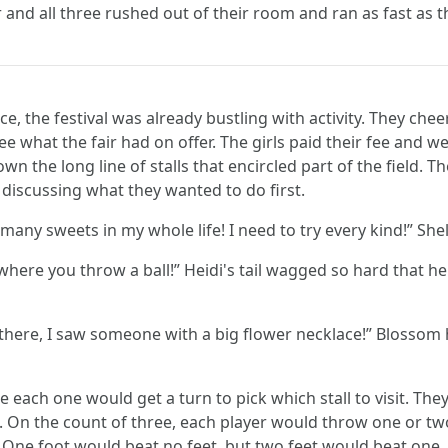
 and all three rushed out of their room and ran as fast as 
e, the festival was already bustling with activity. They chee
e what the fair had on offer. The girls paid their fee and w
 the long line of stalls that encircled part of the field. T
 discussing what they wanted to do first.
many sweets in my whole life! I need to try every kind!” Shel
e where you throw a ball!” Heidi's tail wagged so hard that
there, I saw someone with a big flower necklace!” Blossom 
 each one would get a turn to pick which stall to visit. Th
 On the count of three, each player would throw one or two 
. One foot would beat no feet, but two feet would beat one