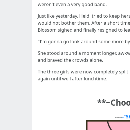
weren't even a very good band.
Just like yesterday, Heidi tried to keep h
would not bother them. After a short time
Blossom sighed and finally resigned to l
"I'm gonna go look around some more by m
She stood around a moment longer, awkwar
and braved the crowds alone.
The three girls were now completely split u
again until well after lunchtime.
**
~Choo
-----
-"S