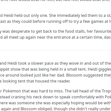
eidi held out only one. She immediately led them to a stall 
ast as they could before running off to try a few games at 
was desperate to get back to the food stalls, her favourite pa
all meet up again near the entrance at a certain time, dash
 and Heidi took a slower pace as they wove in and out of t
uppet show that was being held in a small tent. Heidi giggle
 around looked just like her dad. Blossom suggested they 
s looking tent that housed the reader.
lar Pokemon that was hard to miss. The tall head of the Trop
nstead craning his neck down to speak comfortably with P
 there was someone she was especially hoping would be wit
e again and Blossom obliged, though she didn't really under