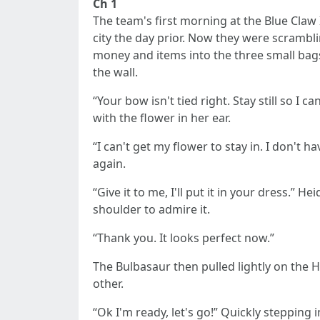
Ch 1
The team's first morning at the Blue Claw In
city the day prior. Now they were scrambli
money and items into the three small bags
the wall.
“Your bow isn't tied right. Stay still so I
with the flower in her ear.
“I can't get my flower to stay in. I don't 
again.
“Give it to me, I'll put it in your dress.”
shoulder to admire it.
“Thank you. It looks perfect now.”
The Bulbasaur then pulled lightly on the H
other.
“Ok I'm ready, let's go!” Quickly stepping