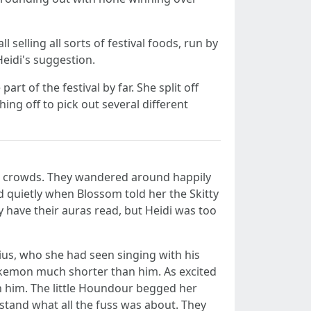
selling all sorts of festival foods, run by
Heidi's suggestion.
rt of the festival by far. She split off
ing off to pick out several different
he crowds. They wandered around happily
d quietly when Blossom told her the Skitty
have their auras read, but Heidi was too
ius, who she had seen singing with his
okemon much shorter than him. As excited
h him. The little Houndour begged her
stand what all the fuss was about. They