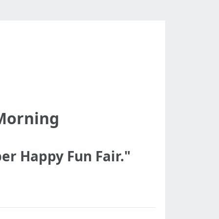
-Morning
er Happy Fun Fair."