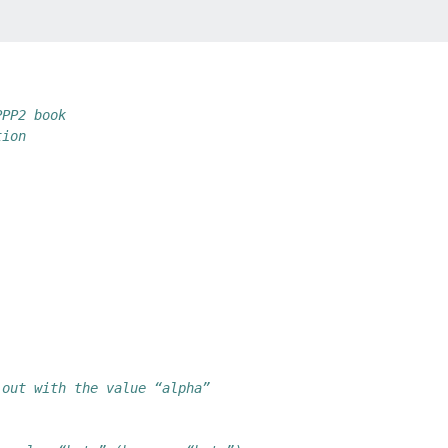
PPP2 book
tion
 out with the value “alpha”