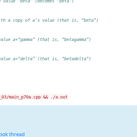
e value “beta” (becomes “beta”)
ith a copy of a’s value (that is, “beta”)
value a+“gamma” (that is, “betagamma”)
value a+“delta” (that is, “betadelta”)
_03/main_p70a.cpp && ./a.out
book thread