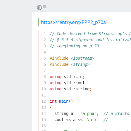
https://rentry.org/PPP2_p70a
 1
// Code derived from Stroustrup's 
 2
// § 3.5 Assignment and initializa
 3
// -beginning on p 70
 4
 5
#include
<iostream>
 6
#include
<string>
 7
 8
using
std
::
cin
;
 9
using
std
::
cout
;
10
using
std
::
string
;
11
12
int
main
()
13
{
14
string
a
=
"alpha"
;
// a starts
15
cout
<<
a
<<
'\n'
;
//
16