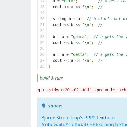
17
a
=
"beta"
;
// a gets th
18
cout
<<
a
<<
'\n'
;
//
19
20
string
b
=
a
;
// b starts out w
21
cout
<<
b
<<
'\n'
;
//
22
23
b
=
a
+
"gamma"
;
// b gets the 
24
cout
<<
b
<<
'\n'
;
//
25
26
a
=
a
+
"delta"
;
// a gets the 
27
cout
<<
a
<<
'\n'
;
//
28
}
build & run:
g++ -std=c++20 -O2 -Wall -pedantic ./ch
sauce:
Bjarne Stroustrup's PPP2 textbook
/robowaifu/'s official C++ learning text