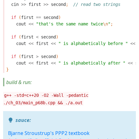
cin
>>
first
>>
second
;
// read two strings
if
(
first
==
second
)
cout
<<
"that's the same name twice
\n
"
;
if
(
first
<
second
)
cout
<<
first
<<
" is alphabetically before "
<<
if
(
first
>
second
)
cout
<<
first
<<
" is alphabetically after "
<<
s
}
build & run:
g++ -std=c++20 -O2 -Wall -pedantic
./ch_03/main_p68b.cpp && ./a.out
sauce:
Bjarne Stroustrup's PPP2 textbook