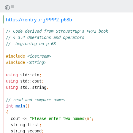
https://rentry.org/PPP2_p68b
// Code derived from Stroustrup's PPP2 book
// § 3.4 Operations and operators
// -beginning on p 68
#include
<iostream>
#include
<string>
using
std
::
cin
;
using
std
::
cout
;
using
std
::
string
;
// read and compare names
int
main
()
{
cout
<<
"Please enter two names
\n
"
;
string
first
;
string
second
;