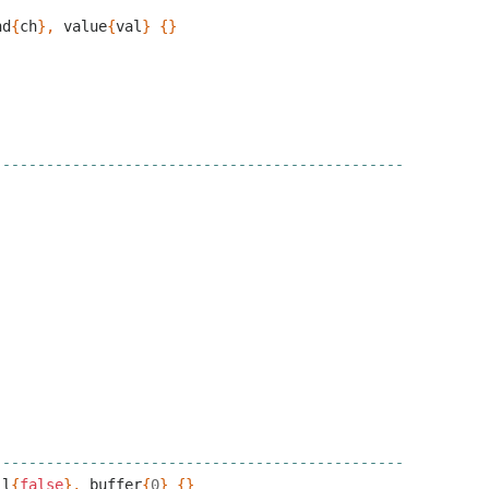
nd
{
ch
},
value
{
val
}
{}
-----------------------------------------------
-----------------------------------------------
ll
{
false
},
buffer
{
0
}
{}