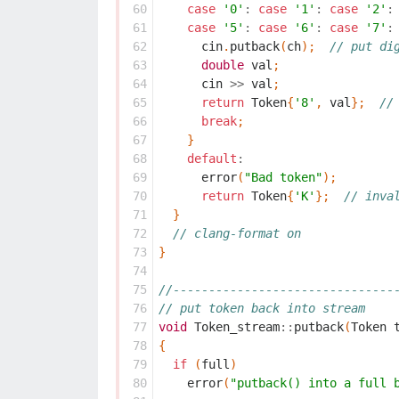
 60
case
'0'
:
case
'1'
:
case
'2'
:
 61
case
'5'
:
case
'6'
:
case
'7'
:
 62
cin
.
putback
(
ch
);
// put di
 63
double
val
;
 64
cin
>>
val
;
 65
return
Token
{
'8'
,
val
};
//
 66
break
;
 67
}
 68
default
:
 69
error
(
"Bad token"
);
 70
return
Token
{
'K'
};
// inva
 71
}
 72
// clang-format on
 73
}
 74
 75
//-------------------------------
 76
// put token back into stream
 77
void
Token_stream
::
putback
(
Token
 78
{
 79
if
(
full
)
 80
error
(
"putback() into a full 