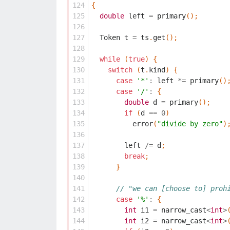
124
{
125
double
left
=
primary
();
126
127
Token
t
=
ts
.
get
();
128
129
while
(
true
)
{
130
switch
(
t
.
kind
)
{
131
case
'*'
:
left
*=
primary
()
132
case
'/'
:
{
133
double
d
=
primary
();
134
if
(
d
==
0
)
135
error
(
"divide by zero"
)
136
137
left
/=
d
;
138
break
;
139
}
140
141
// "we can [choose to] proh
142
case
'%'
:
{
143
int
i1
=
narrow_cast
<
int
>
144
int
i2
=
narrow_cast
<
int
>