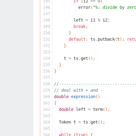
145
if
(
i2
==
0
)
146
error
(
"%: divide by zer
147
148
left
=
i1
%
i2
;
149
break
;
150
}
151
default
:
ts
.
putback
(
t
);
ret
152
}
153
154
t
=
ts
.
get
();
155
}
156
}
157
158
//-------------------------------
159
// deal with + and -
160
double
expression
()
161
{
162
double
left
=
term
();
163
164
Token
t
=
ts
.
get
();
165
166
while
(
true
)
{