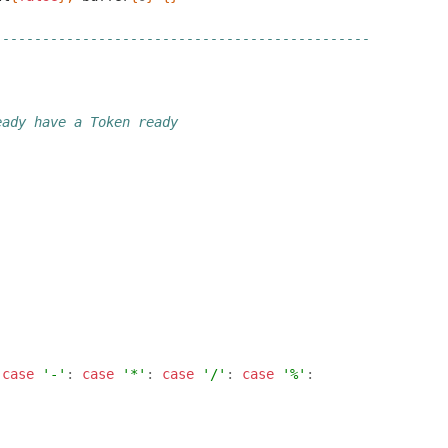
-----------------------------------------------
eady have a Token ready
case
'-'
:
case
'*'
:
case
'/'
:
case
'%'
: