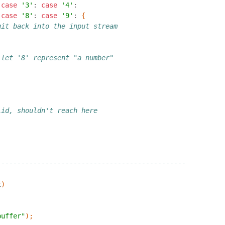
case
'3'
:
case
'4'
:
case
'8'
:
case
'9'
:
{
git back into the input stream
 let '8' represent "a number"
lid, shouldn't reach here
-----------------------------------------------
t
)
buffer"
);