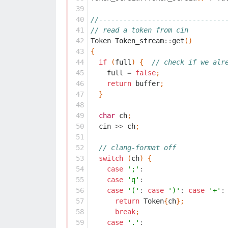
 39
 40
//-------------------------------
 41
// read a token from cin
 42
Token
Token_stream
::
get
()
 43
{
 44
if
(
full
)
{
// check if we alr
 45
full
=
false
;
 46
return
buffer
;
 47
}
 48
 49
char
ch
;
 50
cin
>>
ch
;
 51
 52
// clang-format off
 53
switch
(
ch
)
{
 54
case
';'
:
 55
case
'q'
:
 56
case
'('
:
case
')'
:
case
'+'
:
 57
return
Token
{
ch
};
 58
break
;
 59
case
'.'
: