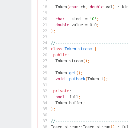
 17
 18
Token
(
char
ch
,
double
val
)
:
ki
 19
 20
char
kind
=
'0'
;
 21
double
value
=
0.0
;
 22
};
 23
 24
//-------------------------------
 25
class
Token_stream
{
 26
public
:
 27
Token_stream
();
 28
 29
Token
get
();
 30
void
putback
(
Token
t
);
 31
 32
private
:
 33
bool
full
;
 34
Token
buffer
;
 35
};
 36
 37
//-------------------------------
 38
Token_stream
::
Token_stream
()
:
fu