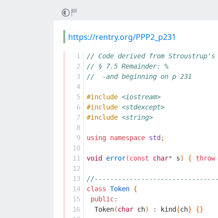
https://rentry.org/PPP2_p231
  1
// Code derived from Stroustrup's
  2
// § 7.5 Remainder: %
  3
//  -and beginning on p 231
  4
  5
#include
<iostream>
  6
#include
<stdexcept>
  7
#include
<string>
  8
  9
using
namespace
std
;
 10
 11
void
error
(
const
char
*
s
)
{
throw
 12
 13
//-------------------------------
 14
class
Token
{
 15
public
:
 16
Token
(
char
ch
)
:
kind
{
ch
}
{}