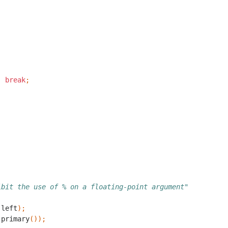
;
break
;
;
ibit the use of % on a floating-point argument"
(
left
);
(
primary
());