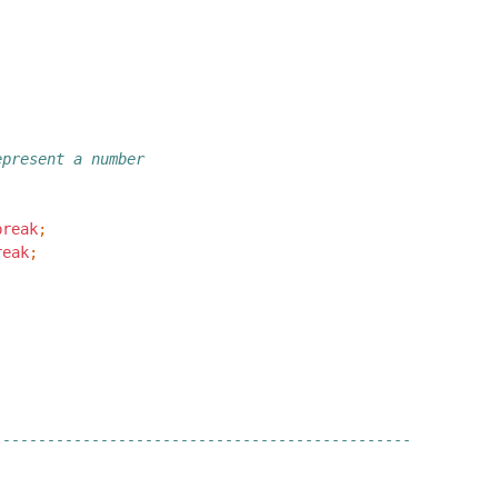
epresent a number
break
;
reak
;
-----------------------------------------------