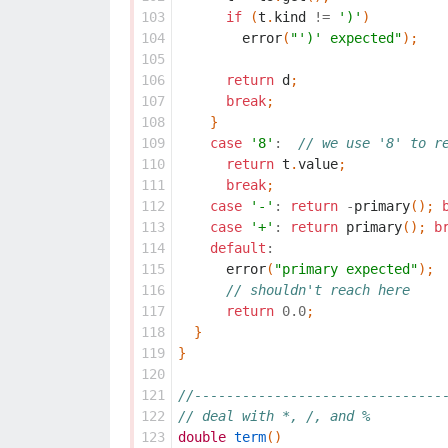
103
if
(
t
.
kind
!=
')'
)
104
error
(
"')' expected"
);
105
106
return
d
;
107
break
;
108
}
109
case
'8'
:
// we use '8' to r
110
return
t
.
value
;
111
break
;
112
case
'-'
:
return
-
primary
();
113
case
'+'
:
return
primary
();
b
114
default
:
115
error
(
"primary expected"
);
116
// shouldn't reach here
117
return
0.0
;
118
}
119
}
120
121
//-------------------------------
122
// deal with *, /, and %
123
double
term
()