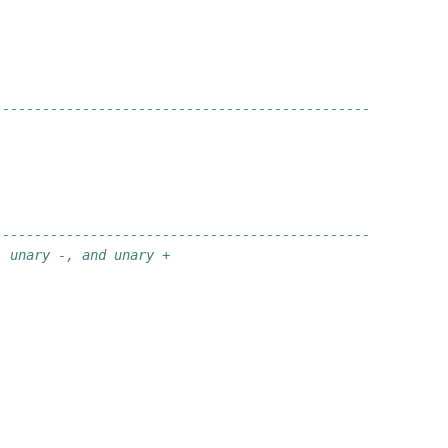
-----------------------------------------------
-----------------------------------------------
, unary -, and unary +