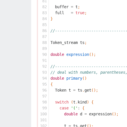
 81
 82
buffer
=
t
;
 83
full
=
true
;
 84
}
 85
 86
//-------------------------------
 87
 88
Token_stream
ts
;
 89
 90
double
expression
();
 91
 92
//-------------------------------
 93
// deal with numbers, parentheses
 94
double
primary
()
 95
{
 96
Token
t
=
ts
.
get
();
 97
 98
switch
(
t
.
kind
)
{
 99
case
'('
:
{
100
double
d
=
expression
();
101
102
t
=
ts
.
get
();