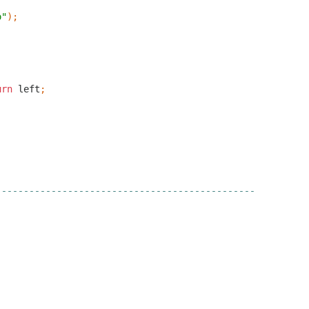
o"
);
urn
left
;
-----------------------------------------------