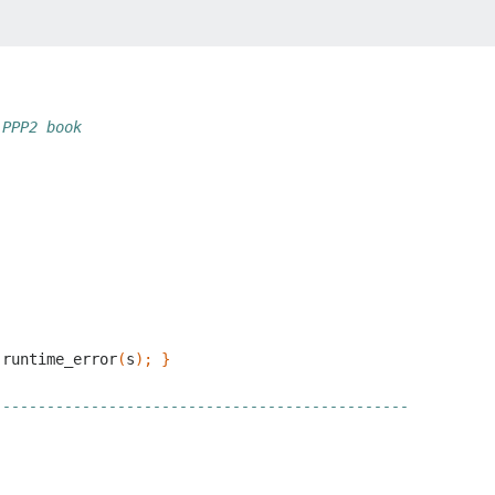
 PPP2 book
runtime_error
(
s
);
}
-----------------------------------------------