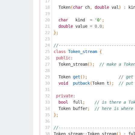
 17
 18
Token
(
char
ch
,
double
val
)
:
ki
 19
 20
char
kind
=
'0'
;
 21
double
value
=
0.0
;
 22
};
 23
 24
//-------------------------------
 25
class
Token_stream
{
 26
public
:
 27
Token_stream
();
// make a Toke
 28
 29
Token
get
();
// get
 30
void
putback
(
Token
t
);
// put
 31
 32
private
:
 33
bool
full
;
// is there a To
 34
Token
buffer
;
// here is where
 35
};
 36
 37
//-------------------------------
 38
Token_stream
::
Token_stream
()
:
fu