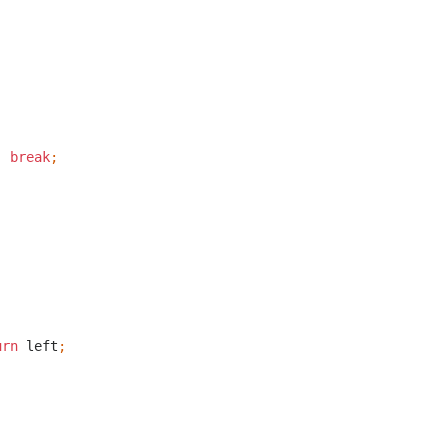
;
break
;
;
urn
left
;