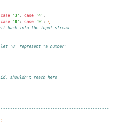
case
'3'
:
case
'4'
:
case
'8'
:
case
'9'
:
{
git back into the input stream
 let '8' represent "a number"
lid, shouldn't reach here
-----------------------------------------------
t
)