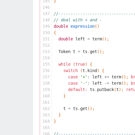
145
}
146
147
//-------------------------------
148
// deal with + and -
149
double
expression
()
150
{
151
double
left
=
term
();
152
153
Token
t
=
ts
.
get
();
154
155
while
(
true
)
{
156
switch
(
t
.
kind
)
{
157
case
'+'
:
left
+=
term
();
b
158
case
'-'
:
left
-=
term
();
b
159
default
:
ts
.
putback
(
t
);
ret
160
}
161
162
t
=
ts
.
get
();
163
}
164
}
165
166
//-------------------------------