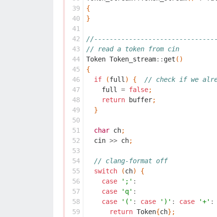
 39
{
 40
}
 41
 42
//-------------------------------
 43
// read a token from cin
 44
Token
Token_stream
::
get
()
 45
{
 46
if
(
full
)
{
// check if we alr
 47
full
=
false
;
 48
return
buffer
;
 49
}
 50
 51
char
ch
;
 52
cin
>>
ch
;
 53
 54
// clang-format off
 55
switch
(
ch
)
{
 56
case
';'
:
 57
case
'q'
:
 58
case
'('
:
case
')'
:
case
'+'
:
 59
return
Token
{
ch
};