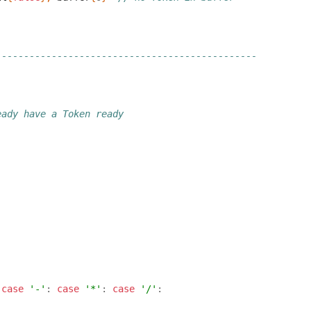
-----------------------------------------------
eady have a Token ready
case
'-'
:
case
'*'
:
case
'/'
: