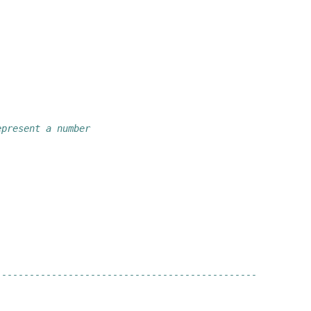
epresent a number
-----------------------------------------------