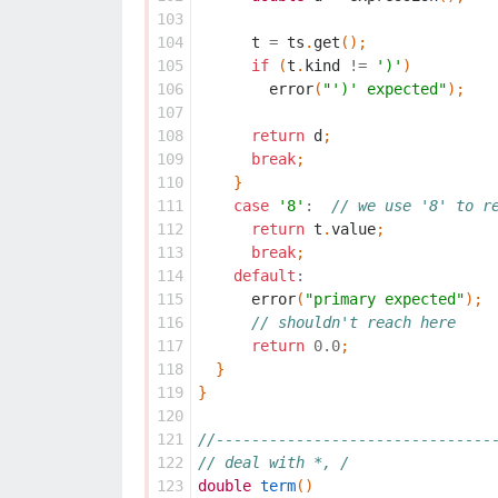
103
104
t
=
ts
.
get
();
105
if
(
t
.
kind
!=
')'
)
106
error
(
"')' expected"
);
107
108
return
d
;
109
break
;
110
}
111
case
'8'
:
// we use '8' to r
112
return
t
.
value
;
113
break
;
114
default
:
115
error
(
"primary expected"
);
116
// shouldn't reach here
117
return
0.0
;
118
}
119
}
120
121
//-------------------------------
122
// deal with *, /
123
double
term
()