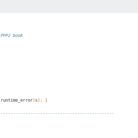
 PPP2 book
runtime_error
(
s
);
}
-----------------------------------------------