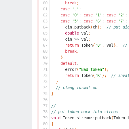
 60
break
;
 61
case
'.'
:
 62
case
'0'
:
case
'1'
:
case
'2'
:
 63
case
'5'
:
case
'6'
:
case
'7'
:
 64
cin
.
putback
(
ch
);
// put di
 65
double
val
;
 66
cin
>>
val
;
 67
return
Token
{
'8'
,
val
};
//
 68
break
;
 69
}
 70
default
:
 71
error
(
"Bad token"
);
 72
return
Token
{
'K'
};
// inva
 73
}
 74
// clang-format on
 75
}
 76
 77
//-------------------------------
 78
// put token back into stream
 79
void
Token_stream
::
putback
(
Token
 80
{