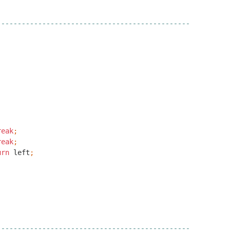
-----------------------------------------------
reak
;
reak
;
urn
left
;
-----------------------------------------------