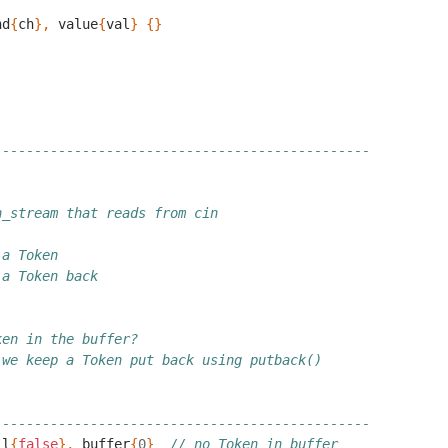
nd
{
ch
},
value
{
val
}
{}
-----------------------------------------------
n_stream that reads from cin
 a Token
 a Token back
ken in the buffer?
 we keep a Token put back using putback()
-----------------------------------------------
ll
{
false
},
buffer
{
0
}
// no Token in buffer