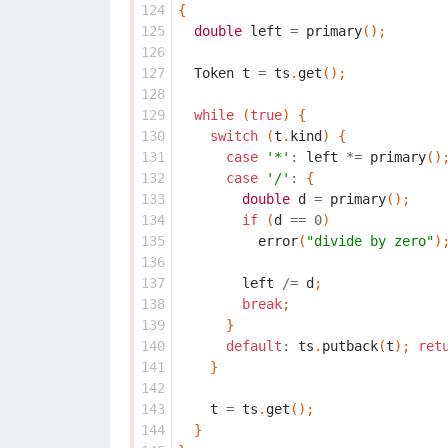
124
{
125
double
left
=
primary
();
126
127
Token
t
=
ts
.
get
();
128
129
while
(
true
)
{
130
switch
(
t
.
kind
)
{
131
case
'*'
:
left
*=
primary
()
132
case
'/'
:
{
133
double
d
=
primary
();
134
if
(
d
==
0
)
135
error
(
"divide by zero"
)
136
137
left
/=
d
;
138
break
;
139
}
140
default
:
ts
.
putback
(
t
);
ret
141
}
142
143
t
=
ts
.
get
();
144
}