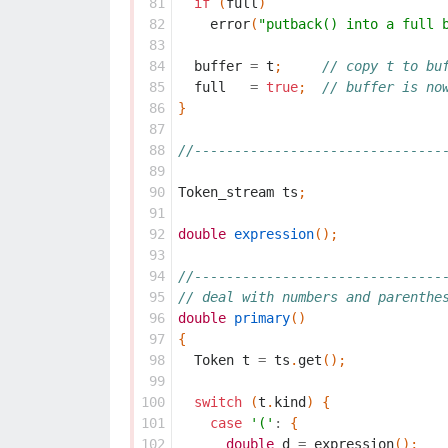
 81
if
(
full
)
 82
error
(
"putback() into a full 
 83
 84
buffer
=
t
;
// copy t to bu
 85
full
=
true
;
// buffer is no
 86
}
 87
 88
//-------------------------------
 89
 90
Token_stream
ts
;
 91
 92
double
expression
();
 93
 94
//-------------------------------
 95
// deal with numbers and parenthe
 96
double
primary
()
 97
{
 98
Token
t
=
ts
.
get
();
 99
100
switch
(
t
.
kind
)
{
101
case
'('
:
{
102
double
d
=
expression
();