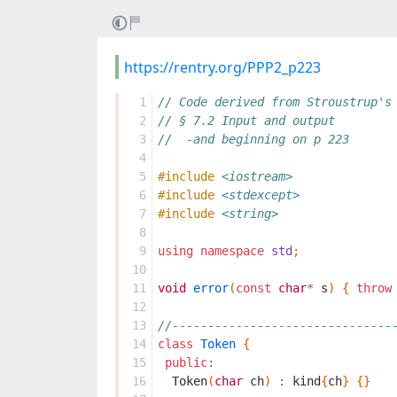
https://rentry.org/PPP2_p223
  1
// Code derived from Stroustrup's
  2
// § 7.2 Input and output
  3
//  -and beginning on p 223
  4
  5
#include
<iostream>
  6
#include
<stdexcept>
  7
#include
<string>
  8
  9
using
namespace
std
;
 10
 11
void
error
(
const
char
*
s
)
{
throw
 12
 13
//-------------------------------
 14
class
Token
{
 15
public
:
 16
Token
(
char
ch
)
:
kind
{
ch
}
{}