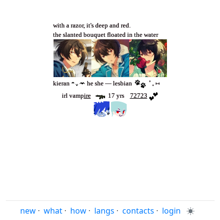
with a razor, it's deep and red.
the slanted bouquet floated in the water
kieran
‎ ‎he she — lesbian
˚ 𓈒 ⑅
irl vamp
ire
‎ ‎ ‎‎
‎ ‎ ‎‎17 yrs ‎ ‎ ‎‎
72723
new
·
what
·
how
·
langs
·
contacts
·
login