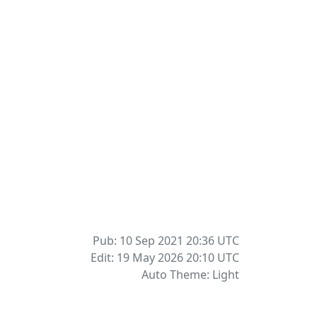
Pub: 10 Sep 2021 20:36
UTC
Edit: 19 May 2026 20:10
UTC
Auto Theme: Light