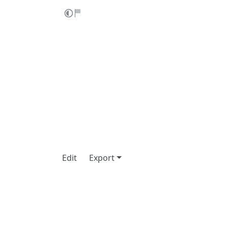
Edit
Export