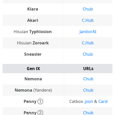
Klara
Chub
Akari
C.Hub
Hisuian
Typhlosion
JanitorAI
Hisuian
Zoroark
C.Hub
Sneasler
Chub
Gen Ⅸ
URLs
Nemona
Chub
Nemona
(Yandere)
Chub
Penny
①
Catbox
.json
&
Card
Penny
②
Chub