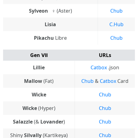
Sylveon⠀♀
(Aster)
Chub
Lisia
C.Hub
Pikachu
Libre
Chub
Gen Ⅶ
URLs
Lillie
Catbox
.json
Mallow
(Fat)
Chub
&
Catbox
Card
Wicke
Chub
Wicke
(Hyper)
Chub
Salazzle
(&
Lovander
)
Chub
Shiny
Silvally
(Kartikeya)
Chub