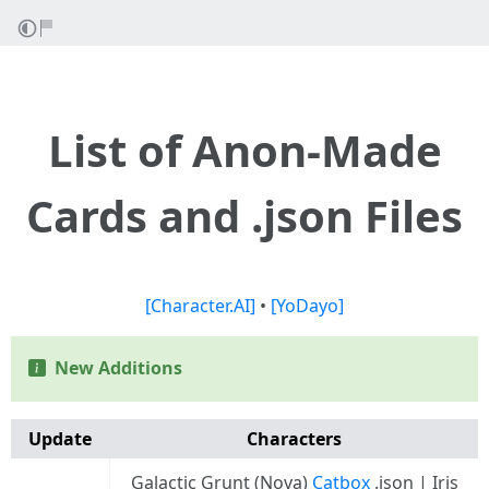
List of Anon-Made
Cards and .json Files
[Character.AI]
•
[YoDayo]
New Additions
Update
Characters
Galactic Grunt (Nova)
Catbox
.json | Iris