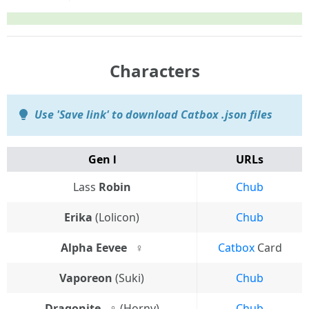
Characters
Use 'Save link' to download Catbox .json files
Gen Ⅰ
URLs
Lass
Robin
Chub
Erika
(Lolicon)
Chub
Alpha Eevee⠀♀
Catbox
Card
Vaporeon
(Suki)
Chub
Dragonite⠀♀
(Horny)
Chub