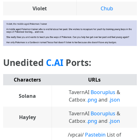
Violet
Chub
Unedited
C.AI
Ports:
Characters
URLs
TavernAI
Booruplus
&
Solana
Catbox
.png
and
.json
TavernAI
Booruplus
&
Hayley
Catbox
.png
and
.json
/vpcai/
Pastebin
List of