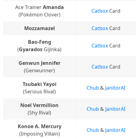
Ace Trainer
Amanda
Catbox
Card
(Pokémon Clover)
Mozzamazel
Catbox
Card
Bao-Feng
Catbox
Card
(
Gyarados
Gijinka)
Genwun Jennifer
Catbox
Card
(Genwunner)
Tsubaki Yayoi
Chub
&
JanitorAI
(Serious Rival)
Noel Vermillion
Chub
&
JanitorAI
(Shy Rival)
Konoe A. Mercury
Chub
&
JanitorAI
(Imposing Villain)