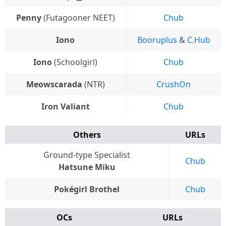
Penny
(Futagooner NEET)
Chub
Iono
Booruplus
&
C.Hub
Iono
(Schoolgirl)
Chub
Meowscarada
(NTR)
CrushOn
Iron Valiant
Chub
Others
URLs
Ground-type Specialist
Chub
Hatsune Miku
Pokégirl Brothel
Chub
OCs
URLs