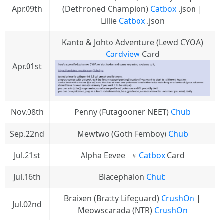
Apr.09th
(Dethroned Champion)
Catbox
.json |
Lillie
Catbox
.json
Kanto & Johto Adventure (Lewd CYOA)
Cardview
Card
Apr.01st
Nov.08th
Penny (Futagooner NEET)
Chub
Sep.22nd
Mewtwo (Goth Femboy)
Chub
Jul.21st
Alpha Eevee⠀♀
Catbox
Card
Jul.16th
Blacephalon
Chub
Braixen (Bratty Lifeguard)
CrushOn
|
Jul.02nd
Meowscarada (NTR)
CrushOn