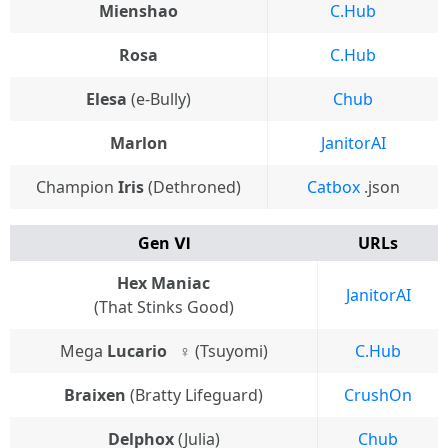
Mienshao
C.Hub
Rosa
C.Hub
Elesa
(e-Bully)
Chub
Marlon
JanitorAI
Champion
Iris
(Dethroned)
Catbox
.json
Gen Ⅵ
URLs
Hex Maniac
JanitorAI
(That Stinks Good)
Mega
Lucario
⠀♀ (Tsuyomi)
C.Hub
Braixen
(Bratty Lifeguard)
CrushOn
Delphox
(Julia)
Chub