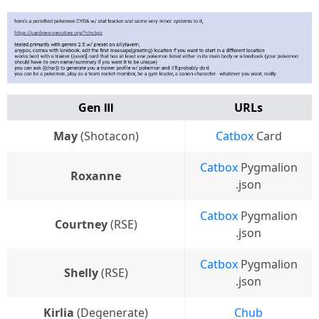
Gen Ⅲ
URLs
May
(Shotacon)
Catbox
Card
Catbox
Pygmalion
Roxanne
.json
Catbox
Pygmalion
Courtney
(RSE)
.json
Catbox
Pygmalion
Shelly
(RSE)
.json
Kirlia
(Degenerate)
Chub