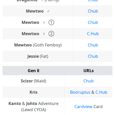
Mewtwo⠀♂
Chub
Mewtwo⠀♀
⠀①
Chub
Mewtwo⠀♀
⠀②
C.Hub
Mewtwo
(Goth Femboy)
Chub
Jessie
(Fat)
Chub
Gen Ⅱ
URLs
Scizor
(Maid)
Chub
Kris
Booruplus
&
C.Hub
Kanto
&
Johto
Adventure
Cardview
Card
(Lewd CYOA)