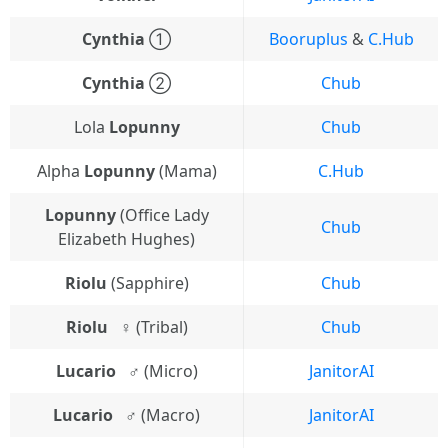
Cynthia
①
Booruplus
&
C.Hub
Cynthia
②
Chub
Lola
Lopunny
Chub
Alpha
Lopunny
(Mama)
C.Hub
Lopunny
(Office Lady
Chub
Elizabeth Hughes)
Riolu
(Sapphire)
Chub
Riolu⠀♀
(Tribal)
Chub
Lucario⠀♂
(Micro)
JanitorAI
Lucario⠀♂
(Macro)
JanitorAI