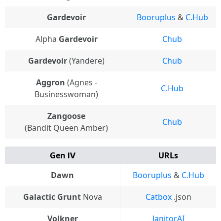
Gardevoir
Booruplus
&
C.Hub
Alpha
Gardevoir
Chub
Gardevoir
(Yandere)
Chub
Aggron
(Agnes -
C.Hub
Businesswoman)
Zangoose
Chub
(Bandit Queen Amber)
Gen Ⅳ
URLs
Dawn
Booruplus
&
C.Hub
Galactic Grunt
Nova
Catbox
.json
Volkner
JanitorAI