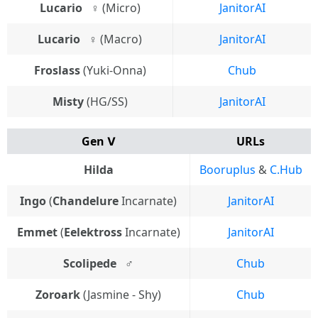
Lucario⠀♀
(Micro)
JanitorAI
Lucario⠀♀
(Macro)
JanitorAI
Froslass
(Yuki-Onna)
Chub
Misty
(HG/SS)
JanitorAI
Gen Ⅴ
URLs
Hilda
Booruplus
&
C.Hub
Ingo
(
Chandelure
Incarnate)
JanitorAI
Emmet
(
Eelektross
Incarnate)
JanitorAI
Scolipede
⠀♂
Chub
Zoroark
(Jasmine - Shy)
Chub