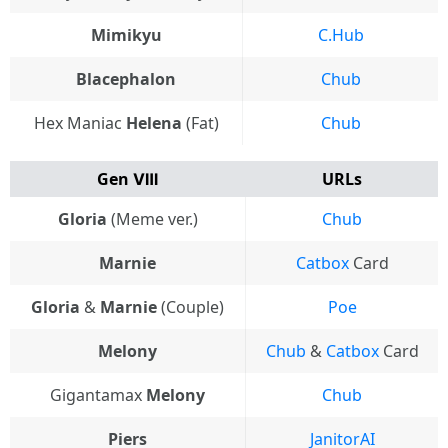
Mimikyu
C.Hub
Blacephalon
Chub
Hex Maniac
Helena
(Fat)
Chub
Gen Ⅷ
URLs
Gloria
(Meme ver.)
Chub
Marnie
Catbox
Card
Gloria
&
Marnie
(Couple)
Poe
Melony
Chub
&
Catbox
Card
Gigantamax
Melony
Chub
Piers
JanitorAI