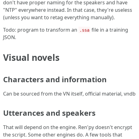
don't have proper naming for the speakers and have
"NTP" everywhere instead. In that case, they're useless
(unless you want to retag everything manually).
Todo: program to transform an
file in a training
.ssa
JSON.
Visual novels
Characters and information
Can be sourced from the VN itself, official material, vndb
Utterances and speakers
That will depend on the engine. Ren'py doesn't encrypt
the script. Some other engines do. A few tools that