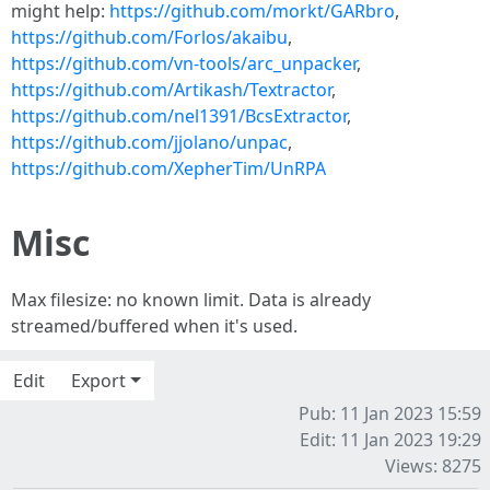
might help:
https://github.com/morkt/GARbro
,
https://github.com/Forlos/akaibu
,
https://github.com/vn-tools/arc_unpacker
,
https://github.com/Artikash/Textractor
,
https://github.com/nel1391/BcsExtractor
,
https://github.com/jjolano/unpac
,
https://github.com/XepherTim/UnRPA
Misc
Max filesize: no known limit. Data is already
streamed/buffered when it's used.
Edit
Export
Pub: 11 Jan 2023 15:59
Edit: 11 Jan 2023 19:29
Views: 8275