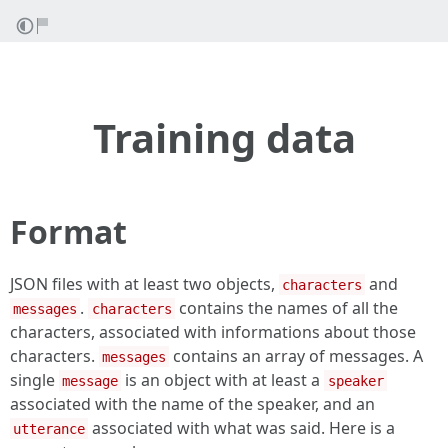
Training data
Format
JSON files with at least two objects,
and
characters
.
contains the names of all the
messages
characters
characters, associated with informations about those
characters.
contains an array of messages. A
messages
single
is an object with at least a
message
speaker
associated with the name of the speaker, and an
associated with what was said. Here is a
utterance