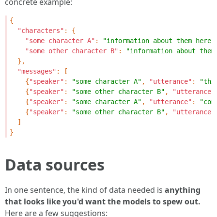
concrete example:
{
"characters"
:
{
"some character A"
:
"information about them here"
"some other character B"
:
"information about them
},
"messages"
:
[
{
"speaker"
:
"some character A"
,
"utterance"
:
"thi
{
"speaker"
:
"some other character B"
,
"utterance"
{
"speaker"
:
"some character A"
,
"utterance"
:
"con
{
"speaker"
:
"some other character B"
,
"utterance"
]
}
Data sources
In one sentence, the kind of data needed is
anything
that looks like you'd want the models to spew out.
Here are a few suggestions: