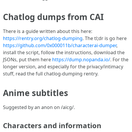
Chatlog dumps from CAI
There is a guide written about this here:
https://rentry.org/chatlog-dumping
. The tl;dr is go here
https://github.com/0x000011b/characterai-dumper
,
install the script, follow the instructions, download the
JSONs, put them here
https://dump.nopanda.io/
. For the
longer version, and especially for the privacy/intimacy
stuff, read the full chatlog-dumping rentry.
Anime subtitles
Suggested by an anon on /aicg/.
Characters and information