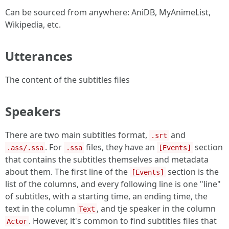
Can be sourced from anywhere: AniDB, MyAnimeList,
Wikipedia, etc.
Utterances
The content of the subtitles files
Speakers
There are two main subtitles format,
and
.srt
. For
files, they have an
section
.ass/.ssa
.ssa
[Events]
that contains the subtitles themselves and metadata
about them. The first line of the
section is the
[Events]
list of the columns, and every following line is one "line"
of subtitles, with a starting time, an ending time, the
text in the column
, and tje speaker in the column
Text
. However, it's common to find subtitles files that
Actor