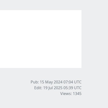
Pub: 15 May 2024 07:04
UTC
Edit: 19 Jul 2025 05:39
UTC
Views: 1345