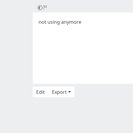
not using anymore
Edit
Export