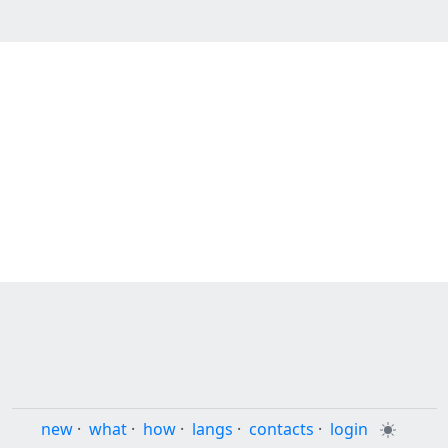
new
·
what
·
how
·
langs
·
contacts
·
login