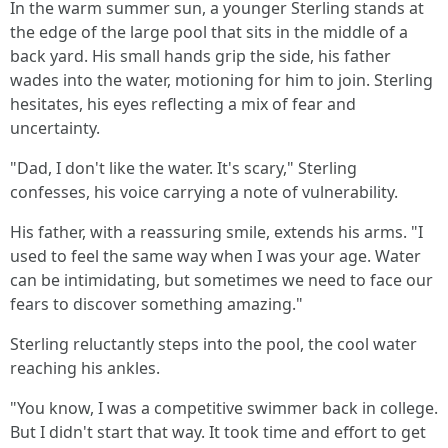
In the warm summer sun, a younger Sterling stands at
the edge of the large pool that sits in the middle of a
back yard. His small hands grip the side, his father
wades into the water, motioning for him to join. Sterling
hesitates, his eyes reflecting a mix of fear and
uncertainty.
"Dad, I don't like the water. It's scary," Sterling
confesses, his voice carrying a note of vulnerability.
His father, with a reassuring smile, extends his arms. "I
used to feel the same way when I was your age. Water
can be intimidating, but sometimes we need to face our
fears to discover something amazing."
Sterling reluctantly steps into the pool, the cool water
reaching his ankles.
"You know, I was a competitive swimmer back in college.
But I didn't start that way. It took time and effort to get