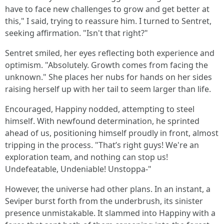
have to face new challenges to grow and get better at
this," I said, trying to reassure him. I turned to Sentret,
seeking affirmation. "Isn't that right?"
Sentret smiled, her eyes reflecting both experience and
optimism. "Absolutely. Growth comes from facing the
unknown." She places her nubs for hands on her sides
raising herself up with her tail to seem larger than life.
Encouraged, Happiny nodded, attempting to steel
himself. With newfound determination, he sprinted
ahead of us, positioning himself proudly in front, almost
tripping in the process. "That’s right guys! We're an
exploration team, and nothing can stop us!
Undefeatable, Undeniable! Unstoppa-"
However, the universe had other plans. In an instant, a
Seviper burst forth from the underbrush, its sinister
presence unmistakable. It slammed into Happiny with a