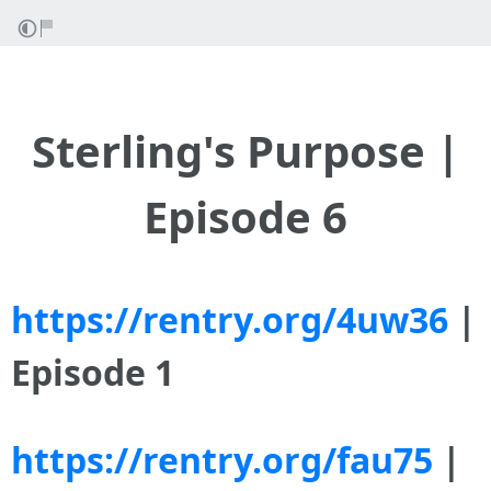
Sterling's Purpose |
Episode 6
https://rentry.org/4uw36
|
Episode 1
https://rentry.org/fau75
|