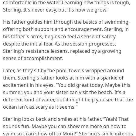
comfortable in the water. Learning new things is tough,
Sterling. It's never easy, but it's how we grow."
His father guides him through the basics of swimming,
offering both support and encouragement. Sterling, in
his father's arms, begins to feel a sense of safety
despite the initial fear. As the session progresses,
Sterling's resistance lessens, replaced by a growing
sense of accomplishment.
Later, as they sit by the pool, towels wrapped around
them, Sterling's father looks at him with a sparkle of
excitement in his eyes. "You did great today. Maybe this
summer, you and your sister can visit the beach. It's a
different kind of water, but it might help you see that the
ocean isn't as scary as it seems."
Sterling looks back and smiles at his father. “Yeah! That
sounds fun. Maybe you can show me more on how to
swim so I can show off to Mom!” Sterling’s smile extends