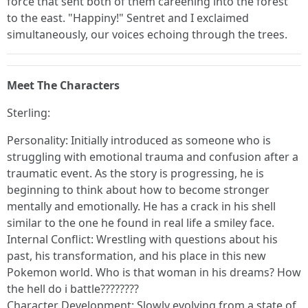
force that sent both of them careening into the forest
to the east. "Happiny!" Sentret and I exclaimed
simultaneously, our voices echoing through the trees.
Meet The Characters
Sterling:
Personality: Initially introduced as someone who is
struggling with emotional trauma and confusion after a
traumatic event. As the story is progressing, he is
beginning to think about how to become stronger
mentally and emotionally. He has a crack in his shell
similar to the one he found in real life a smiley face.
Internal Conflict: Wrestling with questions about his
past, his transformation, and his place in this new
Pokemon world. Who is that woman in his dreams? How
the hell do i battle????????
Character Development: Slowly evolving from a state of