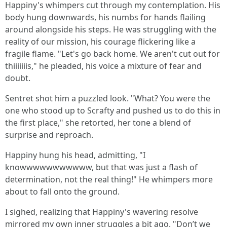
Happiny's whimpers cut through my contemplation. His
body hung downwards, his numbs for hands flailing
around alongside his steps. He was struggling with the
reality of our mission, his courage flickering like a
fragile flame. "Let's go back home. We aren't cut out for
thiiiiiiis," he pleaded, his voice a mixture of fear and
doubt.
Sentret shot him a puzzled look. "What? You were the
one who stood up to Scrafty and pushed us to do this in
the first place," she retorted, her tone a blend of
surprise and reproach.
Happiny hung his head, admitting, "I
knowwwwwwwwwww, but that was just a flash of
determination, not the real thing!" He whimpers more
about to fall onto the ground.
I sighed, realizing that Happiny's wavering resolve
mirrored my own inner struggles a bit ago. "Don’t we