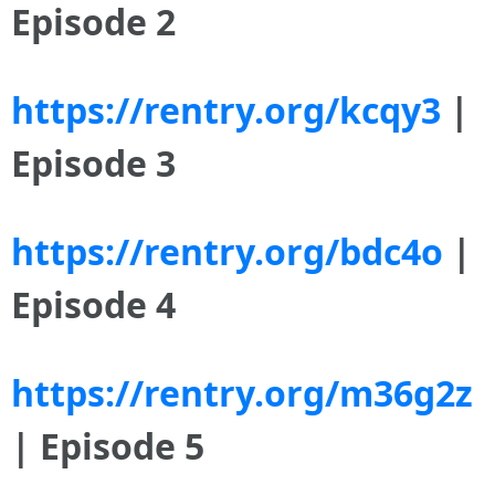
Episode 2
https://rentry.org/kcqy3
|
Episode 3
https://rentry.org/bdc4o
|
Episode 4
https://rentry.org/m36g2z
| Episode 5