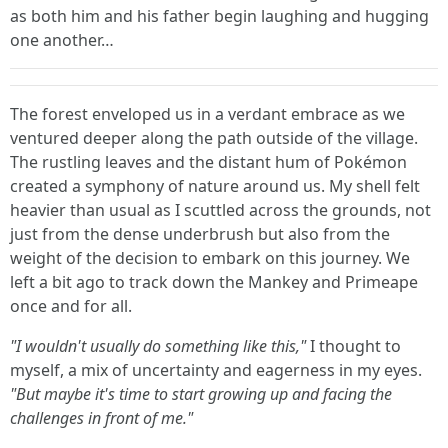
as both him and his father begin laughing and hugging
one another…
The forest enveloped us in a verdant embrace as we
ventured deeper along the path outside of the village.
The rustling leaves and the distant hum of Pokémon
created a symphony of nature around us. My shell felt
heavier than usual as I scuttled across the grounds, not
just from the dense underbrush but also from the
weight of the decision to embark on this journey. We
left a bit ago to track down the Mankey and Primeape
once and for all.
"I wouldn't usually do something like this,"
I thought to
myself, a mix of uncertainty and eagerness in my eyes.
"But maybe it's time to start growing up and facing the
challenges in front of me."