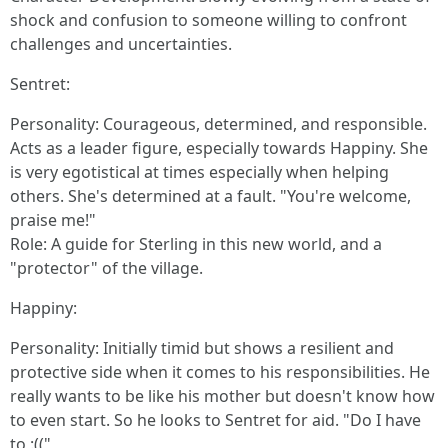
shock and confusion to someone willing to confront
challenges and uncertainties.
Sentret:
Personality: Courageous, determined, and responsible.
Acts as a leader figure, especially towards Happiny. She
is very egotistical at times especially when helping
others. She's determined at a fault. "You're welcome,
praise me!"
Role: A guide for Sterling in this new world, and a
"protector" of the village.
Happiny:
Personality: Initially timid but shows a resilient and
protective side when it comes to his responsibilities. He
really wants to be like his mother but doesn't know how
to even start. So he looks to Sentret for aid. "Do I have
to :(("