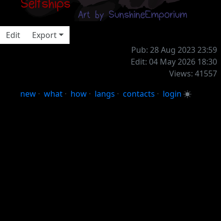
⠀⠀⠀⠀⠀⠀
Edit
Export
Pub: 28 Aug 2023 23:59
Edit: 04 May 2026 18:30
Views: 41557
new
·
what
·
how
·
langs
·
contacts
·
login