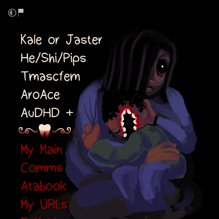
Kale or Jaster
He/Shi/Pips Transmascfem
AroAce AuDHD+
Links: Main, Comms, Atabook,
URLs, Selfships
⠀⠀⠀⠀⠀⠀
⠀⠀⠀⠀⠀⠀
⠀⠀⠀⠀⠀⠀
⠀⠀⠀⠀⠀⠀