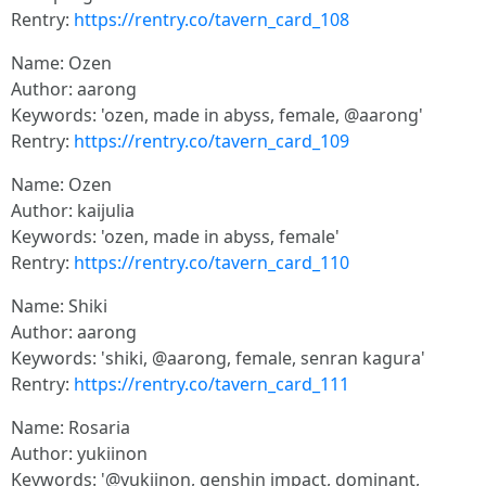
Rentry:
https://rentry.co/tavern_card_108
Name: Ozen
Author: aarong
Keywords: 'ozen, made in abyss, female, @aarong'
Rentry:
https://rentry.co/tavern_card_109
Name: Ozen
Author: kaijulia
Keywords: 'ozen, made in abyss, female'
Rentry:
https://rentry.co/tavern_card_110
Name: Shiki
Author: aarong
Keywords: 'shiki, @aarong, female, senran kagura'
Rentry:
https://rentry.co/tavern_card_111
Name: Rosaria
Author: yukiinon
Keywords: '@yukiinon, genshin impact, dominant,