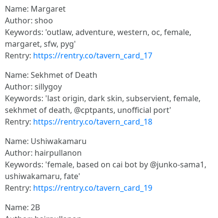
Name: Margaret
Author: shoo
Keywords: 'outlaw, adventure, western, oc, female,
margaret, sfw, pyg'
Rentry:
https://rentry.co/tavern_card_17
Name: Sekhmet of Death
Author: sillygoy
Keywords: 'last origin, dark skin, subservient, female,
sekhmet of death, @cptpants, unofficial port'
Rentry:
https://rentry.co/tavern_card_18
Name: Ushiwakamaru
Author: hairpullanon
Keywords: 'female, based on cai bot by @junko-sama1,
ushiwakamaru, fate'
Rentry:
https://rentry.co/tavern_card_19
Name: 2B