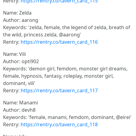
Rentry:
https://rentry.co/tavern_card_115
Name: Zelda
Author: aarong
Keywords: 'zelda, female, the legend of zelda, breath of
the wild, princess zelda, @aarong'
Rentry:
https://rentry.co/tavern_card_116
Name: Vili
Author: opti902
Keywords: 'demon girl, femdom, monster girl dreams,
female, hypnosis, fantasy, roleplay, monster girl,
dominant, vili'
Rentry:
https://rentry.co/tavern_card_117
Name: Manami
Author: devh8
Keywords: 'female, manami, femdom, dominant, @eirei'
Rentry:
https://rentry.co/tavern_card_118