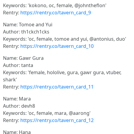
Keywords: 'kokono, oc, female, @johntheflon'
Rentry:
https://rentry.co/tavern_card_9
Name: Tomoe and Yui
Author: th1ckch1cks
Keywords: 'oc, female, tomoe and yui, @antonius, duo'
Rentry:
https://rentry.co/tavern_card_10
Name: Gawr Gura
Author: tanta
Keywords: 'female, hololive, gura, gawr gura, vtuber,
shark'
Rentry:
https://rentry.co/tavern_card_11
Name: Mara
Author: devh8
Keywords: 'oc, female, mara, @aarong'
Rentry:
https://rentry.co/tavern_card_12
Name: Hana