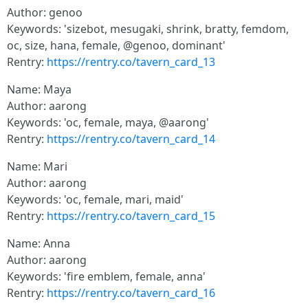
Author: genoo
Keywords: 'sizebot, mesugaki, shrink, bratty, femdom,
oc, size, hana, female, @genoo, dominant'
Rentry:
https://rentry.co/tavern_card_13
Name: Maya
Author: aarong
Keywords: 'oc, female, maya, @aarong'
Rentry:
https://rentry.co/tavern_card_14
Name: Mari
Author: aarong
Keywords: 'oc, female, mari, maid'
Rentry:
https://rentry.co/tavern_card_15
Name: Anna
Author: aarong
Keywords: 'fire emblem, female, anna'
Rentry:
https://rentry.co/tavern_card_16