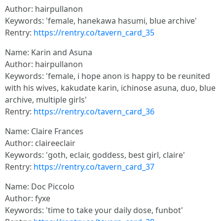
Author: hairpullanon
Keywords: 'female, hanekawa hasumi, blue archive'
Rentry:
https://rentry.co/tavern_card_35
Name: Karin and Asuna
Author: hairpullanon
Keywords: 'female, i hope anon is happy to be reunited
with his wives, kakudate karin, ichinose asuna, duo, blue
archive, multiple girls'
Rentry:
https://rentry.co/tavern_card_36
Name: Claire Frances
Author: claireeclair
Keywords: 'goth, eclair, goddess, best girl, claire'
Rentry:
https://rentry.co/tavern_card_37
Name: Doc Piccolo
Author: fyxe
Keywords: 'time to take your daily dose, funbot'