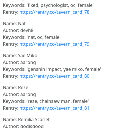
Keywords: 'fixed, psychologist, oc, female'
Rentry:
https://rentry.co/tavern_card_78
Name: Nat
Author: devh8
Keywords: 'nat, oc, female'
Rentry:
https://rentry.co/tavern_card_79
Name: Yae Miko
Author: aarong
Keywords: 'genshin impact, yae miko, female'
Rentry:
https://rentry.co/tavern_card_80
Name: Reze
Author: aarong
Keywords: 'reze, chainsaw man, female'
Rentry:
https://rentry.co/tavern_card_81
Name: Remilia Scarlet
Author: godisgood