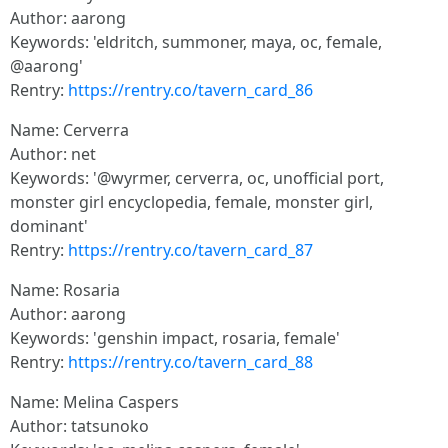
Author: aarong
Keywords: 'eldritch, summoner, maya, oc, female,
@aarong'
Rentry:
https://rentry.co/tavern_card_86
Name: Cerverra
Author: net
Keywords: '@wyrmer, cerverra, oc, unofficial port,
monster girl encyclopedia, female, monster girl,
dominant'
Rentry:
https://rentry.co/tavern_card_87
Name: Rosaria
Author: aarong
Keywords: 'genshin impact, rosaria, female'
Rentry:
https://rentry.co/tavern_card_88
Name: Melina Caspers
Author: tatsunoko