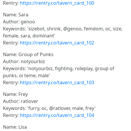
Rentry:
https://rentry.co/tavern_card_100
Name: Sara
Author: genoo
Keywords: 'sizebot, shrink, @genoo, femdom, oc, size,
female, sara, dominant'
Rentry:
https://rentry.co/tavern_card_102
Name: Group of Punks
Author: notyourbiz
Keywords: 'notyourbiz, fighting, roleplay, group of
punks, oi teme, male'
Rentry:
https://rentry.co/tavern_card_103
Name: Frey
Author: ratlover
Keywords: 'furry, oc, @ratlover, male, frey'
Rentry:
https://rentry.co/tavern_card_104
Name: Lisa