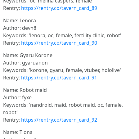
Keywords: 'oc, melina caspers, female'
Rentry:
https://rentry.co/tavern_card_89
Name: Lenora
Author: devh8
Keywords: 'lenora, oc, female, fertility clinic, robot'
Rentry:
https://rentry.co/tavern_card_90
Name: Gyaru Korone
Author: gyaruanon
Keywords: 'korone, gyaru, female, vtuber, hololive'
Rentry:
https://rentry.co/tavern_card_91
Name: Robot maid
Author: fyxe
Keywords: 'nandroid, maid, robot maid, oc, female,
robot'
Rentry:
https://rentry.co/tavern_card_92
Name: Tiona