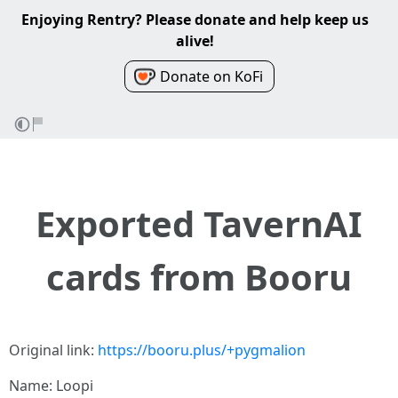
Enjoying Rentry? Please donate and help keep us
alive!
Donate on KoFi
Exported TavernAI
cards from Booru
Original link:
https://booru.plus/+pygmalion
Name: Loopi