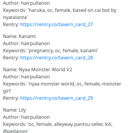
Author: hairpullanon
Keywords: 'haruka, oc, female, based on cai bot by
nyatalanta'
Rentry:
https://rentry.co/tavern_card_27
Name: Kanami
Author: hairpullanon
Keywords: 'pregnancy, oc, female, kanami'
Rentry:
https://rentry.co/tavern_card_28
Name: Nyaa Monster World V2
Author: hairpullanon
Keywords: 'nyaa monster world, oc, female, monster
girl'
Rentry:
https://rentry.co/tavern_card_29
Name: Lily
Author: hairpullanon
Keywords: 'oc, female, alleyway pantsu seller, loli,
@pedanon'