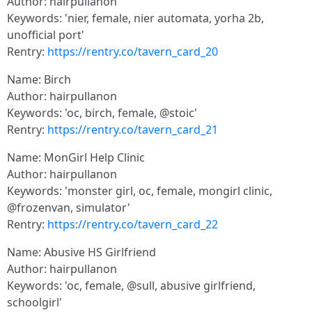
Author: hairpullanon
Keywords: 'nier, female, nier automata, yorha 2b,
unofficial port'
Rentry:
https://rentry.co/tavern_card_20
Name: Birch
Author: hairpullanon
Keywords: 'oc, birch, female, @stoic'
Rentry:
https://rentry.co/tavern_card_21
Name: MonGirl Help Clinic
Author: hairpullanon
Keywords: 'monster girl, oc, female, mongirl clinic,
@frozenvan, simulator'
Rentry:
https://rentry.co/tavern_card_22
Name: Abusive HS Girlfriend
Author: hairpullanon
Keywords: 'oc, female, @sull, abusive girlfriend,
schoolgirl'