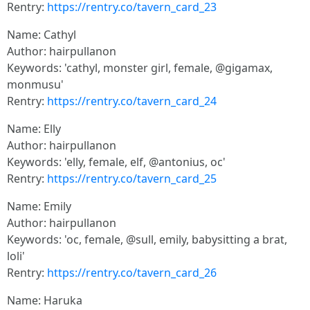
Rentry:
https://rentry.co/tavern_card_23
Name: Cathyl
Author: hairpullanon
Keywords: 'cathyl, monster girl, female, @gigamax,
monmusu'
Rentry:
https://rentry.co/tavern_card_24
Name: Elly
Author: hairpullanon
Keywords: 'elly, female, elf, @antonius, oc'
Rentry:
https://rentry.co/tavern_card_25
Name: Emily
Author: hairpullanon
Keywords: 'oc, female, @sull, emily, babysitting a brat,
loli'
Rentry:
https://rentry.co/tavern_card_26
Name: Haruka