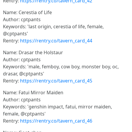
Rentry:
https://rentry.co/tavern_card_42
Name: Cerestia of Life
Author: cptpants
Keywords: 'last origin, cerestia of life, female,
@cptpants'
Rentry:
https://rentry.co/tavern_card_44
Name: Drasar the Holstaur
Author: cptpants
Keywords: 'male, femboy, cow boy, monster boy, oc,
drasar, @cptpants'
Rentry:
https://rentry.co/tavern_card_45
Name: Fatui Mirror Maiden
Author: cptpants
Keywords: 'genshin impact, fatui, mirror maiden,
female, @cptpants'
Rentry:
https://rentry.co/tavern_card_46