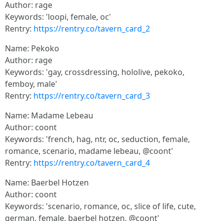
Author: rage
Keywords: 'loopi, female, oc'
Rentry:
https://rentry.co/tavern_card_2
Name: Pekoko
Author: rage
Keywords: 'gay, crossdressing, hololive, pekoko,
femboy, male'
Rentry:
https://rentry.co/tavern_card_3
Name: Madame Lebeau
Author: coont
Keywords: 'french, hag, ntr, oc, seduction, female,
romance, scenario, madame lebeau, @coont'
Rentry:
https://rentry.co/tavern_card_4
Name: Baerbel Hotzen
Author: coont
Keywords: 'scenario, romance, oc, slice of life, cute,
german, female, baerbel hotzen, @coont'