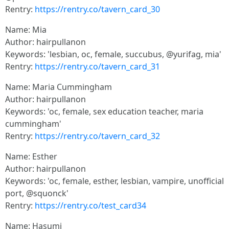
Rentry:
https://rentry.co/tavern_card_30
Name: Mia
Author: hairpullanon
Keywords: 'lesbian, oc, female, succubus, @yurifag, mia'
Rentry:
https://rentry.co/tavern_card_31
Name: Maria Cummingham
Author: hairpullanon
Keywords: 'oc, female, sex education teacher, maria
cummingham'
Rentry:
https://rentry.co/tavern_card_32
Name: Esther
Author: hairpullanon
Keywords: 'oc, female, esther, lesbian, vampire, unofficial
port, @squonck'
Rentry:
https://rentry.co/test_card34
Name: Hasumi