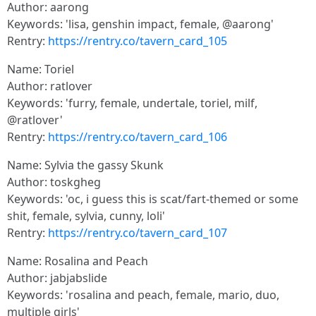
Author: aarong
Keywords: 'lisa, genshin impact, female, @aarong'
Rentry:
https://rentry.co/tavern_card_105
Name: Toriel
Author: ratlover
Keywords: 'furry, female, undertale, toriel, milf,
@ratlover'
Rentry:
https://rentry.co/tavern_card_106
Name: Sylvia the gassy Skunk
Author: toskgheg
Keywords: 'oc, i guess this is scat/fart-themed or some
shit, female, sylvia, cunny, loli'
Rentry:
https://rentry.co/tavern_card_107
Name: Rosalina and Peach
Author: jabjabslide
Keywords: 'rosalina and peach, female, mario, duo,
multiple girls'