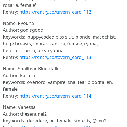
rosaria, female'
Rentry:
https://rentry.co/tavern_card_112
Name: Ryouna
Author: godisgood
Keywords: 'puppycoded piss slut, blonde, masochist,
huge breasts, senran kagura, female, ryona,
heterochromia, piss, ryouna'
Rentry:
https://rentry.co/tavern_card_113
Name: Shalltear Bloodfallen
Author: kaijulia
Keywords: 'overlord, vampire, shalltear bloodfallen,
female'
Rentry:
https://rentry.co/tavern_card_114
Name: Vanessa
Author: thesentinel2
Keywords: 'deredere, oc, female, step-sis, @sen2'