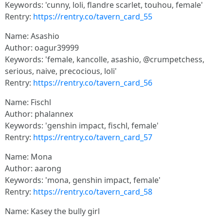
Keywords: 'cunny, loli, flandre scarlet, touhou, female'
Rentry:
https://rentry.co/tavern_card_55
Name: Asashio
Author: oagur39999
Keywords: 'female, kancolle, asashio, @crumpetchess,
serious, naive, precocious, loli'
Rentry:
https://rentry.co/tavern_card_56
Name: Fischl
Author: phalannex
Keywords: 'genshin impact, fischl, female'
Rentry:
https://rentry.co/tavern_card_57
Name: Mona
Author: aarong
Keywords: 'mona, genshin impact, female'
Rentry:
https://rentry.co/tavern_card_58
Name: Kasey the bully girl