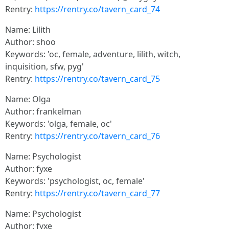
Rentry:
https://rentry.co/tavern_card_74
Name: Lilith
Author: shoo
Keywords: 'oc, female, adventure, lilith, witch,
inquisition, sfw, pyg'
Rentry:
https://rentry.co/tavern_card_75
Name: Olga
Author: frankelman
Keywords: 'olga, female, oc'
Rentry:
https://rentry.co/tavern_card_76
Name: Psychologist
Author: fyxe
Keywords: 'psychologist, oc, female'
Rentry:
https://rentry.co/tavern_card_77
Name: Psychologist
Author: fyxe