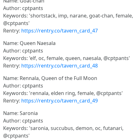
Name: Goat-chan
Author: cptpants
Keywords: 'shortstack, imp, narane, goat-chan, female,
@cptpants'
Rentry:
https://rentry.co/tavern_card_47
Name: Queen Naesala
Author: cptpants
Keywords: 'elf, oc, female, queen, naesala, @cptpants'
Rentry:
https://rentry.co/tavern_card_48
Name: Rennala, Queen of the Full Moon
Author: cptpants
Keywords: 'rennala, elden ring, female, @cptpants'
Rentry:
https://rentry.co/tavern_card_49
Name: Saronia
Author: cptpants
Keywords: 'saronia, succubus, demon, oc, futanari,
@cptpants'