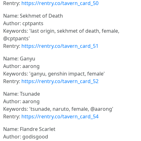
Rentry:
https://rentry.co/tavern_card_50
Name: Sekhmet of Death
Author: cptpants
Keywords: 'last origin, sekhmet of death, female,
@cptpants'
Rentry:
https://rentry.co/tavern_card_51
Name: Ganyu
Author: aarong
Keywords: 'ganyu, genshin impact, female'
Rentry:
https://rentry.co/tavern_card_52
Name: Tsunade
Author: aarong
Keywords: 'tsunade, naruto, female, @aarong'
Rentry:
https://rentry.co/tavern_card_54
Name: Flandre Scarlet
Author: godisgood