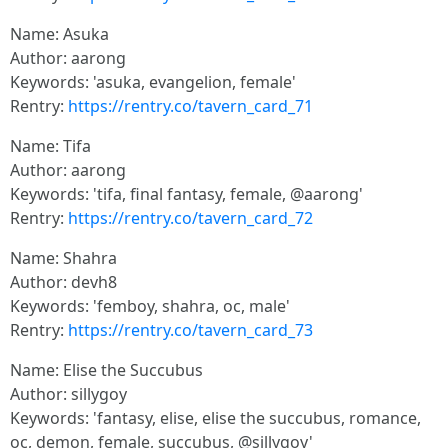
Name: Asuka
Author: aarong
Keywords: 'asuka, evangelion, female'
Rentry:
https://rentry.co/tavern_card_71
Name: Tifa
Author: aarong
Keywords: 'tifa, final fantasy, female, @aarong'
Rentry:
https://rentry.co/tavern_card_72
Name: Shahra
Author: devh8
Keywords: 'femboy, shahra, oc, male'
Rentry:
https://rentry.co/tavern_card_73
Name: Elise the Succubus
Author: sillygoy
Keywords: 'fantasy, elise, elise the succubus, romance,
oc, demon, female, succubus, @sillygoy'