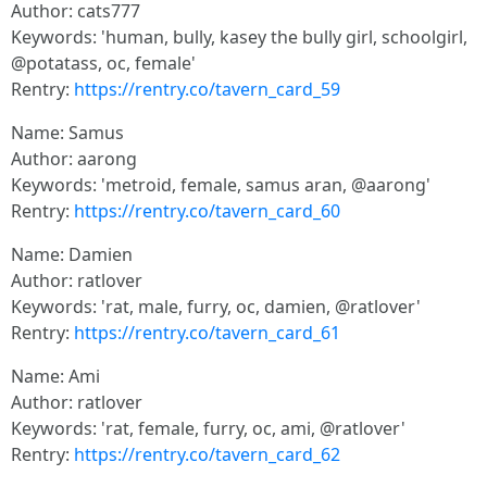
Author: cats777
Keywords: 'human, bully, kasey the bully girl, schoolgirl,
@potatass, oc, female'
Rentry:
https://rentry.co/tavern_card_59
Name: Samus
Author: aarong
Keywords: 'metroid, female, samus aran, @aarong'
Rentry:
https://rentry.co/tavern_card_60
Name: Damien
Author: ratlover
Keywords: 'rat, male, furry, oc, damien, @ratlover'
Rentry:
https://rentry.co/tavern_card_61
Name: Ami
Author: ratlover
Keywords: 'rat, female, furry, oc, ami, @ratlover'
Rentry:
https://rentry.co/tavern_card_62