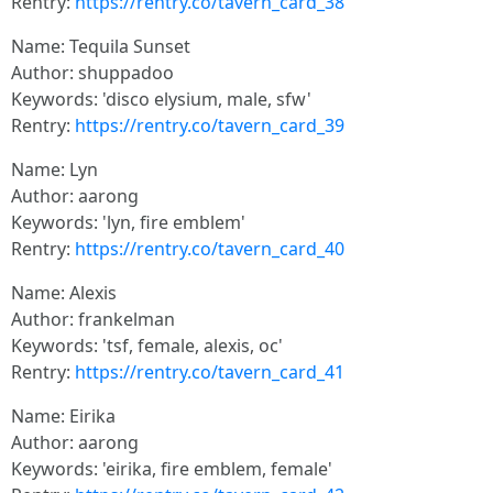
Rentry:
https://rentry.co/tavern_card_38
Name: Tequila Sunset
Author: shuppadoo
Keywords: 'disco elysium, male, sfw'
Rentry:
https://rentry.co/tavern_card_39
Name: Lyn
Author: aarong
Keywords: 'lyn, fire emblem'
Rentry:
https://rentry.co/tavern_card_40
Name: Alexis
Author: frankelman
Keywords: 'tsf, female, alexis, oc'
Rentry:
https://rentry.co/tavern_card_41
Name: Eirika
Author: aarong
Keywords: 'eirika, fire emblem, female'