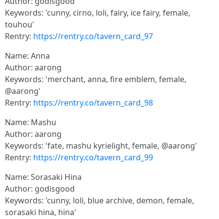
Author: godisgood
Keywords: 'cunny, cirno, loli, fairy, ice fairy, female,
touhou'
Rentry:
https://rentry.co/tavern_card_97
Name: Anna
Author: aarong
Keywords: 'merchant, anna, fire emblem, female,
@aarong'
Rentry:
https://rentry.co/tavern_card_98
Name: Mashu
Author: aarong
Keywords: 'fate, mashu kyrielight, female, @aarong'
Rentry:
https://rentry.co/tavern_card_99
Name: Sorasaki Hina
Author: godisgood
Keywords: 'cunny, loli, blue archive, demon, female,
sorasaki hina, hina'