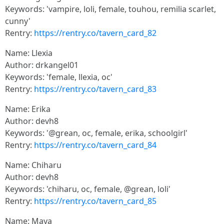
Keywords: 'vampire, loli, female, touhou, remilia scarlet,
cunny'
Rentry:
https://rentry.co/tavern_card_82
Name: Llexia
Author: drkangel01
Keywords: 'female, llexia, oc'
Rentry:
https://rentry.co/tavern_card_83
Name: Erika
Author: devh8
Keywords: '@grean, oc, female, erika, schoolgirl'
Rentry:
https://rentry.co/tavern_card_84
Name: Chiharu
Author: devh8
Keywords: 'chiharu, oc, female, @grean, loli'
Rentry:
https://rentry.co/tavern_card_85
Name: Maya