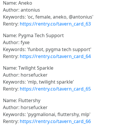
Name: Aneko
Author: antonius
Keywords: 'oc, female, aneko, @antonius'
Rentry:
https://rentry.co/tavern_card_63
Name: Pygma Tech Support
Author: fyxe
Keywords: 'funbot, pygma tech support'
Rentry:
https://rentry.co/tavern_card_64
Name: Twilight Sparkle
Author: horsefucker
Keywords: 'mlp, twilight sparkle'
Rentry:
https://rentry.co/tavern_card_65
Name: Fluttershy
Author: horsefucker
Keywords: 'pygmalionai, fluttershy, mlp'
Rentry:
https://rentry.co/tavern_card_66