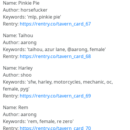
Name: Pinkie Pie
Author: horsefucker
Keywords: 'mlp, pinkie pie'
Rentry:
https://rentry.co/tavern_card_67
Name: Taihou
Author: aarong
Keywords: 'taihou, azur lane, @aarong, female'
Rentry:
https://rentry.co/tavern_card_68
Name: Harley
Author: shoo
Keywords: 'sfw, harley, motorcycles, mechanic, oc,
female, pyg'
Rentry:
https://rentry.co/tavern_card_69
Name: Rem
Author: aarong
Keywords: 'rem, female, re zero'
Rentry:
https://rentry.co/tavern_card_70