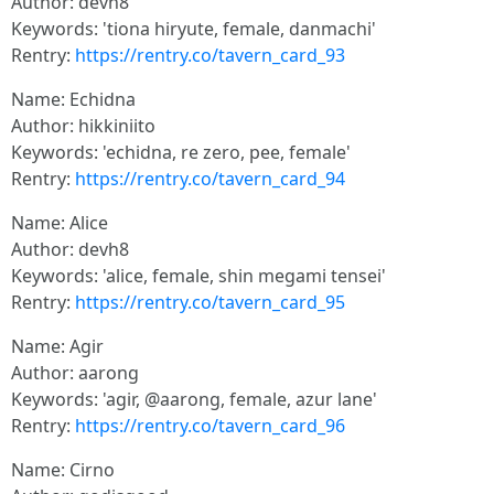
Author: devh8
Keywords: 'tiona hiryute, female, danmachi'
Rentry:
https://rentry.co/tavern_card_93
Name: Echidna
Author: hikkiniito
Keywords: 'echidna, re zero, pee, female'
Rentry:
https://rentry.co/tavern_card_94
Name: Alice
Author: devh8
Keywords: 'alice, female, shin megami tensei'
Rentry:
https://rentry.co/tavern_card_95
Name: Agir
Author: aarong
Keywords: 'agir, @aarong, female, azur lane'
Rentry:
https://rentry.co/tavern_card_96
Name: Cirno