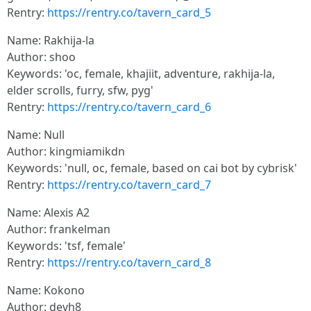
Rentry:
https://rentry.co/tavern_card_5
Name: Rakhija-la
Author: shoo
Keywords: 'oc, female, khajiit, adventure, rakhija-la,
elder scrolls, furry, sfw, pyg'
Rentry:
https://rentry.co/tavern_card_6
Name: Null
Author: kingmiamikdn
Keywords: 'null, oc, female, based on cai bot by cybrisk'
Rentry:
https://rentry.co/tavern_card_7
Name: Alexis A2
Author: frankelman
Keywords: 'tsf, female'
Rentry:
https://rentry.co/tavern_card_8
Name: Kokono
Author: devh8