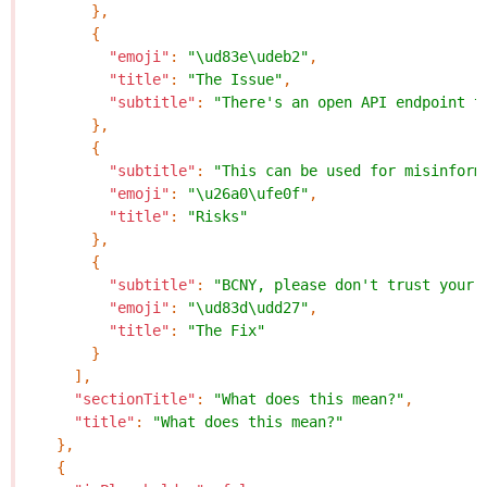
},
{
"emoji"
:
"\ud83e\udeb2"
,
"title"
:
"The Issue"
,
"subtitle"
:
"There's an open API endpoint t
},
{
"subtitle"
:
"This can be used for misinform
"emoji"
:
"\u26a0\ufe0f"
,
"title"
:
"Risks"
},
{
"subtitle"
:
"BCNY, please don't trust your 
"emoji"
:
"\ud83d\udd27"
,
"title"
:
"The Fix"
}
],
"sectionTitle"
:
"What does this mean?"
,
"title"
:
"What does this mean?"
},
{