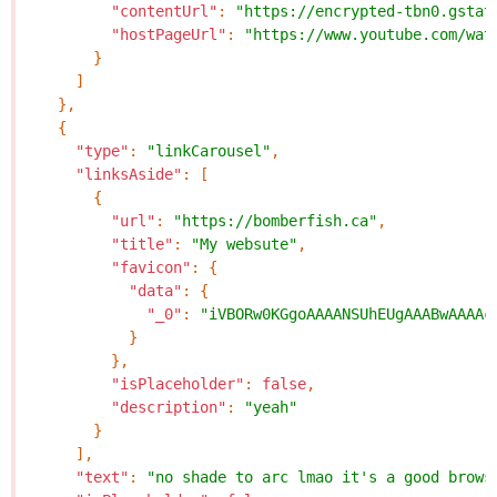
"contentUrl"
:
"https://encrypted-tbn0.gstat
"hostPageUrl"
:
"https://www.youtube.com/wat
}
]
},
{
"type"
:
"linkCarousel"
,
"linksAside"
:
[
{
"url"
:
"https://bomberfish.ca"
,
"title"
:
"My websute"
,
"favicon"
:
{
"data"
:
{
"_0"
:
"iVBORw0KGgoAAAANSUhEUgAAABwAAAAc
}
},
"isPlaceholder"
:
false
,
"description"
:
"yeah"
}
],
"text"
:
"no shade to arc lmao it's a good brows