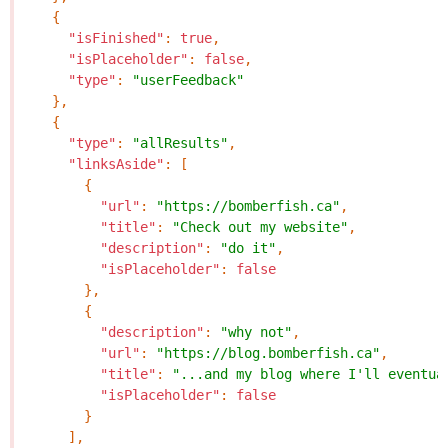
{
"isFinished"
:
true
,
"isPlaceholder"
:
false
,
"type"
:
"userFeedback"
},
{
"type"
:
"allResults"
,
"linksAside"
:
[
{
"url"
:
"https://bomberfish.ca"
,
"title"
:
"Check out my website"
,
"description"
:
"do it"
,
"isPlaceholder"
:
false
},
{
"description"
:
"why not"
,
"url"
:
"https://blog.bomberfish.ca"
,
"title"
:
"...and my blog where I'll eventua
"isPlaceholder"
:
false
}
],