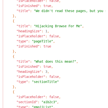
"isPlaceholder"
:
false
,
"isFinished"
:
true
,
"title"
:
"We didn't read these pages, but you s
},
{
"title"
:
"Hijacking Browse For Me"
,
"headingSize"
:
1
,
"isPlaceholder"
:
false
,
"type"
:
"pageTitle"
,
"isFinished"
:
true
},
{
"title"
:
"What does this mean?"
,
"isFinished"
:
true
,
"headingSize"
:
3
,
"isPlaceholder"
:
false
,
"type"
:
"sectionTitle"
},
{
"isPlaceholder"
:
false
,
"sectionId"
:
"a1b2c3"
,
"type"
:
"emojiList"
,