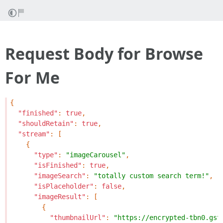
Request Body for Browse
For Me
{
"finished"
:
true
,
"shouldRetain"
:
true
,
"stream"
:
[
{
"type"
:
"imageCarousel"
,
"isFinished"
:
true
,
"imageSearch"
:
"totally custom search term!"
,
"isPlaceholder"
:
false
,
"imageResult"
:
[
{
"thumbnailUrl"
:
"https://encrypted-tbn0.gst