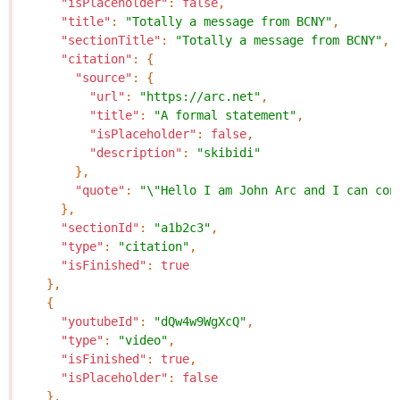
"isPlaceholder"
:
false
,
"title"
:
"Totally a message from BCNY"
,
"sectionTitle"
:
"Totally a message from BCNY"
,
"citation"
:
{
"source"
:
{
"url"
:
"https://arc.net"
,
"title"
:
"A formal statement"
,
"isPlaceholder"
:
false
,
"description"
:
"skibidi"
},
"quote"
:
"\"Hello I am John Arc and I can con
},
"sectionId"
:
"a1b2c3"
,
"type"
:
"citation"
,
"isFinished"
:
true
},
{
"youtubeId"
:
"dQw4w9WgXcQ"
,
"type"
:
"video"
,
"isFinished"
:
true
,
"isPlaceholder"
:
false
},