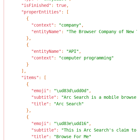
"isFinished"
:
true
,
"properEntities"
:
[
{
"context"
:
"company"
,
"entityName"
:
"The Browser Company of New Y
},
{
"entityName"
:
"API"
,
"context"
:
"computer programming"
}
],
"items"
:
[
{
"emoji"
:
"\ud83d\udd0d"
,
"subtitle"
:
"Arc Search is a mobile browser
"title"
:
"Arc Search"
},
{
"emoji"
:
"\ud83e\udd16"
,
"subtitle"
:
"This is Arc Search's claim to 
"title"
:
"Browse For Me"