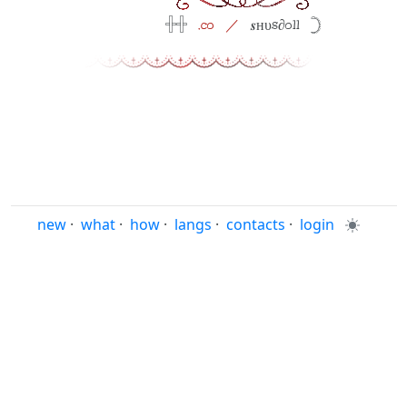
⠀
𓏶𓏶⠀
.co⠀／
⠀𝒔нυs∂oll⠀𓊇
new
·
what
·
how
·
langs
·
contacts
·
login