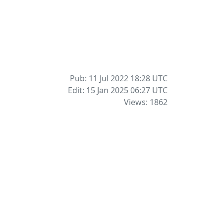
Pub: 11 Jul 2022 18:28
UTC
Edit: 15 Jan 2025 06:27
UTC
Views: 1862