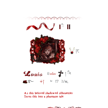
ི⠀
⠀
༐†̥̈
⠀𝔏
𝓾𝓵𝓾
། ྀ༢
࿐⠀⠀
∔༑
⠀⠀ʰᵉ⠀17⠀𝚑ⁱᴍ𓈒