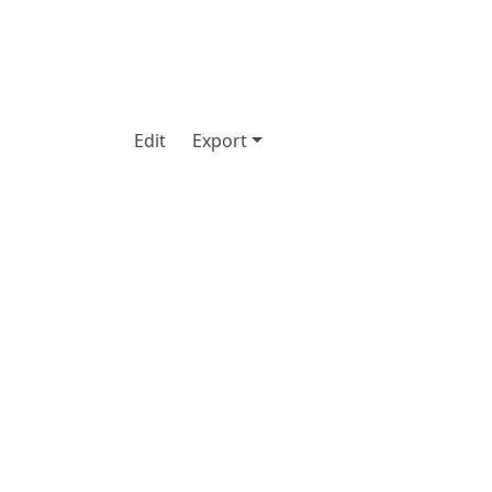
Edit
Export