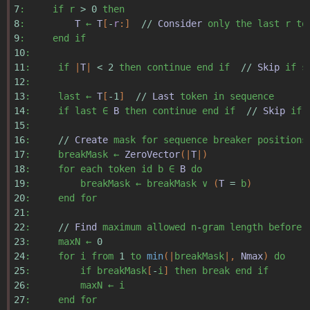
7
:
if
r
>
0
then
8
:
T
←
T
[
-
r
:]
//
Consider
only
the
last
r
to
9
:
end
if
10
:
11
:
if
|
T
|
<
2
then
continue
end
if
//
Skip
if
s
12
:
13
:
last
←
T
[
-
1
]
//
Last
token
in
sequence
14
:
if
last
∈
B
then
continue
end
if
//
Skip
if
15
:
16
:
//
Create
mask
for
sequence
breaker
positions
17
:
breakMask
←
ZeroVector
(|
T
|)
18
:
for
each
token
id
b
∈
B
do
19
:
breakMask
←
breakMask
∨
(
T
=
b
)
20
:
end
for
21
:
22
:
//
Find
maximum
allowed
n
-
gram
length
before
23
:
maxN
←
0
24
:
for
i
from
1
to
min
(|
breakMask
|,
Nmax
)
do
25
:
if
breakMask
[
-
i
]
then
break
end
if
26
:
maxN
←
i
27
:
end
for