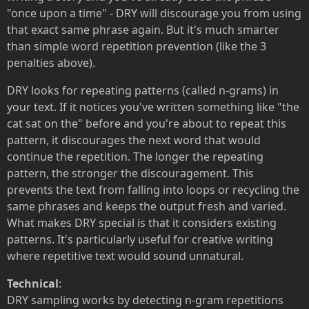
"once upon a time" - DRY will discourage you from using
that exact same phrase again. But it's much smarter
than simple word repetition prevention (like the 3
penalties above).
DRY looks for repeating patterns (called n-grams) in
your text. If it notices you've written something like "the
cat sat on the" before and you're about to repeat this
pattern, it discourages the next word that would
continue the repetition. The longer the repeating
pattern, the stronger the discouragement. This
prevents the text from falling into loops or recycling the
same phrases and keeps the output fresh and varied.
What makes DRY special is that it considers existing
patterns. It's particularly useful for creative writing
where repetitive text would sound unnatural.
Technical
:
DRY sampling works by detecting n-gram repetitions