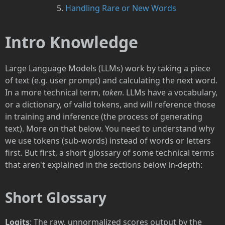
Handling Rare or New Words
Intro Knowledge
Large Language Models (LLMs) work by taking a piece
of text (e.g. user prompt) and calculating the next word.
In a more technical term,
token
. LLMs have a vocabulary,
or a dictionary, of valid tokens, and will reference those
in training and inference (the process of generating
text). More on that below. You need to understand why
we use tokens (sub-words) instead of words or letters
first. But first, a short glossary of some technical terms
that aren't explained in the sections below in-depth:
Short Glossary
Logits
: The raw, unnormalized scores output by the