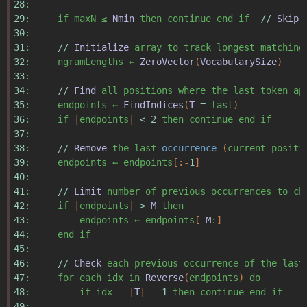
28
:
29
:
if
maxN
≤
Nmin
then
continue
end
if
//
Skip
30
:
31
:
//
Initialize
array
to
track
longest
matching
32
:
ngramLengths
←
ZeroVector
(
VocabularySize
)
33
:
34
:
//
Find
all
positions
where
the
last
token
ap
35
:
endpoints
←
FindIndices
(
T
=
last
)
36
:
if
|
endpoints
|
<
2
then
continue
end
if
37
:
38
:
//
Remove
the
last
occurrence
(
current
positi
39
:
endpoints
←
endpoints
[:-
1
]
40
:
41
:
//
Limit
number
of
previous
occurrences
to
ch
42
:
if
|
endpoints
|
>
M
then
43
:
endpoints
←
endpoints
[
-
M
:
]
44
:
end
if
45
:
46
:
//
Check
each
previous
occurrence
of
the
last
47
:
for
each
idx
in
Reverse
(
endpoints
)
do
48
:
if
idx
=
|
T
|
-
1
then
continue
end
if
49
: