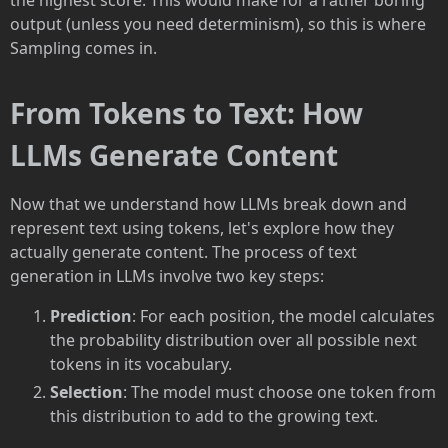
the highest score. This would make for a rather boring
output (unless you need determinism), so this is where
Sampling comes in.
From Tokens to Text: How
LLMs Generate Content
Now that we understand how LLMs break down and
represent text using tokens, let's explore how they
actually generate content. The process of text
generation in LLMs involve two key steps:
Prediction
: For each position, the model calculates
the probability distribution over all possible next
tokens in its vocabulary.
Selection
: The model must choose one token from
this distribution to add to the growing text.