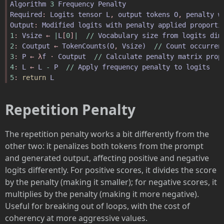
Algorithm
3
Frequency
Penalty
Required
: 
Logits
tensor
L
, 
output
tokens
O
, 
penalty
w
Output
: 
Modified
logits
with
penalty
applied
proporti
1
: 
Vsize
 ← 
|
L
[
0
]
|
//
Vocabulary
size
from
logits
dim
2
: 
Coutput
 ← 
TokenCounts
(
O
, 
Vsize
)
//
Count
occurren
3
: 
P
 ← λ
f
 · 
Coutput
//
Calculate
penalty
matrix
prop
4
: 
L
 ← 
L
-
P
//
Apply
frequency
penalty
to
logits
5
: 
return
L
Repetition Penalty
The repetition penalty works a bit differently from the
other two: it penalizes both tokens from the prompt
and generated output, affecting positive and negative
logits differently. For positive scores, it divides the score
by the penalty (making it smaller); for negative scores, it
multiplies by the penalty (making it more negative).
Useful for breaking out of loops, with the cost of
coherency at more aggressive values.