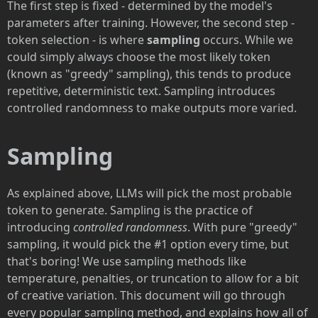
The first step is fixed - determined by the model's
parameters after training. However, the second step -
token selection - is where
sampling
occurs. While we
could simply always choose the most likely token
(known as "greedy" sampling), this tends to produce
repetitive, deterministic text. Sampling introduces
controlled randomness to make outputs more varied.
Sampling
As explained above, LLMs will pick the most probable
token to generate. Sampling is the practice of
introducing
controlled randomness
. With pure "greedy"
sampling, it would pick the #1 option every time, but
that's boring! We use sampling methods like
temperature, penalties, or truncation to allow for a bit
of creative variation. This document will go through
every popular sampling method, and explains how all of