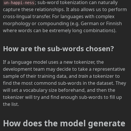
; sub-word tokenization can naturally
un-happi-ness
capture these relationships. It also allows us to perform
cross-lingual transfer. For languages with complex
morphology or compounding (e.g. German or Finnish
where words can be extremely long combinations).
How are the sub-words chosen?
If a language model uses a new tokenizer, the
development team may decide to take a representative
sample of their training data, and
train
a tokenizer to
find the most commond sub-words in the dataset. They
will set a vocabulary size beforehand, and then the
tokenizer will try and find enough sub-words to fill up
the list.
How does the model generate