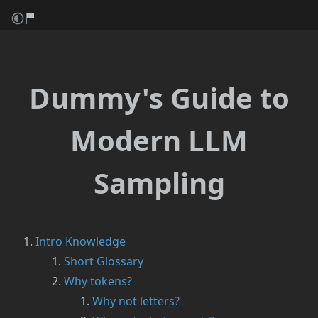
Dummy's Guide to
Modern LLM
Sampling
Intro Knowledge
Short Glossary
Why tokens?
Why not letters?