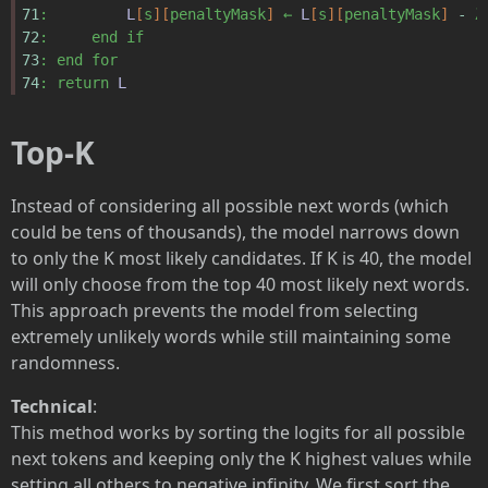
71
:
L
[
s
][
penaltyMask
]
←
L
[
s
][
penaltyMask
]
-
λ
72
:
end
if
73
:
end
for
74
:
return
L
Top-K
Instead of considering all possible next words (which
could be tens of thousands), the model narrows down
to only the K most likely candidates. If K is 40, the model
will only choose from the top 40 most likely next words.
This approach prevents the model from selecting
extremely unlikely words while still maintaining some
randomness.
Technical
:
This method works by sorting the logits for all possible
next tokens and keeping only the K highest values while
setting all others to negative infinity. We first sort the