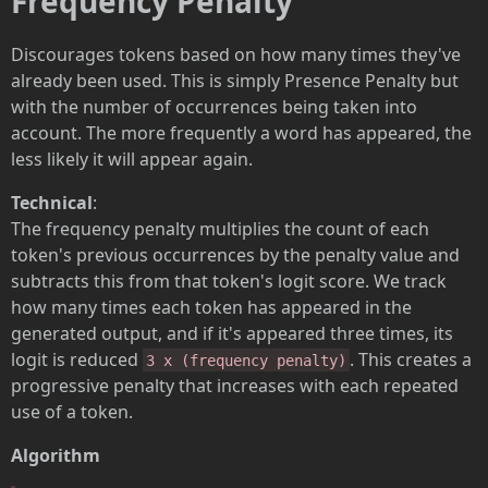
Frequency Penalty
Discourages tokens based on how many times they've
already been used. This is simply Presence Penalty but
with the number of occurrences being taken into
account. The more frequently a word has appeared, the
less likely it will appear again.
Technical
:
The frequency penalty multiplies the count of each
token's previous occurrences by the penalty value and
subtracts this from that token's logit score. We track
how many times each token has appeared in the
generated output, and if it's appeared three times, its
logit is reduced
. This creates a
3 x (frequency penalty)
progressive penalty that increases with each repeated
use of a token.
Algorithm