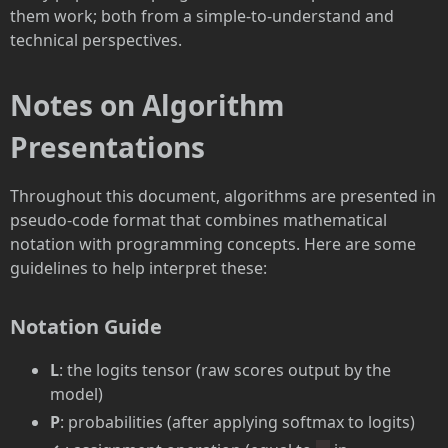
them work; both from a simple-to-understand and
technical perspectives.
Notes on Algorithm
Presentations
Throughout this document, algorithms are presented in
pseudo-code format that combines mathematical
notation with programming concepts. Here are some
guidelines to help interpret these:
Notation Guide
L
: the logits tensor (raw scores output by the
model)
P
: probabilities (after applying softmax to logits)