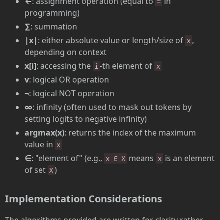
←
: assignment operation (equal to
in
=
programming)
∑
: summation
|x|
: either absolute value or length/size of
,
x
depending on context
x[i]
: accessing the
-th element of
i
x
v
: logical OR operation
¬
: logical NOT operation
∞
: infinity (often used to mask out tokens by
setting logits to negative infinity)
argmax(x)
: returns the index of the maximum
value in
x
∈
: "element of" (e.g.,
means
is an element
x ∈ X
x
of set
)
X
Implementation Considerations