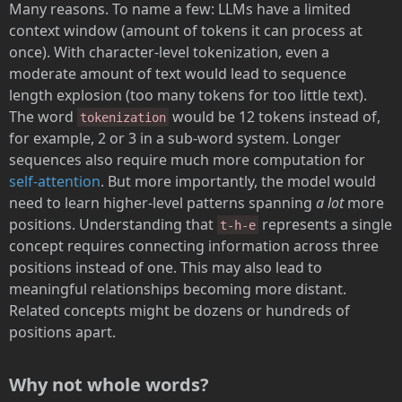
Many reasons. To name a few: LLMs have a limited
context window (amount of tokens it can process at
once). With character-level tokenization, even a
moderate amount of text would lead to sequence
length explosion (too many tokens for too little text).
The word
would be 12 tokens instead of,
tokenization
for example, 2 or 3 in a sub-word system. Longer
sequences also require much more computation for
self-attention
. But more importantly, the model would
need to learn higher-level patterns spanning
a lot
more
positions. Understanding that
represents a single
t-h-e
concept requires connecting information across three
positions instead of one. This may also lead to
meaningful relationships becoming more distant.
Related concepts might be dozens or hundreds of
positions apart.
Why not whole words?