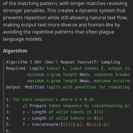
of the matching pattern, with longer matches receiving
stronger penalties. This creates a dynamic system that
prevents repetition while still allowing natural text flow,
making output text more diverse and human-like by
avoiding the repetitive patterns that often plague
language models.
Algorithm
Algorithm
5
DRY
(
Don
'
t
Repeat
Yourself
)
Sampling
Required
:
Logits
tensor
L
,
input
tokens
I
,
output
tok
minimum
n
-
gram
length
Nmin
,
sequence
breaker
maximum
n
-
gram
length
Nmax
,
maximum
occurren
Output
:
Modified
logits
with
penalties
for
repeating
1
:
for
each
sequence
s
where
λ
>
0
do
2
:
//
Prepare
token
sequence
by
concatenating
pro
3
:
p
←
Length
of
valid
tokens
in
I
[
s
]
4
:
q
←
Length
of
valid
tokens
in
O
[
s
]
5
:
T
←
Concatenate
(
I
[
s
][
1
:p
],
O
[
s
][
1
:q
])
6
: