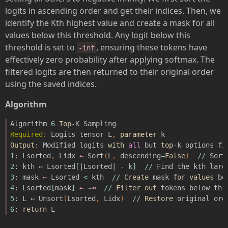
logits in ascending order and get their indices. Then, we
identify the Kth highest value and create a mask for all
values below this threshold. Any logit below this
threshold is set to
, ensuring these tokens have
-inf
effectively zero probability after applying softmax. The
filtered logits are then returned to their original order
using the saved indices.
Algorithm
Algorithm
6
Top
-
K
Sampling
Required
:
Logits
tensor
L
,
parameter
k
Output
:
Modified
logits
with
all
but
top
-
k
options
fi
1
:
Lsorted
,
Lidx
←
Sort
(
L
,
descending
=
False
)
//
Sort
2
:
kth
←
Lsorted
[
|Lsorted| - k
]
//
Find
the
kth
larg
3
:
mask
←
Lsorted
<
kth
//
Create
mask
for
values
be
4
:
Lsorted
[
mask
]
←
-
∞
//
Filter
out
tokens
below
thr
5
:
L
←
Unsort
(
Lsorted
,
Lidx
)
//
Restore
original
ord
6
:
return
L