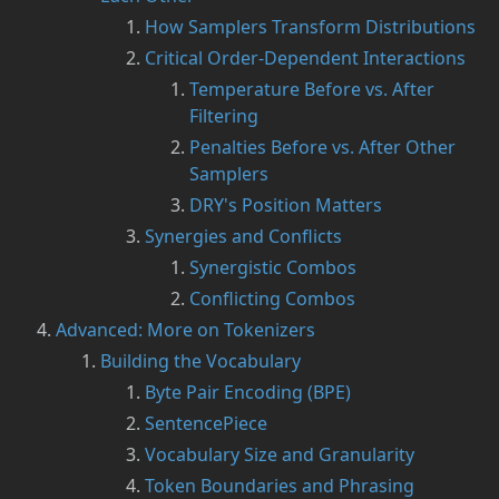
How Samplers Transform Distributions
Critical Order-Dependent Interactions
Temperature Before vs. After
Filtering
Penalties Before vs. After Other
Samplers
DRY's Position Matters
Synergies and Conflicts
Synergistic Combos
Conflicting Combos
Advanced: More on Tokenizers
Building the Vocabulary
Byte Pair Encoding (BPE)
SentencePiece
Vocabulary Size and Granularity
Token Boundaries and Phrasing