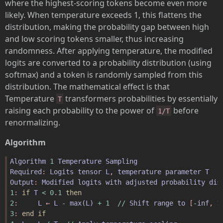
where the highest-scoring tokens become even more
likely. When temperature exceeds 1, this flattens the
distribution, making the probability gap between high
and low scoring tokens smaller, thus increasing
randomness. After applying temperature, the modified
logits are converted to a probability distribution (using
softmax) and a token is randomly sampled from this
distribution. The mathematical effect is that
Temperature
transformers probabilities by essentially
T
raising each probability to the power of
before
1/T
renormalizing.
Algorithm
Algorithm
1
Temperature
Sampling
Required
: 
Logits
tensor
L
, 
temperature
parameter
T
Output
: 
Modified
logits
with
adjusted
probability
dis
1
: 
if
T
<
0
.
1
then
2
:     
L
 ← 
L
-
max
(
L
)
+
1
//
Shift
range
to
 [
-
inf
, 
1
3
: 
end
if