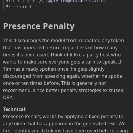
4
: 
L
 ← 
L
/
T
//
Apply
temperature
scaling
5
: 
return
L
Presence Penalty
This discourages the model from repeating any token
that has appeared before, regardless of how many
times it's been used. Think of it like a party host who
wants to make sure everyone gets a turn to speak. If
Tim has already spoken once, he gets slightly
discouraged from speaking again, whether he spoke
once or ten times before. This is generally not
recommend, since better penalty strategies exist (see:
DRY).
Technical
:
Presence Penalty works by applying a fixed penalty to
any token that has appeared in the generated text. We
first identify which tokens have been used before using