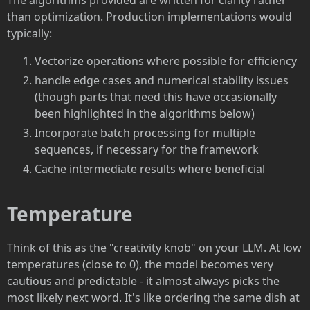
The algorithms provided are written for clarity rather
than optimization. Production implementations would
typically:
Vectorize operations where possible for efficiency
handle edge cases and numerical stability issues
(though parts that need this have occasionally
been highlighted in the algorithms below)
Incorporate batch processing for multiple
sequences, if necessary for the framework
Cache intermediate results where beneficial
Temperature
Think of this as the "creativity knob" on your LLM. At low
temperatures (close to 0), the model becomes very
cautious and predictable - it almost always picks the
most likely next word. It's like ordering the same dish at