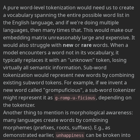
A pure word-level tokenization would need us to create
a vocabulary spanning the entire possible word list in
the English language, and if we're doing multiple
languages, then many times that. This would make our
embedding matrix unreasonably large and expensive. It
would also struggle with
new
or
rare
words. When a
model encounters a word not in its vocabulary, it
typically replaces it with an "unknown" token, losing
virtually all semantic information. Sub-word
tokenization would represent new words by combining
existing subword tokens. For example, if we invent a
new word called "grompuficious", a sub-word tokenizer
might represent it as
, depending on
g-romp-u-ficious
the tokenizer.
Another thing to mention is morphological awareness:
many languages create words by combining
morphemes (prefixes, roots, suffixes). E.g., as
demonstrated earlier,
can be broken into
unhappiness