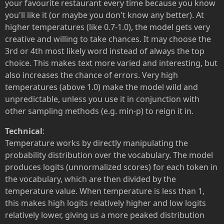
your favourite restaurant every time because you know
you'll like it (or maybe you don't know any better). At
higher temperatures (like 0.7-1.0), the model gets very
creative and willing to take chances. It may choose the
3rd or 4th most likely word instead of always the top
choice. This makes text more varied and interesting, but
also increases the chance of errors. Very high
temperatures (above 1.0) make the model wild and
unpredictable, unless you use it in conjunction with
other sampling methods (e.g. min-p) to reign it in.
Technical
:
Temperature works by directly manipulating the
probability distribution over the vocabulary. The model
produces logits (unnormalized scores) for each token in
the vocabulary, which are then divided by the
temperature value. When temperature is less than 1,
this makes high logits relatively higher and low logits
relatively lower, giving us a more peaked distribution