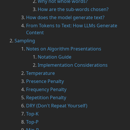
Why not whole words?
How are the sub-words chosen?
How does the model generate text?
From Tokens to Text: How LLMs Generate
Content
Sampling
Notes on Algorithm Presentations
Notation Guide
Implementation Considerations
Temperature
Presence Penalty
Frequency Penalty
Repetition Penalty
DRY (Don't Repeat Yourself)
Top-K
Top-P