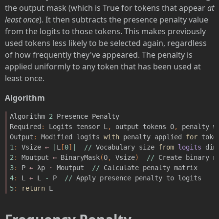
the output mask (which is True for tokens that appear
at
least once
). It then subtracts the presence penalty value
from the logits to those tokens. This makes previously
used tokens less likely to be selected again, regardless
of how frequently they've appeared. The penalty is
applied uniformly to any token that has been used at
least once.
Algorithm
Algorithm
2
Presence
Penalty
Required
:
Logits
tensor
L
,
output
tokens
O
,
penalty
w
Output
:
Modified
logits
with
penalty
applied
for
toke
1
:
Vsize
←
|
L
[
0
]
|
//
Vocabulary
size
from
logits
dim
2
:
Moutput
←
BinaryMask
(
O
,
Vsize
)
//
Create
binary
m
3
:
P
←
λp
·
Moutput
//
Calculate
penalty
matrix
4
:
L
←
L
-
P
//
Apply
presence
penalty
to
logits
5
:
return
L