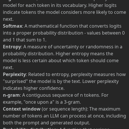
model for each token in its vocabulary. Higher logits
indicate tokens the model considers more likely to come
next.
Softmax
: A mathematical function that converts logits
into a proper probability distribution - values between 0
and 1 that sum to 1.
Entropy
: A measure of uncertainty or randomness in a
probability distribution. Higher entropy means the
model is less certain about which token should come
next.
Perplexity
: Related to entropy, perplexity measures how
"surprised" the model is by the text. Lower perplexity
indicates higher confidence.
n-gram
: A contiguous sequence of n tokens. For
example, "once upon a" is a 3-gram.
Context window
(or sequence length): The maximum
number of tokens an LLM can process at once, including
both the prompt and generated output.