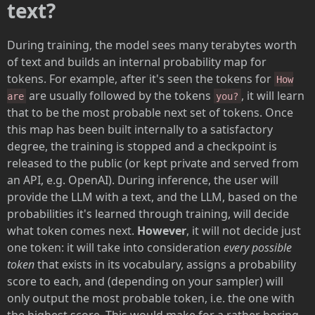
text?
During training, the model sees many terabytes worth
of text and builds an internal probability map for
tokens. For example, after it's seen the tokens for
How
are usually followed by the tokens
, it will learn
are
you?
that to be the most probable next set of tokens. Once
this map has been built internally to a satisfactory
degree, the training is stopped and a checkpoint is
released to the public (or kept private and served from
an API, e.g. OpenAI). During inference, the user will
provide the LLM with a text, and the LLM, based on the
probabilities it's learned through training, will decide
what token comes next.
However
, it will not decide just
one token: it will take into consideration
every possible
token
that exists in its vocabulary, assigns a probability
score to each, and (depending on your sampler) will
only output the most probable token, i.e. the one with