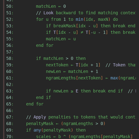
50
:
matchLen
←
0
51
:
//
Look
backward
to
find
matching
context
52
:
for
u
from
1
to
min
(
idx
,
maxN
)
do
53
:
if
breakMask
[
idx
-
u
]
then
break
end
54
:
if
T
[
idx
-
u
]
≠
T
[
-
u
-
1
]
then
break
55
:
matchLen
←
u
56
:
end
for
57
:
58
:
if
matchLen
>
0
then
59
:
nextToken
←
T
[
idx
+
1
]
//
Token
that
60
:
newLen
←
matchLen
+
1
61
:
ngramLengths
[
nextToken
]
←
max
(
ngramLe
62
:
63
:
if
newLen
≥
E
then
break
end
if
//
E
64
:
end
if
65
:
end
for
66
:
67
:
//
Apply
penalties
to
tokens
that
would
conti
68
:
penaltyMask
←
(
ngramLengths
>
0
)
69
:
if
any
(
penaltyMask
)
then
70
:
scales
←
b
^
(
ngramLengths
[
penaltyMask
]
-