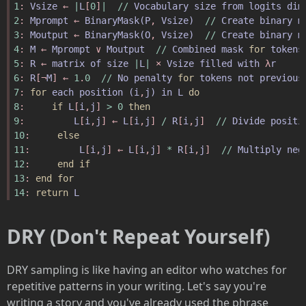
1
: 
Vsize
 ← 
|
L
[
0
]
|
//
Vocabulary
size
from
logits
dim
2
: 
Mprompt
 ← 
BinaryMask
(
P
, 
Vsize
)
//
Create
binary
m
3
: 
Moutput
 ← 
BinaryMask
(
O
, 
Vsize
)
//
Create
binary
m
4
: 
M
 ← 
Mprompt
 ∨ 
Moutput
//
Combined
mask
for
tokens
5
: 
R
 ← 
matrix
of
size
|
L
|
 × 
Vsize
filled
with
 λ
r
6
: 
R
[¬
M
] ← 
1
.
0
//
No
penalty
for
tokens
not
previous
7
: 
for
each
position
(
i
,
j
)
in
L
do
8
:     
if
L
[
i
,
j
] 
>
0
then
9
:         
L
[
i
,
j
] ← 
L
[
i
,
j
] 
/
R
[
i
,
j
]  
//
Divide
positi
10
:     
else
11
:         
L
[
i
,
j
] ← 
L
[
i
,
j
] 
*
R
[
i
,
j
]  
//
Multiply
neg
12
:     
end
if
13
: 
end
for
14
: 
return
L
DRY (Don't Repeat Yourself)
DRY sampling is like having an editor who watches for
repetitive patterns in your writing. Let's say you're
writing a story and you've already used the phrase