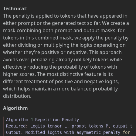
Technical
:
The penalty is applied to tokens that have appeared in
either prompt or the generated text so far. We create a
mask combining both prompt and output masks. for
tokens in this combined mask, we apply the penalty by
either dividing or multiplying the logits depending on
whether they're positive or negative. This approach
avoids over-penalizing already unlikely tokens while
effectively reducing the probability of tokens with
higher scores. The most distinctive feature is its
different treatment of positive and negative logits,
which helps maintain a more balanced probability
distribution.
Algorithm
Algorithm
4
Repetition
Penalty
Required
: 
Logits
tensor
L
, 
prompt
tokens
P
, 
output
to
Output
: 
Modified
logits
with
asymmetric
penalty
for
r