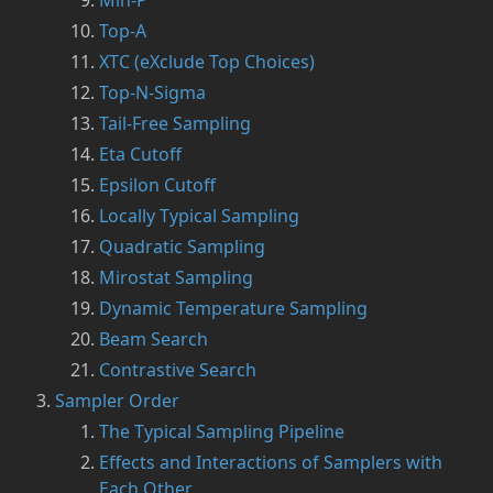
Min-P
Top-A
XTC (eXclude Top Choices)
Top-N-Sigma
Tail-Free Sampling
Eta Cutoff
Epsilon Cutoff
Locally Typical Sampling
Quadratic Sampling
Mirostat Sampling
Dynamic Temperature Sampling
Beam Search
Contrastive Search
Sampler Order
The Typical Sampling Pipeline
Effects and Interactions of Samplers with
Each Other