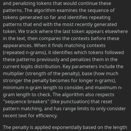
and penalizing tokens that would continue these
patterns. The algorithm examines the sequence of
tokens generated so far and identifies repeating
patterns that end with the most recently generated
token. We track where the last token appears elsewhere
in the text, then compares the contexts before these
appearances. When it finds matching contexts
(repeated n-grams), it identifies which tokens followed
these patterns previously and penalizes them in the
current logits distribution. Key parameters include the
multiplier (strength of the penalty), base (how much
stronger the penalty becomes for longer n-grams),
minimum n-gram length to consider, and maximum n-
gram length to check. The algorithm also respects
"sequence breakers" (like punctuation) that reset
pattern matching, and has range limits to only consider
recent text for efficiency.
The penalty is applied exponentially based on the length