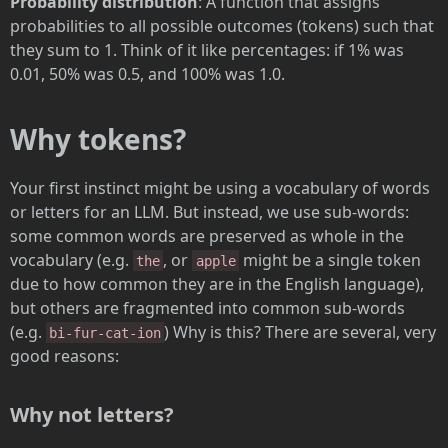
Probability distribution
: A function that assigns
probabilities to all possible outcomes (tokens) such that
they sum to 1. Think of it like percentages: if 1% was
0.01, 50% was 0.5, and 100% was 1.0.
Why tokens?
Your first instinct might be using a vocabulary of words
or letters for an LLM. But instead, we use sub-words:
some common words are preserved as whole in the
vocabulary (e.g.
, or
might be a single token
the
apple
due to how common they are in the English language),
but others are fragmented into common sub-words
(e.g.
) Why is this? There are several, very
bi-fur-cat-ion
good reasons:
Why not letters?