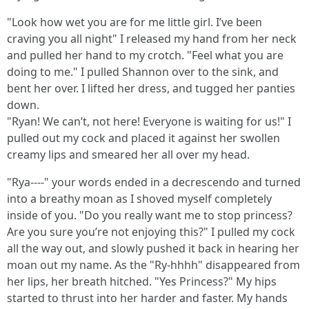
"Look how wet you are for me little girl. I’ve been
craving you all night" I released my hand from her neck
and pulled her hand to my crotch. "Feel what you are
doing to me." I pulled Shannon over to the sink, and
bent her over. I lifted her dress, and tugged her panties
down.
"Ryan! We can’t, not here! Everyone is waiting for us!" I
pulled out my cock and placed it against her swollen
creamy lips and smeared her all over my head.
"Rya----" your words ended in a decrescendo and turned
into a breathy moan as I shoved myself completely
inside of you. "Do you really want me to stop princess?
Are you sure you’re not enjoying this?" I pulled my cock
all the way out, and slowly pushed it back in hearing her
moan out my name. As the "Ry-hhhh" disappeared from
her lips, her breath hitched. "Yes Princess?" My hips
started to thrust into her harder and faster. My hands