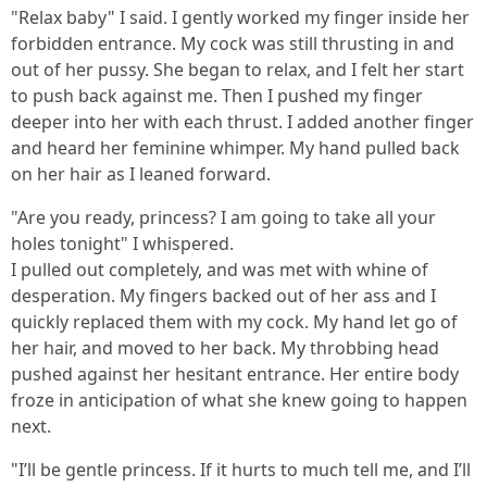
"Relax baby" I said. I gently worked my finger inside her
forbidden entrance. My cock was still thrusting in and
out of her pussy. She began to relax, and I felt her start
to push back against me. Then I pushed my finger
deeper into her with each thrust. I added another finger
and heard her feminine whimper. My hand pulled back
on her hair as I leaned forward.
"Are you ready, princess? I am going to take all your
holes tonight" I whispered.
I pulled out completely, and was met with whine of
desperation. My fingers backed out of her ass and I
quickly replaced them with my cock. My hand let go of
her hair, and moved to her back. My throbbing head
pushed against her hesitant entrance. Her entire body
froze in anticipation of what she knew going to happen
next.
"I’ll be gentle princess. If it hurts to much tell me, and I’ll