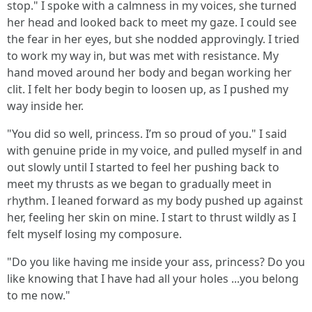
stop." I spoke with a calmness in my voices, she turned
her head and looked back to meet my gaze. I could see
the fear in her eyes, but she nodded approvingly. I tried
to work my way in, but was met with resistance. My
hand moved around her body and began working her
clit. I felt her body begin to loosen up, as I pushed my
way inside her.
"You did so well, princess. I’m so proud of you." I said
with genuine pride in my voice, and pulled myself in and
out slowly until I started to feel her pushing back to
meet my thrusts as we began to gradually meet in
rhythm. I leaned forward as my body pushed up against
her, feeling her skin on mine. I start to thrust wildly as I
felt myself losing my composure.
"Do you like having me inside your ass, princess? Do you
like knowing that I have had all your holes ...you belong
to me now."