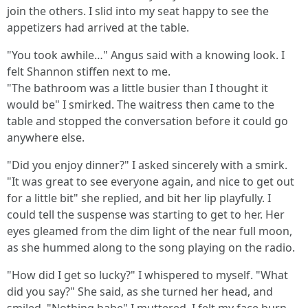
join the others. I slid into my seat happy to see the
appetizers had arrived at the table.
"You took awhile…" Angus said with a knowing look. I
felt Shannon stiffen next to me.
"The bathroom was a little busier than I thought it
would be" I smirked. The waitress then came to the
table and stopped the conversation before it could go
anywhere else.
"Did you enjoy dinner?" I asked sincerely with a smirk.
"It was great to see everyone again, and nice to get out
for a little bit" she replied, and bit her lip playfully. I
could tell the suspense was starting to get to her. Her
eyes gleamed from the dim light of the near full moon,
as she hummed along to the song playing on the radio.
"How did I get so lucky?" I whispered to myself. "What
did you say?" She said, as she turned her head, and