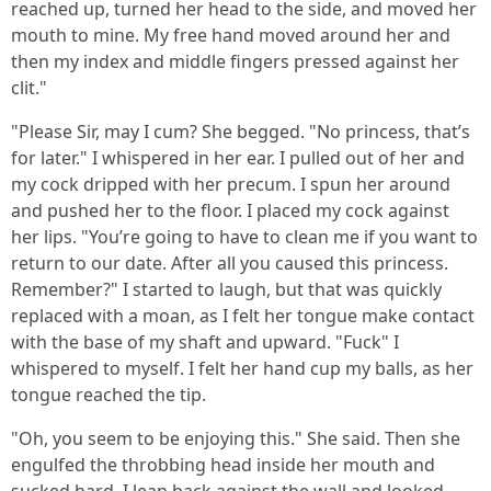
reached up, turned her head to the side, and moved her
mouth to mine. My free hand moved around her and
then my index and middle fingers pressed against her
clit."
"Please Sir, may I cum? She begged. "No princess, that’s
for later." I whispered in her ear. I pulled out of her and
my cock dripped with her precum. I spun her around
and pushed her to the floor. I placed my cock against
her lips. "You’re going to have to clean me if you want to
return to our date. After all you caused this princess.
Remember?" I started to laugh, but that was quickly
replaced with a moan, as I felt her tongue make contact
with the base of my shaft and upward. "Fuck" I
whispered to myself. I felt her hand cup my balls, as her
tongue reached the tip.
"Oh, you seem to be enjoying this." She said. Then she
engulfed the throbbing head inside her mouth and