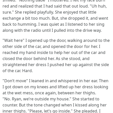
smiled. "Nothing babe" I muttered. I felt my face burn
red and realized that I had said that out loud. "Uh huh,
sure." She replied playfully. She enjoyed that little
exchange a bit too much. But, she dropped it, and went
back to humming. I was quiet as I listened to her sing
along with the radio until I pulled into the drive way.
"Wait here" I opened up the door, walking around to the
other side of the car, and opened the door for her. I
reached my hand inside to help her out of the car and
closed the door behind her. As she stood, and
straightened her dress I pushed her up against the side
of the car. Hard.
"Don’t move" I leaned in and whispered in her ear. Then
I got down on my knees and lifted up her dress looking
at the wet mess, once again, between her thighs.
"No. Ryan, we’re outside my house." She started to
counter. But the tone changed when I kissed along her
inner thighs. "Please, let’s go inside." She pleaded. I