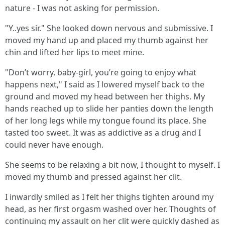
nature - I was not asking for permission.
"Y..yes sir." She looked down nervous and submissive. I
moved my hand up and placed my thumb against her
chin and lifted her lips to meet mine.
"Don’t worry, baby-girl, you’re going to enjoy what
happens next," I said as I lowered myself back to the
ground and moved my head between her thighs. My
hands reached up to slide her panties down the length
of her long legs while my tongue found its place. She
tasted too sweet. It was as addictive as a drug and I
could never have enough.
She seems to be relaxing a bit now, I thought to myself. I
moved my thumb and pressed against her clit.
I inwardly smiled as I felt her thighs tighten around my
head, as her first orgasm washed over her. Thoughts of
continuing my assault on her clit were quickly dashed as