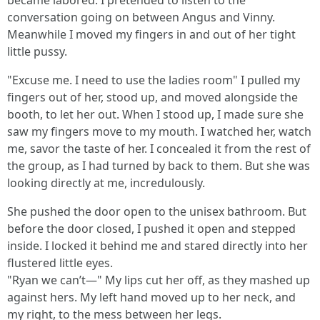
became labored. I pretended to listen to the
conversation going on between Angus and Vinny.
Meanwhile I moved my fingers in and out of her tight
little pussy.
"Excuse me. I need to use the ladies room" I pulled my
fingers out of her, stood up, and moved alongside the
booth, to let her out. When I stood up, I made sure she
saw my fingers move to my mouth. I watched her, watch
me, savor the taste of her. I concealed it from the rest of
the group, as I had turned by back to them. But she was
looking directly at me, incredulously.
She pushed the door open to the unisex bathroom. But
before the door closed, I pushed it open and stepped
inside. I locked it behind me and stared directly into her
flustered little eyes.
"Ryan we can’t—" My lips cut her off, as they mashed up
against hers. My left hand moved up to her neck, and
my right, to the mess between her legs.