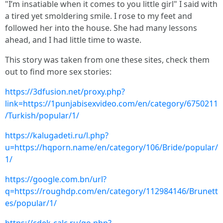
"I’m insatiable when it comes to you little girl" I said with
a tired yet smoldering smile. I rose to my feet and
followed her into the house. She had many lessons
ahead, and I had little time to waste.
This story was taken from one these sites, check them
out to find more sex stories:
https://3dfusion.net/proxy.php?
link=https://1punjabisexvideo.com/en/category/6750211
/Turkish/popular/1/
https://kalugadeti.ru/l.php?
u=https://hqporn.name/en/category/106/Bride/popular/
1/
https://google.com.bn/url?
q=https://roughdp.com/en/category/112984146/Brunett
es/popular/1/