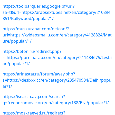
https://toolbarqueries.google.bf/url?
sa=t&url=https://arabsextubes.net/en/category/210894
851/Bollywood/popular/1/
https://muskurahat.com/netcon/?
url=https://xvideosmallu.com/en/category/4128824/Mat
ure/popular/1/
https://beton.ru/redirect.php?
r=https://porninarab.com/en/category/211484675/Lesbi
an/popular/1/
https://arinastar.ru/forum/away.php?
s=https://desixxx.cc/en/category/235470904/Delhi/popul
ar/1/
https://isearch.avg.com/search?
q=freepornmovie.org/en/category/138/Bra/popular/1/
https://moskraeved.ru/redirect?