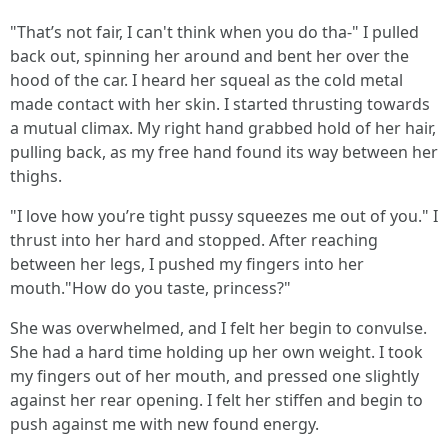
"That’s not fair, I can't think when you do tha-" I pulled
back out, spinning her around and bent her over the
hood of the car. I heard her squeal as the cold metal
made contact with her skin. I started thrusting towards
a mutual climax. My right hand grabbed hold of her hair,
pulling back, as my free hand found its way between her
thighs.
"I love how you’re tight pussy squeezes me out of you." I
thrust into her hard and stopped. After reaching
between her legs, I pushed my fingers into her
mouth."How do you taste, princess?"
She was overwhelmed, and I felt her begin to convulse.
She had a hard time holding up her own weight. I took
my fingers out of her mouth, and pressed one slightly
against her rear opening. I felt her stiffen and begin to
push against me with new found energy.