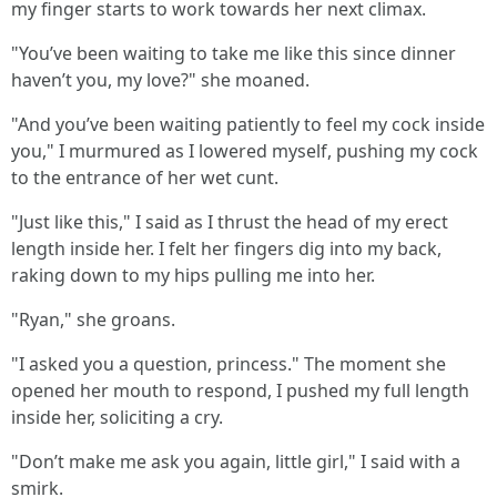
my finger starts to work towards her next climax.
"You’ve been waiting to take me like this since dinner
haven’t you, my love?" she moaned.
"And you’ve been waiting patiently to feel my cock inside
you," I murmured as I lowered myself, pushing my cock
to the entrance of her wet cunt.
"Just like this," I said as I thrust the head of my erect
length inside her. I felt her fingers dig into my back,
raking down to my hips pulling me into her.
"Ryan," she groans.
"I asked you a question, princess." The moment she
opened her mouth to respond, I pushed my full length
inside her, soliciting a cry.
"Don’t make me ask you again, little girl," I said with a
smirk.