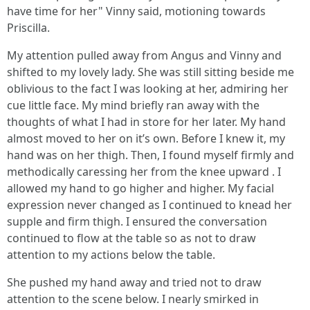
have time for her" Vinny said, motioning towards
Priscilla.
My attention pulled away from Angus and Vinny and
shifted to my lovely lady. She was still sitting beside me
oblivious to the fact I was looking at her, admiring her
cue little face. My mind briefly ran away with the
thoughts of what I had in store for her later. My hand
almost moved to her on it’s own. Before I knew it, my
hand was on her thigh. Then, I found myself firmly and
methodically caressing her from the knee upward . I
allowed my hand to go higher and higher. My facial
expression never changed as I continued to knead her
supple and firm thigh. I ensured the conversation
continued to flow at the table so as not to draw
attention to my actions below the table.
She pushed my hand away and tried not to draw
attention to the scene below. I nearly smirked in