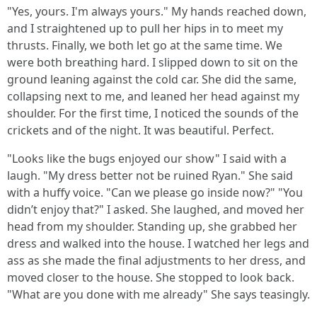
"Yes, yours. I'm always yours." My hands reached down,
and I straightened up to pull her hips in to meet my
thrusts. Finally, we both let go at the same time. We
were both breathing hard. I slipped down to sit on the
ground leaning against the cold car. She did the same,
collapsing next to me, and leaned her head against my
shoulder. For the first time, I noticed the sounds of the
crickets and of the night. It was beautiful. Perfect.
"Looks like the bugs enjoyed our show" I said with a
laugh. "My dress better not be ruined Ryan." She said
with a huffy voice. "Can we please go inside now?" "You
didn’t enjoy that?" I asked. She laughed, and moved her
head from my shoulder. Standing up, she grabbed her
dress and walked into the house. I watched her legs and
ass as she made the final adjustments to her dress, and
moved closer to the house. She stopped to look back.
"What are you done with me already" She says teasingly.