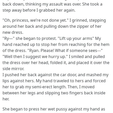
back down, thinking my assault was over. She took a
step away before I grabbed her again.
"Oh, princess, we’re not done yet." I grinned, stepping
around her back and pulling down the zipper of her
new dress.
"Ry—" she began to protest. "Lift up your arms" My
hand reached up to stop her from reaching for the hem
of the dress. "Ryan. Please! What if someone sees---"
"Well then I suggest we hurry up." I smiled and pulled
the dress over her head, folded it, and placed it over the
side mirror.
I pushed her back against the car door, and mashed my
lips against hers. My hand traveled to hers and forced
her to grab my semi-erect length. Then, I moved
between her legs and slipping two fingers back inside
her.
She began to press her wet pussy against my hand as