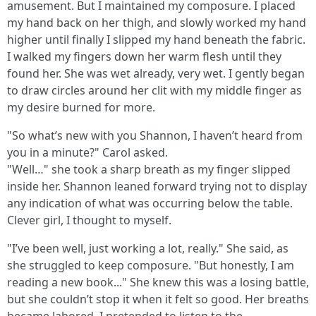
amusement. But I maintained my composure. I placed
my hand back on her thigh, and slowly worked my hand
higher until finally I slipped my hand beneath the fabric.
I walked my fingers down her warm flesh until they
found her. She was wet already, very wet. I gently began
to draw circles around her clit with my middle finger as
my desire burned for more.
"So what’s new with you Shannon, I haven’t heard from
you in a minute?" Carol asked.
"Well…" she took a sharp breath as my finger slipped
inside her. Shannon leaned forward trying not to display
any indication of what was occurring below the table.
Clever girl, I thought to myself.
"I’ve been well, just working a lot, really." She said, as
she struggled to keep composure. "But honestly, I am
reading a new book..." She knew this was a losing battle,
but she couldn’t stop it when it felt so good. Her breaths