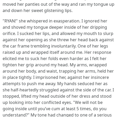
moved her panties out of the way and ran my tongue up
and down her sweet glistening lips.
"RYAN!" she whispered in exasperation. I ignored her
and shoved my tongue deeper inside of her dripping
orifice. I sucked her lips, and allowed my mouth to slurp
against her opening as she threw her head back against
the car frame trembling involuntarily. One of her legs
raised up and wrapped itself around me. Her response
elicited me to suck her folds even harder as I felt her
tighten her grip around my head. My arms, wrapped
around her body, and waist, trapping her arms, held her
in place tightly. I imprisoned her, against her insincere
attempts to push me away. My hands seduced her as
she half-heartedly struggled against the side of the car. I
stopped, lifted my head outside of her dress and stood
up looking into her conflicted eyes. "We will not be
going inside until you’ve cum at least 5 times, do you
understand?" My tone had changed to one of a serious