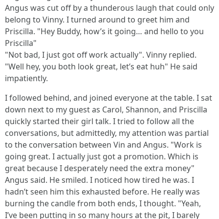
Angus was cut off by a thunderous laugh that could only
belong to Vinny. I turned around to greet him and
Priscilla. "Hey Buddy, how’s it going… and hello to you
Priscilla"
"Not bad, I just got off work actually". Vinny replied.
"Well hey, you both look great, let’s eat huh" He said
impatiently.
I followed behind, and joined everyone at the table. I sat
down next to my guest as Carol, Shannon, and Priscilla
quickly started their girl talk. I tried to follow all the
conversations, but admittedly, my attention was partial
to the conversation between Vin and Angus. "Work is
going great. I actually just got a promotion. Which is
great because I desperately need the extra money"
Angus said. He smiled. I noticed how tired he was. I
hadn’t seen him this exhausted before. He really was
burning the candle from both ends, I thought. "Yeah,
I’ve been putting in so many hours at the pit, I barely