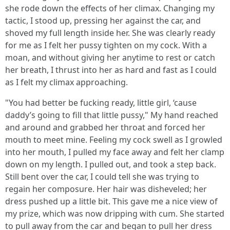
she rode down the effects of her climax. Changing my
tactic, I stood up, pressing her against the car, and
shoved my full length inside her. She was clearly ready
for me as I felt her pussy tighten on my cock. With a
moan, and without giving her anytime to rest or catch
her breath, I thrust into her as hard and fast as I could
as I felt my climax approaching.
"You had better be fucking ready, little girl, ‘cause
daddy’s going to fill that little pussy," My hand reached
and around and grabbed her throat and forced her
mouth to meet mine. Feeling my cock swell as I growled
into her mouth, I pulled my face away and felt her clamp
down on my length. I pulled out, and took a step back.
Still bent over the car, I could tell she was trying to
regain her composure. Her hair was disheveled; her
dress pushed up a little bit. This gave me a nice view of
my prize, which was now dripping with cum. She started
to pull away from the car and began to pull her dress