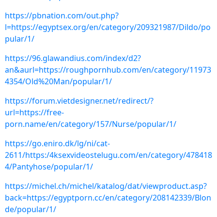
https://pbnation.com/out.php?
l=https://egyptsex.org/en/category/209321987/Dildo/po
pular/1/
https://96.glawandius.com/index/d2?
an&aurl=https://roughpornhub.com/en/category/11973
4354/Old%20Man/popular/1/
https://forum.vietdesigner.net/redirect/?
url=https://free-
porn.name/en/category/157/Nurse/popular/1/
https://go.eniro.dk/lg/ni/cat-
2611/https:/4ksexvideostelugu.com/en/category/478418
4/Pantyhose/popular/1/
https://michel.ch/michel/katalog/dat/viewproduct.asp?
back=https://egyptporn.cc/en/category/208142339/Blon
de/popular/1/