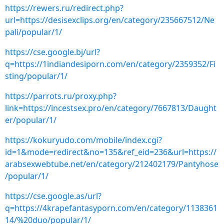
https://rewers.ru/redirect.php?
url=https://desisexclips.org/en/category/235667512/Ne
pali/popular/1/
https://cse.google.bj/url?
q=https://1indiandesiporn.com/en/category/2359352/Fi
sting/popular/1/
https://parrots.ru/proxy.php?
link=https://incestsex.pro/en/category/7667813/Daught
er/popular/1/
https://kokuryudo.com/mobile/index.cgi?
id=1&mode=redirect&no=135&ref_eid=236&url=https://
arabsexwebtube.net/en/category/212402179/Pantyhose
/popular/1/
https://cse.google.as/url?
q=https://4krapefantasyporn.com/en/category/1138361
14/%20duo/popular/1/