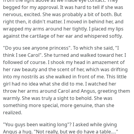
from the light above as we made eye contact. They
begged for my approval. It was hard to tell if she was
nervous, excited. She was probably a bit of both. But
right then, it didn't matter. I moved in behind her, and
wrapped my arms around her tightly. I placed my lips
against the cartilage of her ear and whispered softly.
"Do you see anyone princess". To which she said, "I
think I see Carol". She turned and walked toward her. I
followed of course. I shook my head in amazement of
her raw beauty and the scent of her, which was drifting
into my nostrils as she walked in front of me. This little
girl had no idea what she did to me. I watched her
throw her arms around Carol and Angus, greeting them
warmly. She was truly a sight to behold. She was
something more special, more genuine, than she
realized.
"You guys been waiting long"? I asked while giving
Angus a hug. "Not really, but we do have a table…."