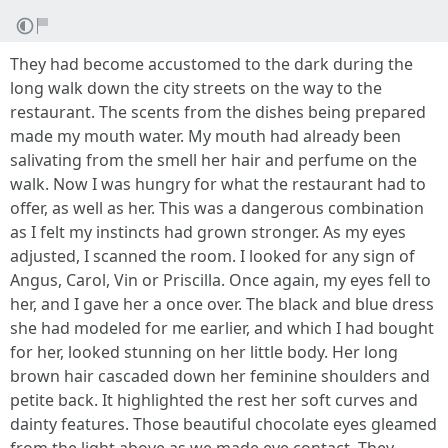
They had become accustomed to the dark during the
long walk down the city streets on the way to the
restaurant. The scents from the dishes being prepared
made my mouth water. My mouth had already been
salivating from the smell her hair and perfume on the
walk. Now I was hungry for what the restaurant had to
offer, as well as her. This was a dangerous combination
as I felt my instincts had grown stronger. As my eyes
adjusted, I scanned the room. I looked for any sign of
Angus, Carol, Vin or Priscilla. Once again, my eyes fell to
her, and I gave her a once over. The black and blue dress
she had modeled for me earlier, and which I had bought
for her, looked stunning on her little body. Her long
brown hair cascaded down her feminine shoulders and
petite back. It highlighted the rest her soft curves and
dainty features. Those beautiful chocolate eyes gleamed