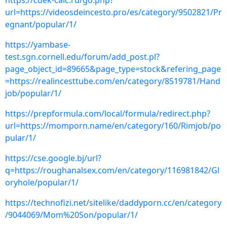
https://cdek-calc.ru/go.php?
url=https://videosdeincesto.pro/es/category/9502821/Pr
egnant/popular/1/
https://yambase-
test.sgn.cornell.edu/forum/add_post.pl?
page_object_id=89665&page_type=stock&refering_page
=https://realincesttube.com/en/category/8519781/Hand
job/popular/1/
https://prepformula.com/local/formula/redirect.php?
url=https://momporn.name/en/category/160/Rimjob/po
pular/1/
https://cse.google.bj/url?
q=https://roughanalsex.com/en/category/116981842/Gl
oryhole/popular/1/
https://technofizi.net/sitelike/daddyporn.cc/en/category
/9044069/Mom%20Son/popular/1/