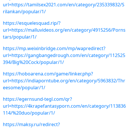
url=https://tamilsex2021.com/en/category/235339832/S
rilankan/popular/1/
https://esquelesquad.rip/?
url=https://malluvideos.org/en/category/4915256/Porns
tars/popular/1/
https://mp.weixinbridge.com/mp/wapredirect?
url=https://gangbangedrough.com/en/category/112525
394/Big%20Cock/popular/1/
https://hoboarena.com/game/linker.php?
url=https://indiaporntube.org/en/category/5963832/Thr
eesome/popular/1/
https://egernsund-tegl.com/qr?
url=https://4krapefantasyporn.com/en/category/113836
114/%20duo/popular/1/
https://maksy.ru/redirect?