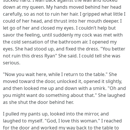
sucked hard. I lean back against the wall and looked
down at my queen. My hands moved behind her head
carefully, so as not to ruin her hair. I gripped what little I
could of her head, and thrust into her mouth deeper. I
let go of her and closed my eyes. I couldn’t help but
savor the feeling, until suddenly my cock was met with
the cold sensation of the bathroom air. I opened my
eyes. She had stood up, and fixed the dress. "You better
not ruin this dress Ryan" She said. I could tell she was
serious.
"Now you wait here, while I return to the table." She
moved toward the door, unlocked it, opened it slightly,
and then looked me up and down with a smirk. "Oh and
you might want do something about that." She laughed
as she shut the door behind her.
I pulled my pants up, looked into the mirror, and
laughed to myself. "God, I love this woman." I reached
for the door and worked my way back to the table to