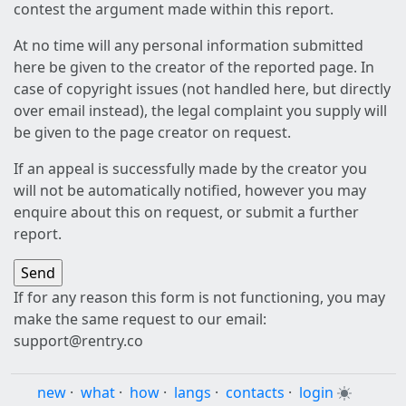
contest the argument made within this report.
At no time will any personal information submitted
here be given to the creator of the reported page. In
case of copyright issues (not handled here, but directly
over email instead), the legal complaint you supply will
be given to the page creator on request.
If an appeal is successfully made by the creator you
will not be automatically notified, however you may
enquire about this on request, or submit a further
report.
If for any reason this form is not functioning, you may
make the same request to our email:
support@rentry.co
new
·
what
·
how
·
langs
·
contacts
·
login