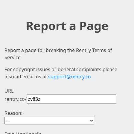
Report a Page
Report a page for breaking the Rentry Terms of
Service.
For copyright issues or general complaints please
instead email us at
support@rentry.co
URL:
rentry.co/
Reason: