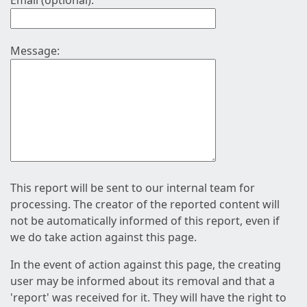
Email (optional):
Message:
This report will be sent to our internal team for
processing. The creator of the reported content will
not be automatically informed of this report, even if
we do take action against this page.
In the event of action against this page, the creating
user may be informed about its removal and that a
'report' was received for it. They will have the right to