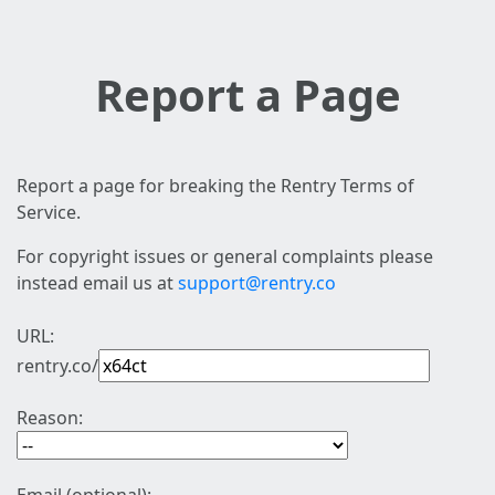
Report a Page
Report a page for breaking the Rentry Terms of
Service.
For copyright issues or general complaints please
instead email us at
support@rentry.co
URL:
rentry.co/
Reason: