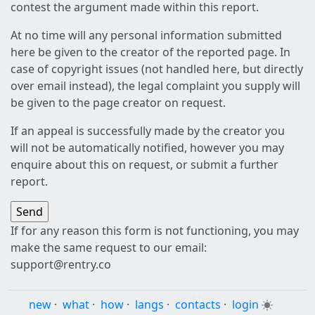
contest the argument made within this report.
At no time will any personal information submitted
here be given to the creator of the reported page. In
case of copyright issues (not handled here, but directly
over email instead), the legal complaint you supply will
be given to the page creator on request.
If an appeal is successfully made by the creator you
will not be automatically notified, however you may
enquire about this on request, or submit a further
report.
If for any reason this form is not functioning, you may
make the same request to our email:
support@rentry.co
new
·
what
·
how
·
langs
·
contacts
·
login