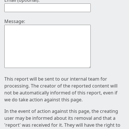
Email (optional):
Message:
This report will be sent to our internal team for
processing. The creator of the reported content will
not be automatically informed of this report, even if
we do take action against this page.
In the event of action against this page, the creating
user may be informed about its removal and that a
'report' was received for it. They will have the right to