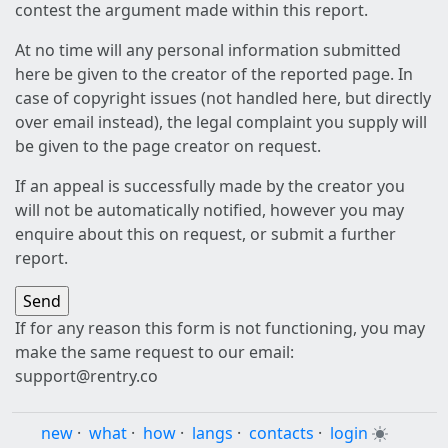
contest the argument made within this report.
At no time will any personal information submitted
here be given to the creator of the reported page. In
case of copyright issues (not handled here, but directly
over email instead), the legal complaint you supply will
be given to the page creator on request.
If an appeal is successfully made by the creator you
will not be automatically notified, however you may
enquire about this on request, or submit a further
report.
If for any reason this form is not functioning, you may
make the same request to our email:
support@rentry.co
new
·
what
·
how
·
langs
·
contacts
·
login