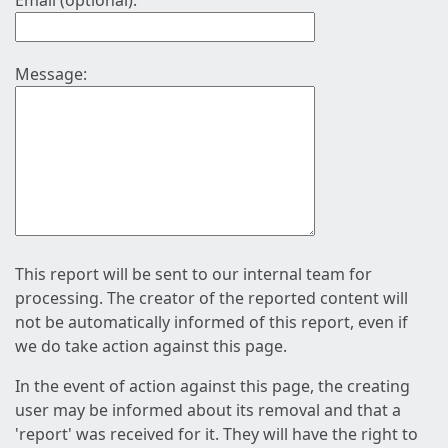
Email (optional):
Message:
This report will be sent to our internal team for
processing. The creator of the reported content will
not be automatically informed of this report, even if
we do take action against this page.
In the event of action against this page, the creating
user may be informed about its removal and that a
'report' was received for it. They will have the right to