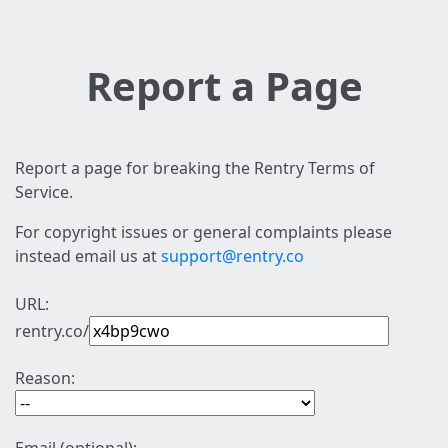
Report a Page
Report a page for breaking the Rentry Terms of
Service.
For copyright issues or general complaints please
instead email us at
support@rentry.co
URL:
rentry.co/
Reason: