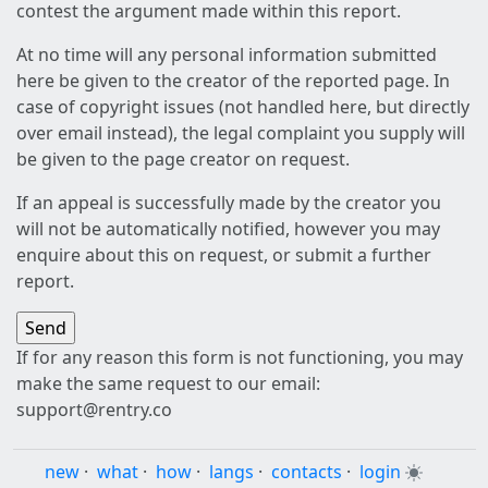
contest the argument made within this report.
At no time will any personal information submitted
here be given to the creator of the reported page. In
case of copyright issues (not handled here, but directly
over email instead), the legal complaint you supply will
be given to the page creator on request.
If an appeal is successfully made by the creator you
will not be automatically notified, however you may
enquire about this on request, or submit a further
report.
If for any reason this form is not functioning, you may
make the same request to our email:
support@rentry.co
new
·
what
·
how
·
langs
·
contacts
·
login