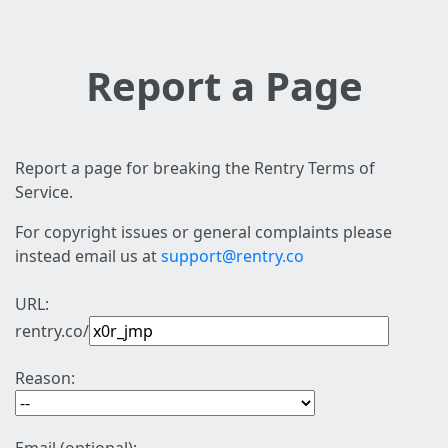
Report a Page
Report a page for breaking the Rentry Terms of
Service.
For copyright issues or general complaints please
instead email us at
support@rentry.co
URL:
rentry.co/
Reason: