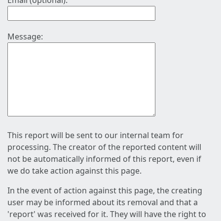
Email (optional):
Message:
This report will be sent to our internal team for
processing. The creator of the reported content will
not be automatically informed of this report, even if
we do take action against this page.
In the event of action against this page, the creating
user may be informed about its removal and that a
'report' was received for it. They will have the right to