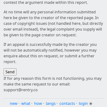
contest the argument made within this report.
At no time will any personal information submitted
here be given to the creator of the reported page. In
case of copyright issues (not handled here, but directly
over email instead), the legal complaint you supply will
be given to the page creator on request.
If an appeal is successfully made by the creator you
will not be automatically notified, however you may
enquire about this on request, or submit a further
report.
If for any reason this form is not functioning, you may
make the same request to our email:
support@rentry.co
new
·
what
·
how
·
langs
·
contacts
·
login