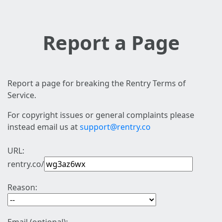
Report a Page
Report a page for breaking the Rentry Terms of
Service.
For copyright issues or general complaints please
instead email us at
support@rentry.co
URL:
rentry.co/
Reason: