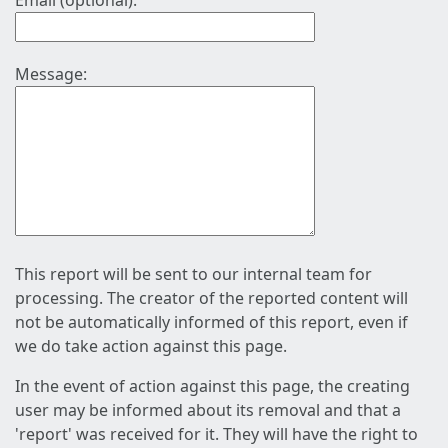
Email (optional):
Message:
This report will be sent to our internal team for
processing. The creator of the reported content will
not be automatically informed of this report, even if
we do take action against this page.
In the event of action against this page, the creating
user may be informed about its removal and that a
'report' was received for it. They will have the right to