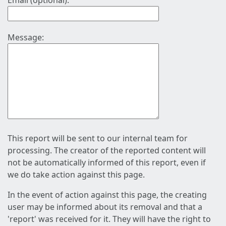
Email (optional):
Message:
This report will be sent to our internal team for
processing. The creator of the reported content will
not be automatically informed of this report, even if
we do take action against this page.
In the event of action against this page, the creating
user may be informed about its removal and that a
'report' was received for it. They will have the right to