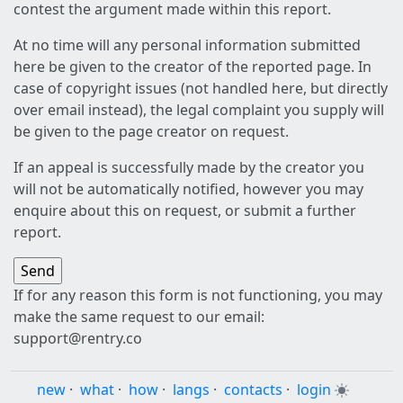
contest the argument made within this report.
At no time will any personal information submitted
here be given to the creator of the reported page. In
case of copyright issues (not handled here, but directly
over email instead), the legal complaint you supply will
be given to the page creator on request.
If an appeal is successfully made by the creator you
will not be automatically notified, however you may
enquire about this on request, or submit a further
report.
If for any reason this form is not functioning, you may
make the same request to our email:
support@rentry.co
new
·
what
·
how
·
langs
·
contacts
·
login