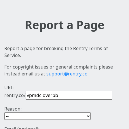
Report a Page
Report a page for breaking the Rentry Terms of
Service.
For copyright issues or general complaints please
instead email us at
support@rentry.co
URL:
rentry.co/
Reason: