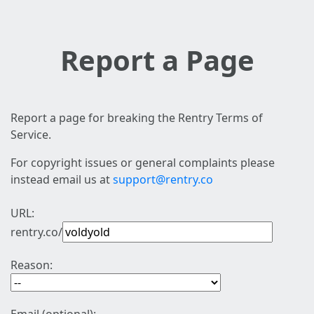
Report a Page
Report a page for breaking the Rentry Terms of
Service.
For copyright issues or general complaints please
instead email us at
support@rentry.co
URL:
rentry.co/
Reason: