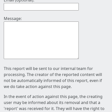
Email (optional):
Message:
This report will be sent to our internal team for
processing. The creator of the reported content will
not be automatically informed of this report, even if
we do take action against this page.
In the event of action against this page, the creating
user may be informed about its removal and that a
'report' was received for it. They will have the right to