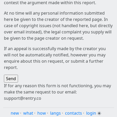
contest the argument made within this report.
At no time will any personal information submitted
here be given to the creator of the reported page. In
case of copyright issues (not handled here, but directly
over email instead), the legal complaint you supply will
be given to the page creator on request.
If an appeal is successfully made by the creator you
will not be automatically notified, however you may
enquire about this on request, or submit a further
report.
If for any reason this form is not functioning, you may
make the same request to our email:
support@rentry.co
new
·
what
·
how
·
langs
·
contacts
·
login