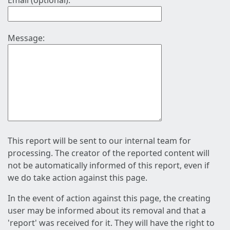
Email (optional):
Message:
This report will be sent to our internal team for
processing. The creator of the reported content will
not be automatically informed of this report, even if
we do take action against this page.
In the event of action against this page, the creating
user may be informed about its removal and that a
'report' was received for it. They will have the right to