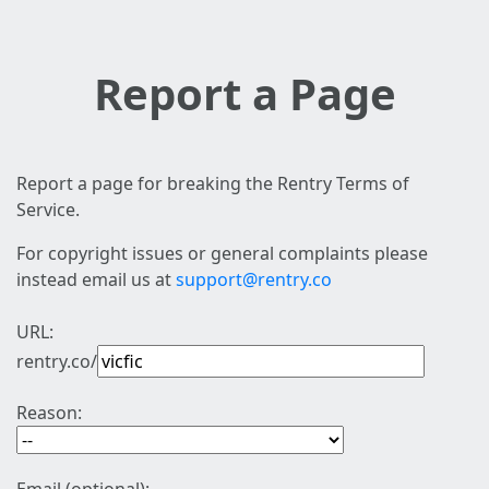
Report a Page
Report a page for breaking the Rentry Terms of
Service.
For copyright issues or general complaints please
instead email us at
support@rentry.co
URL:
rentry.co/
Reason: