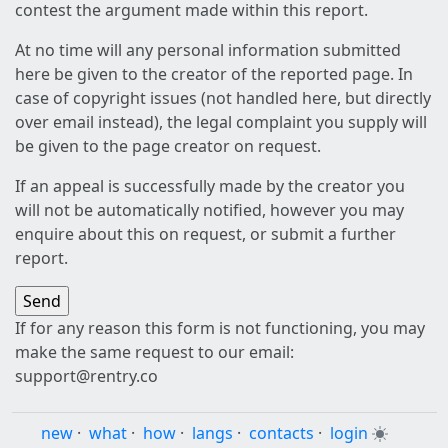
contest the argument made within this report.
At no time will any personal information submitted
here be given to the creator of the reported page. In
case of copyright issues (not handled here, but directly
over email instead), the legal complaint you supply will
be given to the page creator on request.
If an appeal is successfully made by the creator you
will not be automatically notified, however you may
enquire about this on request, or submit a further
report.
If for any reason this form is not functioning, you may
make the same request to our email:
support@rentry.co
new
·
what
·
how
·
langs
·
contacts
·
login