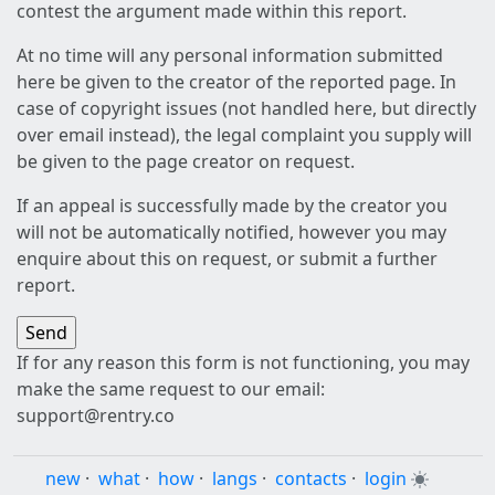
contest the argument made within this report.
At no time will any personal information submitted
here be given to the creator of the reported page. In
case of copyright issues (not handled here, but directly
over email instead), the legal complaint you supply will
be given to the page creator on request.
If an appeal is successfully made by the creator you
will not be automatically notified, however you may
enquire about this on request, or submit a further
report.
If for any reason this form is not functioning, you may
make the same request to our email:
support@rentry.co
new
·
what
·
how
·
langs
·
contacts
·
login