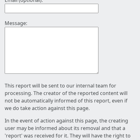
Email (optional):
Message:
This report will be sent to our internal team for
processing. The creator of the reported content will
not be automatically informed of this report, even if
we do take action against this page.
In the event of action against this page, the creating
user may be informed about its removal and that a
'report' was received for it. They will have the right to