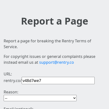
Report a Page
Report a page for breaking the Rentry Terms of
Service.
For copyright issues or general complaints please
instead email us at
support@rentry.co
URL:
rentry.co/
Reason: