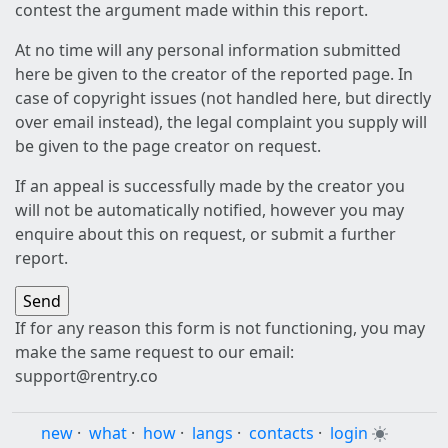
contest the argument made within this report.
At no time will any personal information submitted
here be given to the creator of the reported page. In
case of copyright issues (not handled here, but directly
over email instead), the legal complaint you supply will
be given to the page creator on request.
If an appeal is successfully made by the creator you
will not be automatically notified, however you may
enquire about this on request, or submit a further
report.
If for any reason this form is not functioning, you may
make the same request to our email:
support@rentry.co
new
·
what
·
how
·
langs
·
contacts
·
login