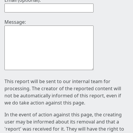
Email (optional):
Message:
This report will be sent to our internal team for
processing. The creator of the reported content will
not be automatically informed of this report, even if
we do take action against this page.
In the event of action against this page, the creating
user may be informed about its removal and that a
'report' was received for it. They will have the right to