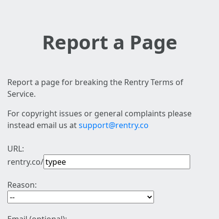
Report a Page
Report a page for breaking the Rentry Terms of
Service.
For copyright issues or general complaints please
instead email us at
support@rentry.co
URL:
rentry.co/
Reason: