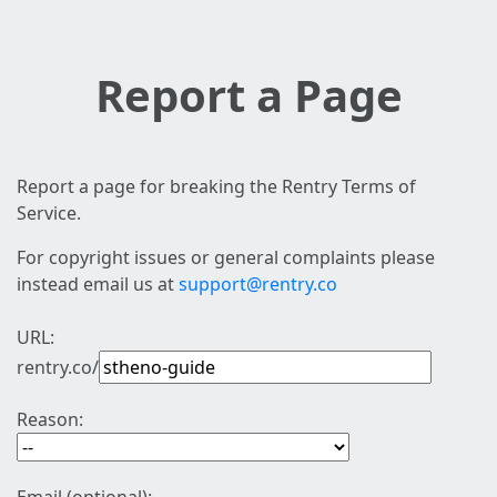
Report a Page
Report a page for breaking the Rentry Terms of
Service.
For copyright issues or general complaints please
instead email us at
support@rentry.co
URL:
rentry.co/
Reason: