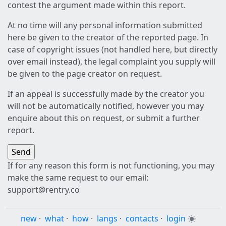
contest the argument made within this report.
At no time will any personal information submitted
here be given to the creator of the reported page. In
case of copyright issues (not handled here, but directly
over email instead), the legal complaint you supply will
be given to the page creator on request.
If an appeal is successfully made by the creator you
will not be automatically notified, however you may
enquire about this on request, or submit a further
report.
If for any reason this form is not functioning, you may
make the same request to our email:
support@rentry.co
new
·
what
·
how
·
langs
·
contacts
·
login