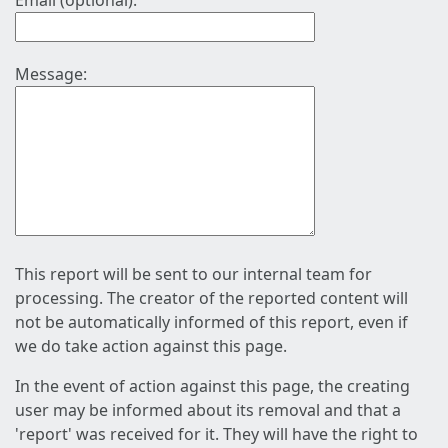
Email (optional):
Message:
This report will be sent to our internal team for
processing. The creator of the reported content will
not be automatically informed of this report, even if
we do take action against this page.
In the event of action against this page, the creating
user may be informed about its removal and that a
'report' was received for it. They will have the right to