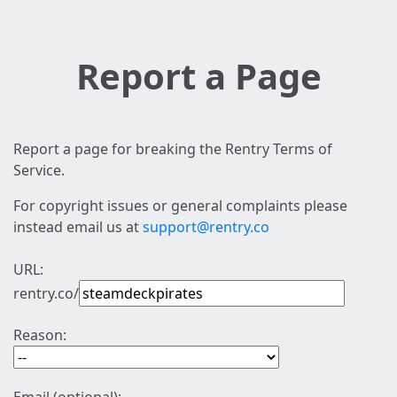
Report a Page
Report a page for breaking the Rentry Terms of
Service.
For copyright issues or general complaints please
instead email us at
support@rentry.co
URL:
rentry.co/
Reason: