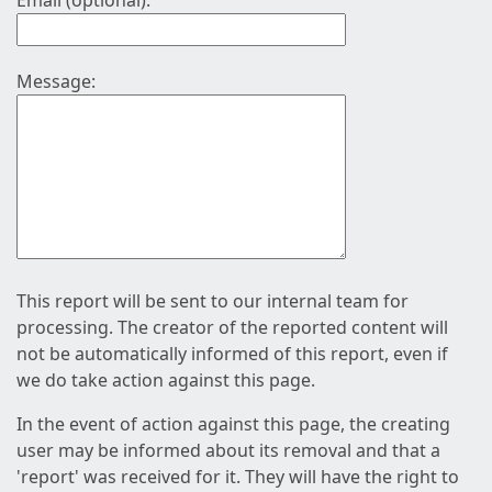
Email (optional):
Message:
This report will be sent to our internal team for
processing. The creator of the reported content will
not be automatically informed of this report, even if
we do take action against this page.
In the event of action against this page, the creating
user may be informed about its removal and that a
'report' was received for it. They will have the right to