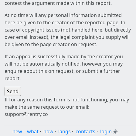
contest the argument made within this report.
At no time will any personal information submitted
here be given to the creator of the reported page. In
case of copyright issues (not handled here, but directly
over email instead), the legal complaint you supply will
be given to the page creator on request.
If an appeal is successfully made by the creator you
will not be automatically notified, however you may
enquire about this on request, or submit a further
report.
If for any reason this form is not functioning, you may
make the same request to our email:
support@rentry.co
new
·
what
·
how
·
langs
·
contacts
·
login