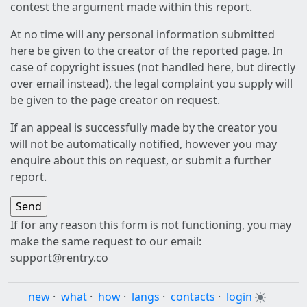
contest the argument made within this report.
At no time will any personal information submitted
here be given to the creator of the reported page. In
case of copyright issues (not handled here, but directly
over email instead), the legal complaint you supply will
be given to the page creator on request.
If an appeal is successfully made by the creator you
will not be automatically notified, however you may
enquire about this on request, or submit a further
report.
If for any reason this form is not functioning, you may
make the same request to our email:
support@rentry.co
new
·
what
·
how
·
langs
·
contacts
·
login