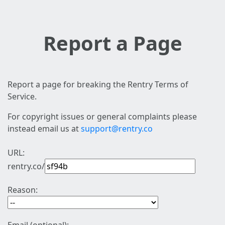
Report a Page
Report a page for breaking the Rentry Terms of
Service.
For copyright issues or general complaints please
instead email us at
support@rentry.co
URL:
rentry.co/
Reason: