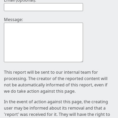
Email (optional):
Message:
This report will be sent to our internal team for
processing. The creator of the reported content will
not be automatically informed of this report, even if
we do take action against this page.
In the event of action against this page, the creating
user may be informed about its removal and that a
'report' was received for it. They will have the right to