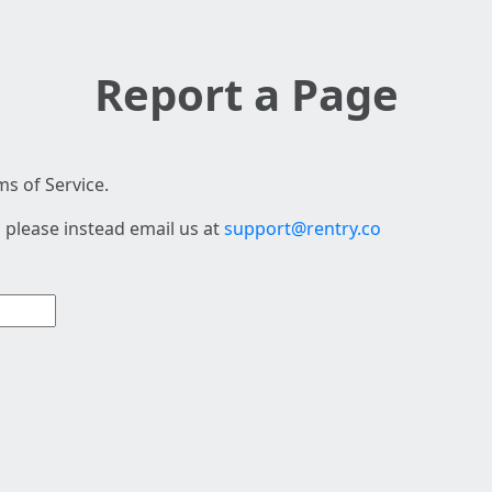
Report a Page
s of Service.
 please instead email us at
support@rentry.co