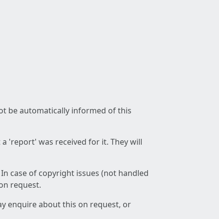
not be automatically informed of this
 'report' was received for it. They will
 In case of copyright issues (not handled
 on request.
ay enquire about this on request, or