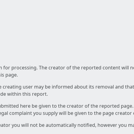
am for processing. The creator of the reported content will 
his page.
he creating user may be informed about its removal and that a
e within this report.
ubmitted here be given to the creator of the reported page.
 legal complaint you supply will be given to the page creator
reator you will not be automatically notified, however you m