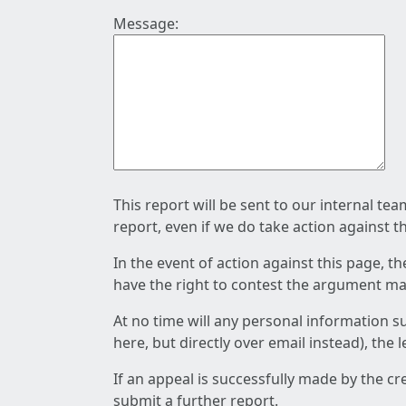
Message:
This report will be sent to our internal te
report, even if we do take action against t
In the event of action against this page, t
have the right to contest the argument mad
At no time will any personal information s
here, but directly over email instead), the
If an appeal is successfully made by the c
submit a further report.