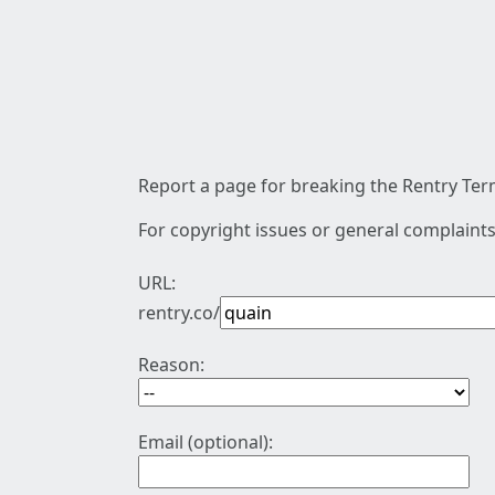
Report a page for breaking the Rentry Term
For copyright issues or general complaints
URL:
rentry.co/
Reason:
Email (optional):