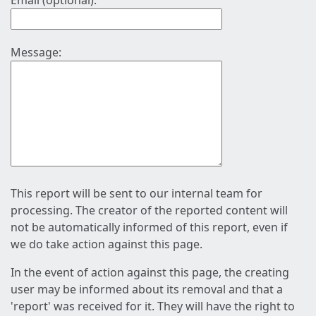
Email (optional):
Message:
This report will be sent to our internal team for
processing. The creator of the reported content will
not be automatically informed of this report, even if
we do take action against this page.
In the event of action against this page, the creating
user may be informed about its removal and that a
'report' was received for it. They will have the right to