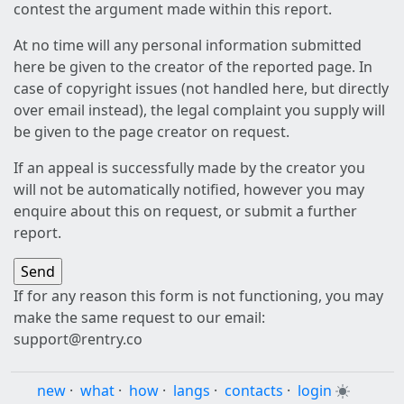
contest the argument made within this report.
At no time will any personal information submitted
here be given to the creator of the reported page. In
case of copyright issues (not handled here, but directly
over email instead), the legal complaint you supply will
be given to the page creator on request.
If an appeal is successfully made by the creator you
will not be automatically notified, however you may
enquire about this on request, or submit a further
report.
If for any reason this form is not functioning, you may
make the same request to our email:
support@rentry.co
new
·
what
·
how
·
langs
·
contacts
·
login