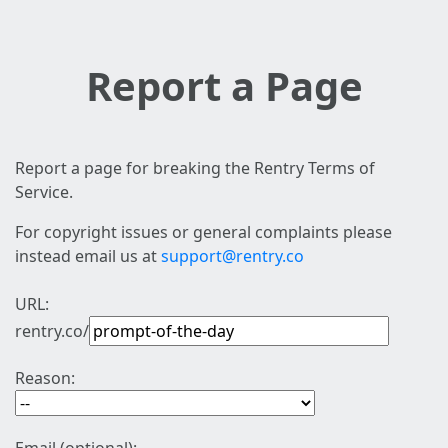
Report a Page
Report a page for breaking the Rentry Terms of
Service.
For copyright issues or general complaints please
instead email us at
support@rentry.co
URL:
rentry.co/
Reason: