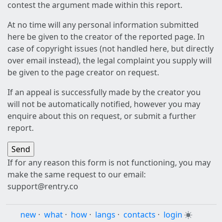
contest the argument made within this report.
At no time will any personal information submitted
here be given to the creator of the reported page. In
case of copyright issues (not handled here, but directly
over email instead), the legal complaint you supply will
be given to the page creator on request.
If an appeal is successfully made by the creator you
will not be automatically notified, however you may
enquire about this on request, or submit a further
report.
If for any reason this form is not functioning, you may
make the same request to our email:
support@rentry.co
new
·
what
·
how
·
langs
·
contacts
·
login