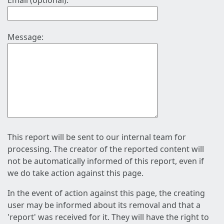
Email (optional):
Message:
This report will be sent to our internal team for
processing. The creator of the reported content will
not be automatically informed of this report, even if
we do take action against this page.
In the event of action against this page, the creating
user may be informed about its removal and that a
'report' was received for it. They will have the right to