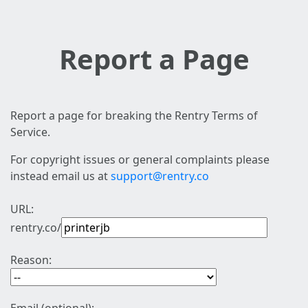
Report a Page
Report a page for breaking the Rentry Terms of
Service.
For copyright issues or general complaints please
instead email us at
support@rentry.co
URL:
rentry.co/
Reason: